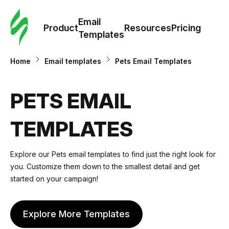
Cus
Email
Tem
Product
Resources
Pricing
Templates
Ema
Home
Email templates
Pets Email Templates
Tem
PETS EMAIL
R
TEMPLATES
Pric
Explore our
Pets email templates
to find just the right look for
you. Customize them down to the smallest detail and get
started on your campaign!
Explore More Templates