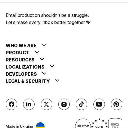
Email production shouldn't be a struggle.
Let’s make every inbox better together 💚
WHO WE ARE
PRODUCT
RESOURCES
LOCALIZATIONS
DEVELOPERS
LEGAL & SECURITY
Made in Ukraine