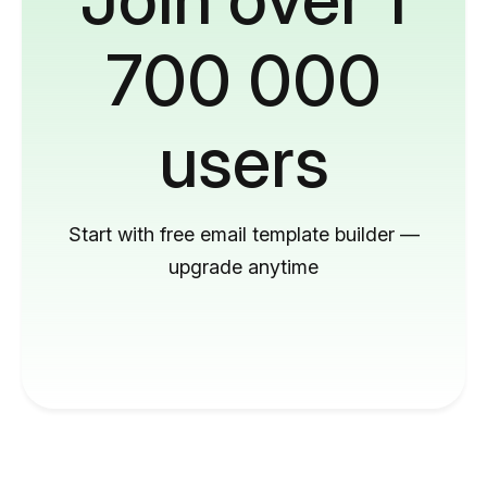
700 000
users
Start with free email template builder —
upgrade anytime