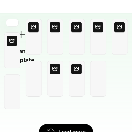
Blank
Template
Load more