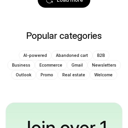
Popular categories
AI-powered
Abandoned cart
B2B
Business
Ecommerce
Gmail
Newsletters
Outlook
Promo
Real estate
Welcome
Join over 1