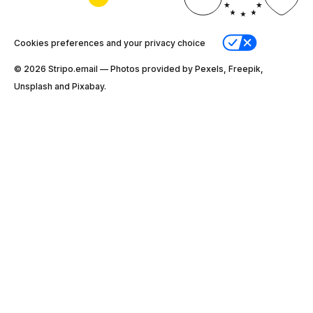
Cookies preferences and your privacy choice
© 2026 Stripо.email — Photos provided by Pexels, Freepik,
Unsplash and Pixabay.