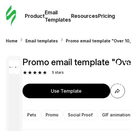
Cus
Email
Tem
Product
Resources
Pricing
Templates
Ema
Home
Email templates
Promo email template "Over 10,
Tem
Promo email template "Over
R
5
stars
Pric
Use Template
Pets
Promo
Social Proof
GIF animation