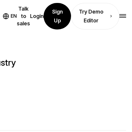
Talk
Sign
Try Demo
EN
to
Login
Up
Editor
sales
stry