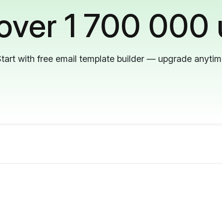
 over 1 700 000 
tart with free email template builder — upgrade anyti