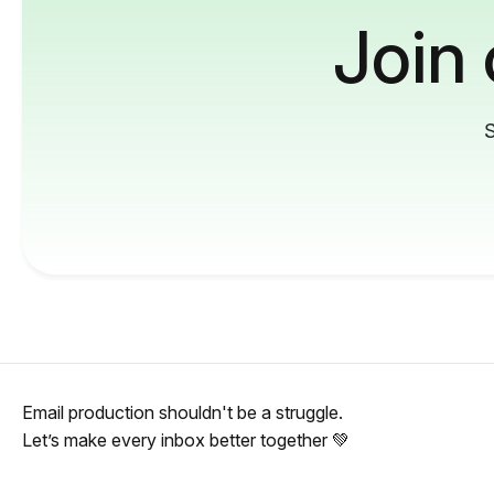
Join
S
Email production shouldn't be a struggle.
Let’s make every inbox better together 💚