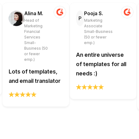
Alina M.
Pooja S.
P
Head of
Marketing
Marketing
Associate
Financial
Small-Business
Services
(50 or fewer
Small-
emp.)
Business (50
or fewer
An entire universe
emp.)
of templates for all
Lots of templates,
needs :)
and email translator