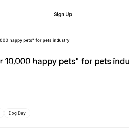
tom
Try
Sign Up
plate
Demo
Editor
il
000 happy pets" for pets industry
plates
 10,000 happy pets" for pets indu
esources
ing
Dog Day