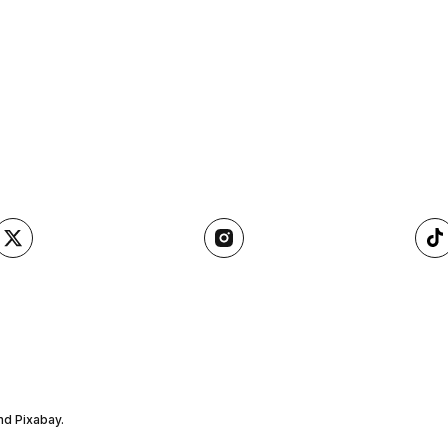
nd Pixabay.