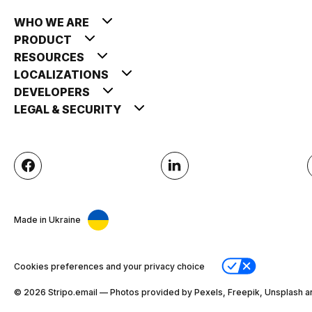
WHO WE ARE
PRODUCT
RESOURCES
LOCALIZATIONS
DEVELOPERS
LEGAL & SECURITY
Made in Ukraine
Cookies preferences and your privacy choice
© 2026 Stripо.email — Photos provided by Pexels, Freepik, Unsplash a