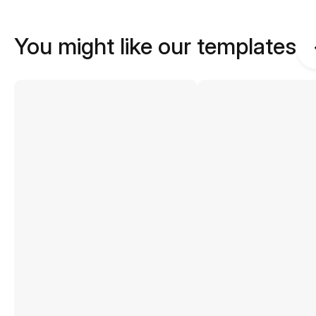
You might like our templates