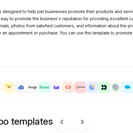
designed to help pet businesses promote their products and service
 way to promote the business's reputation for providing excellent 
onials, photos from satisfied customers, and information about the p
 an appointment or purchase. You can use this template to promote y
ipo templates