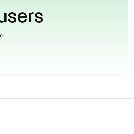
users
me