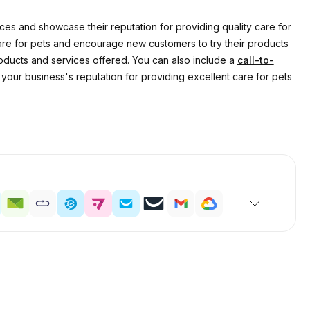
s and showcase their reputation for providing quality care for
care for pets and encourage new customers to try their products
roducts and services offered. You can also include a
call-to-
our business's reputation for providing excellent care for pets