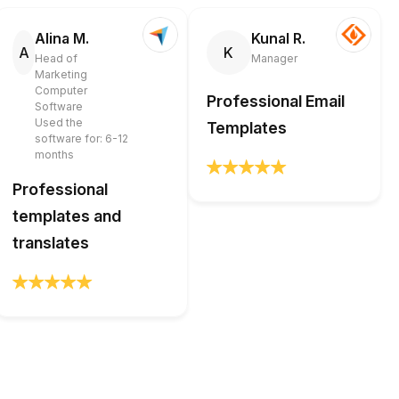
Alina M.
Kunal R.
A
K
Head of
Manager
Marketing
Computer
Professional Email
Software
Used the
Templates
software for: 6-12
months
Professional
templates and
translates