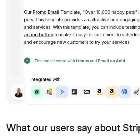
Our
Promo Email
Template, "Over 10,000 happy pets" is 
pets. This template provides an attractive and engaging
and services. With this template, you can include testim
action button
to make it easy for customers to schedule
and encourage new customers to try your services.
This email tested with
Litmus
and
Email on Acid
Integrates with
Designed
by
Anastasiia
What our users say about Str