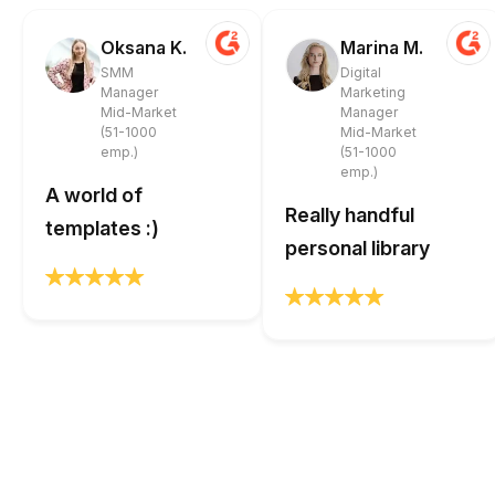
Oksana K.
Marina M.
SMM
Digital
Manager
Marketing
Mid-Market
Manager
(51-1000
Mid-Market
emp.)
(51-1000
emp.)
A world of
Really handful
templates :)
personal library