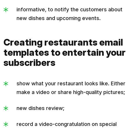
informative, to notify the customers about
new dishes and upcoming events.
Creating restaurants email
templates to entertain your
subscribers
show what your restaurant looks like. Either
make a video or share high-quality pictures;
new dishes review;
record a video-congratulation on special