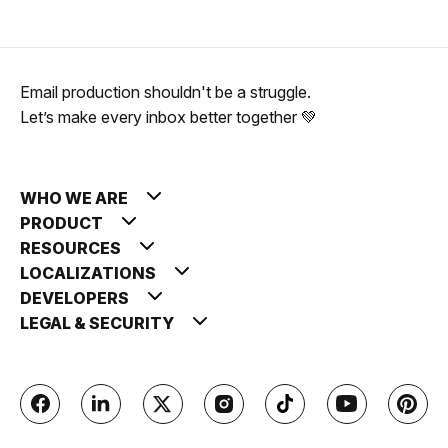
Email production shouldn't be a struggle.
Let’s make every inbox better together 💚
WHO WE ARE
PRODUCT
RESOURCES
LOCALIZATIONS
DEVELOPERS
LEGAL & SECURITY