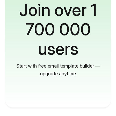
Join over 1
700 000
users
Start with free email template builder —
upgrade anytime