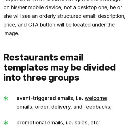
on his/her mobile device, not a desktop one, he or
she will see an orderly structured email: description,
price, and CTA button will be located under the
image.
Restaurants email
templates may be divided
into three groups
event-triggered emails, i.e.
welcome
emails
, order, delivery, and
feedbacks
;
promotional emails
, i.e. sales, etc;