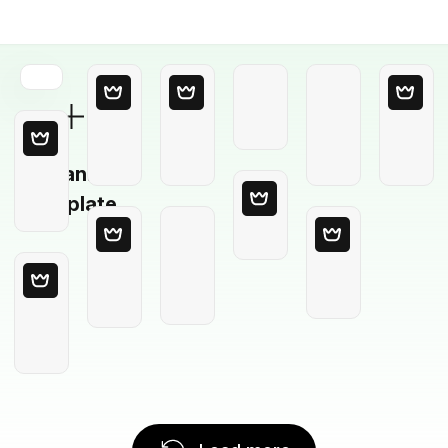
Blank
Template