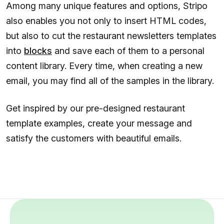
Among many unique features and options, Stripo
also enables you not only to insert HTML codes,
but also to cut the restaurant newsletters templates
into
blocks
and save each of them to a personal
content library. Every time, when creating a new
email, you may find all of the samples in the library.
Get inspired by our pre-designed restaurant
template examples, create your message and
satisfy the customers with beautiful emails.