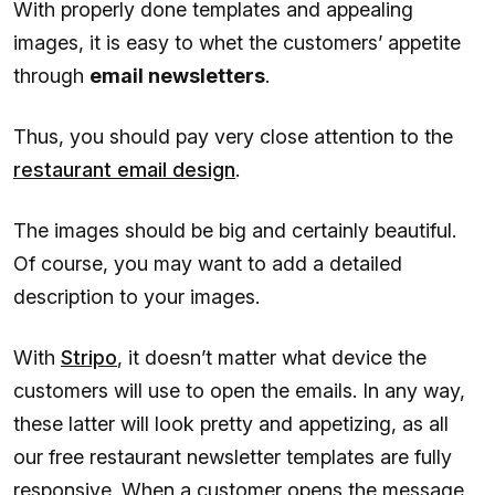
With properly done templates and appealing
images, it is easy to whet the customers’ appetite
through
email newsletters
.
Thus, you should pay very close attention to the
restaurant email design
.
The images should be big and certainly beautiful.
Of course, you may want to add a detailed
description to your images.
With
Stripo
, it doesn’t matter what device the
customers will use to open the emails. In any way,
these latter will look pretty and appetizing, as all
our free restaurant newsletter templates are fully
responsive. When a customer opens the message