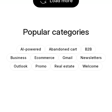
Load more
Popular categories
AI-powered
Abandoned cart
B2B
Business
Ecommerce
Gmail
Newsletters
Outlook
Promo
Real estate
Welcome