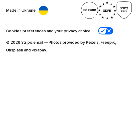
Made in Ukraine
Cookies preferences and your privacy choice
© 2026 Stripо.email — Photos provided by Pexels, Freepik,
Unsplash and Pixabay.