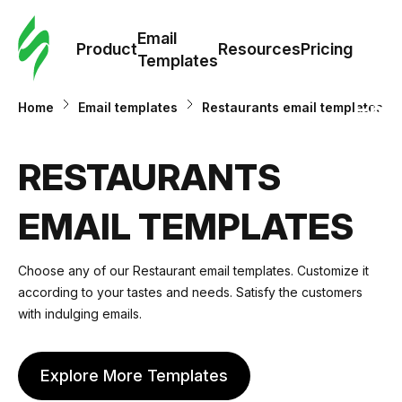
Cus
Email
Tem
Product
Resources
Pricing
Templates
Ema
Home
Email templates
Restaurants email templates
Tem
RESTAURANTS
R
EMAIL TEMPLATES
Pric
Choose any of our
Restaurant email templates
. Customize it
according to your tastes and needs. Satisfy the customers
with indulging emails.
Explore More Templates