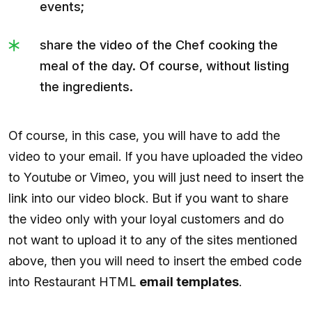
events;
share the video of the Chef cooking the
meal of the day. Of course, without listing
the ingredients.
Of course, in this case, you will have to add the
video to your email. If you have uploaded the video
to Youtube or Vimeo, you will just need to insert the
link into our video block. But if you want to share
the video only with your loyal customers and do
not want to upload it to any of the sites mentioned
above, then you will need to insert the embed code
into Restaurant HTML
email templates
.