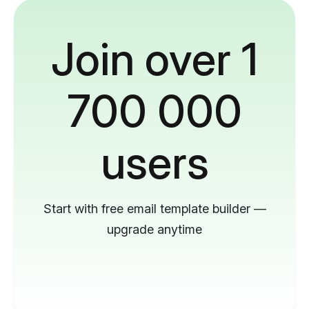
Join over 1
700 000
users
Start with free email template builder —
upgrade anytime