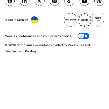
Made in Ukraine
Cookies preferences and your privacy choice
© 2026 Stripо.email — Photos provided by Pexels, Freepik,
Unsplash and Pixabay.