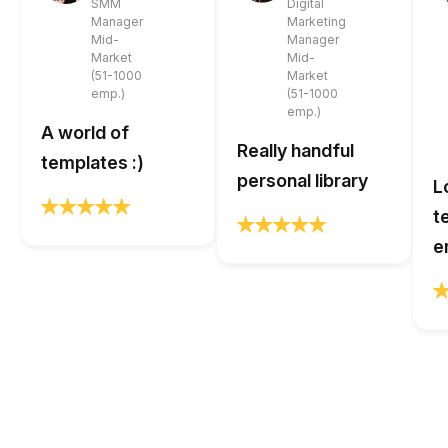
SMM
Digital
Manager
Marketing
Mid-
Manager
Market
Mid-
(51-1000
Market
emp.)
(51-1000
emp.)
A world of
Really handful
templates :)
personal library
L
t
e