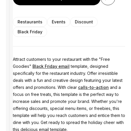
Restaurants
Events
Discount
Black Friday
Attract customers to your restaurant with the "Free
Goodies"
Black Friday email
template, designed
specifically for the restaurant industry. Offer irresistible
deals with a fun and creative design featuring your latest
offers and promotions. With clear
calls-to-action
and a
focus on free treats, this template is the perfect way to
increase sales and promote your brand. Whether you're
offering discounts, special menu items, or freebies, this
template will help you reach customers and entice them to
dine with you. Get ready to spread the holiday cheer with
this delicious email template.