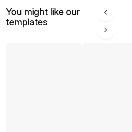
You might like our
templates