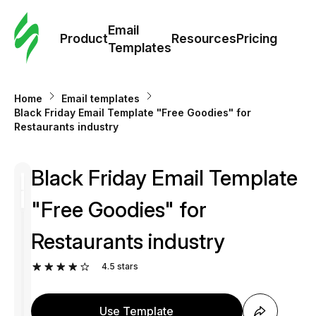
Cus
Email
Tem
Product
Resources
Pricing
Templates
Ema
Home
Email templates
Tem
Black Friday Email Template "Free Goodies" for
Restaurants industry
R
Black Friday Email Template
Pric
"Free Goodies" for
Restaurants industry
4.5
stars
Use Template