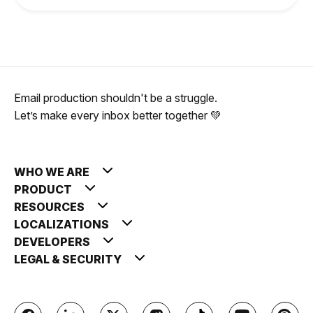
Email production shouldn't be a struggle.
Let’s make every inbox better together 💚
WHO WE ARE
PRODUCT
RESOURCES
LOCALIZATIONS
DEVELOPERS
LEGAL & SECURITY