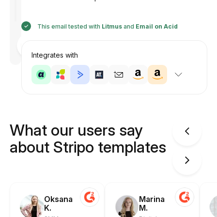
This email tested with
Litmus
and
Email on Acid
Designed
by
Anastasiia
Integrates with
What our users say
about Stripo templates
Oksana
Marina
K.
M.