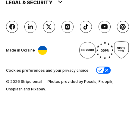
LEGAL & SECURITY
Made in Ukraine
Cookies preferences and your privacy choice
© 2026 Stripо.email — Photos provided by Pexels, Freepik,
Unsplash and Pixabay.