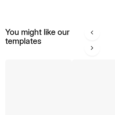
You might like our
templates