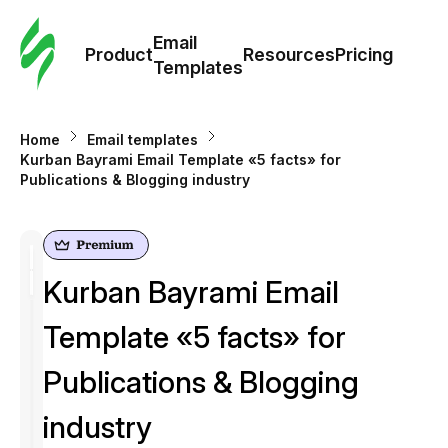
Cus
Email
Tem
Product
Resources
Pricing
Templates
Ema
Home
Email templates
Tem
Kurban Bayrami Email Template «5 facts» for
Publications & Blogging industry
R
Pric
Kurban Bayrami Email
Template «5 facts» for
Publications & Blogging
industry