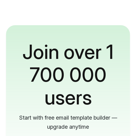
Join over 1
700 000
users
Start with free email template builder —
upgrade anytime