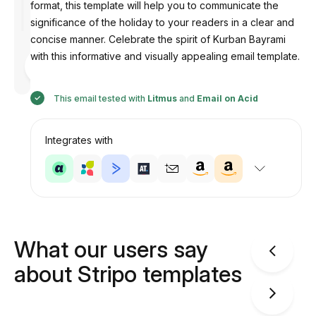
format, this template will help you to communicate the
significance of the holiday to your readers in a clear and
concise manner. Celebrate the spirit of Kurban Bayrami
with this informative and visually appealing email template.
Designed
by
Anastasiia
This email tested with
Litmus
and
Email on Acid
Integrates with
What our users say
about Stripo templates