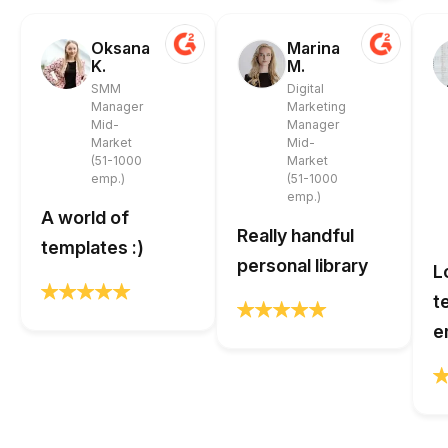
Oksana
Marina
K.
M.
SMM
Digital
Manager
Marketing
Mid-
Manager
Market
Mid-
(51-1000
Market
emp.)
(51-1000
emp.)
A world of
Really handful
templates :)
personal library
L
t
e