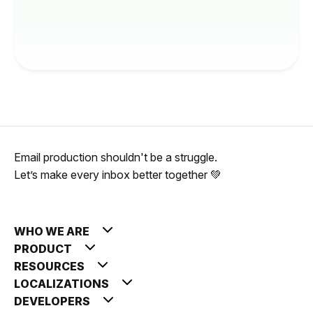
Email production shouldn't be a struggle.
Let’s make every inbox better together 💚
WHO WE ARE
PRODUCT
RESOURCES
LOCALIZATIONS
DEVELOPERS