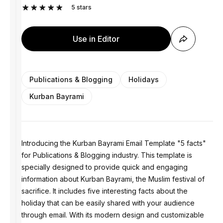
5
stars
Use in Editor
Publications & Blogging
Holidays
Kurban Bayrami
Introducing the Kurban Bayrami Email Template "5 facts"
for Publications & Blogging industry. This template is
specially designed to provide quick and engaging
information about Kurban Bayrami, the Muslim festival of
sacrifice. It includes five interesting facts about the
holiday that can be easily shared with your audience
through email. With its modern design and customizable