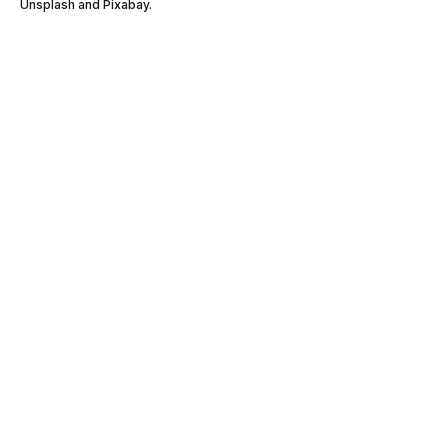
Unsplash and Pixabay.