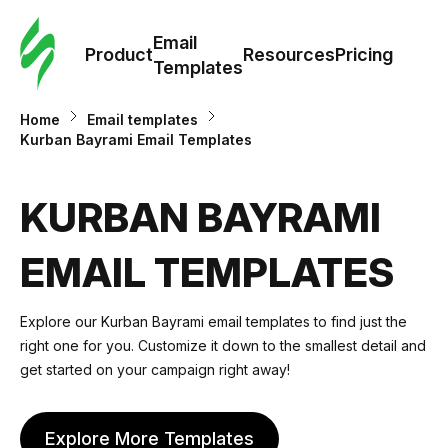
Cus
Email
Tem
Product
Resources
Pricing
Templates
Ema
Home
Email templates
Kurban Bayrami Email Templates
Tem
KURBAN BAYRAMI
R
EMAIL TEMPLATES
Pric
Explore our Kurban Bayrami email templates to find just the
right one for you. Customize it down to the smallest detail and
get started on your campaign right away!
Explore More Templates