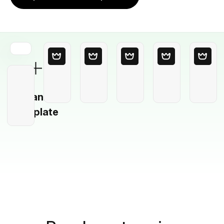
Blank
Template