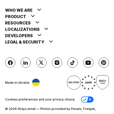
WHO WE ARE
PRODUCT
RESOURCES
LOCALIZATIONS
DEVELOPERS
LEGAL & SECURITY
Made in Ukraine
Cookies preferences and your privacy choice
© 2026 Stripо.email — Photos provided by Pexels, Freepik,