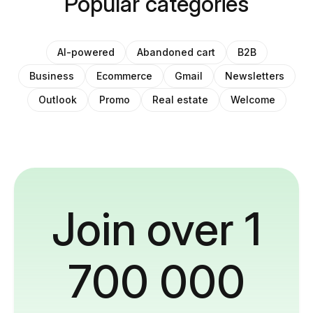
Popular categories
AI-powered
Abandoned cart
B2B
Business
Ecommerce
Gmail
Newsletters
Outlook
Promo
Real estate
Welcome
Join over 1
700 000