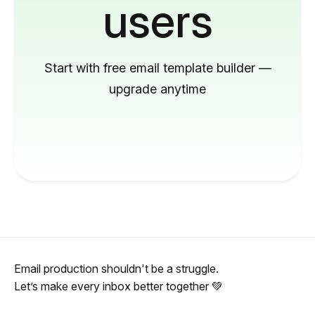
users
Start with free email template builder —
upgrade anytime
Email production shouldn't be a struggle.
Let’s make every inbox better together 💚