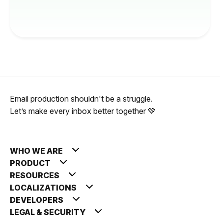
Email production shouldn't be a struggle.
Let’s make every inbox better together 💚
WHO WE ARE
PRODUCT
RESOURCES
LOCALIZATIONS
DEVELOPERS
LEGAL & SECURITY