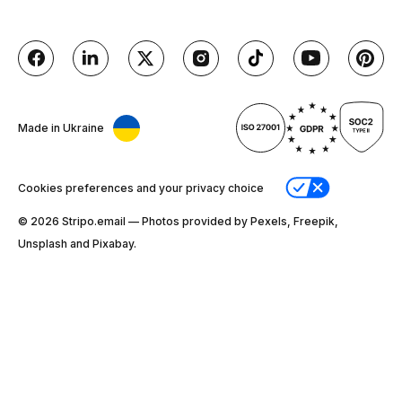
Made in Ukraine
Cookies preferences and your privacy choice
© 2026 Stripо.email — Photos provided by Pexels, Freepik,
Unsplash and Pixabay.