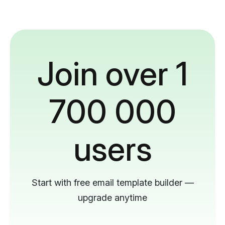
Join over 1
700 000
users
Start with free email template builder —
upgrade anytime