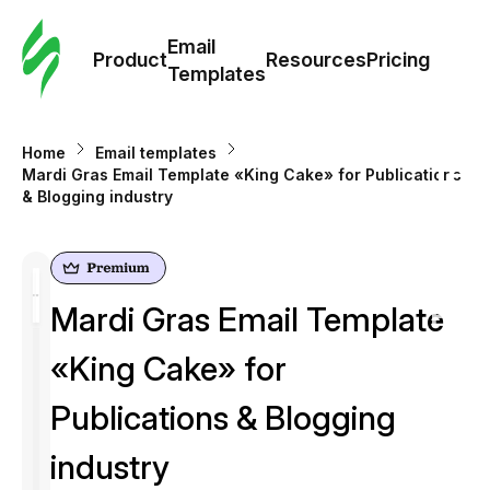
Cus
Email
Tem
Product
Resources
Pricing
Templates
Ema
Home
Email templates
Tem
Mardi Gras Email Template «King Cake» for Publications
& Blogging industry
R
Pric
Mardi Gras Email Template
«King Cake» for
Publications & Blogging
industry