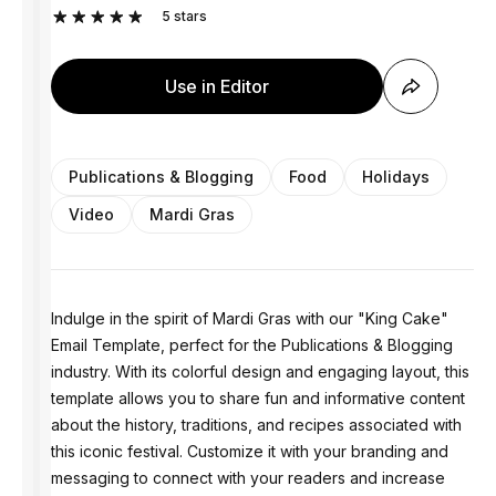
5
stars
Use in Editor
Publications & Blogging
Food
Holidays
Video
Mardi Gras
Indulge in the spirit of Mardi Gras with our "King Cake"
Email Template, perfect for the Publications & Blogging
industry. With its colorful design and engaging layout, this
template allows you to share fun and informative content
about the history, traditions, and recipes associated with
this iconic festival. Customize it with your branding and
messaging to connect with your readers and increase