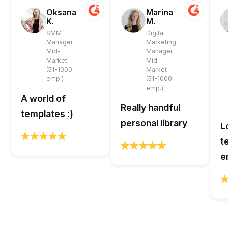
Oksana
Marina
K.
M.
SMM
Digital
Manager
Marketing
Mid-
Manager
Market
Mid-
(51-1000
Market
emp.)
(51-1000
emp.)
A world of
Really handful
templates :)
personal library
L
t
e