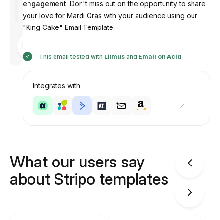
engagement
. Don't miss out on the opportunity to share
your love for Mardi Gras with your audience using our
"King Cake" Email Template.
Designed
by
Anastasiia
This email tested with
Litmus
and
Email on Acid
Integrates with
What our users say
about Stripo templates