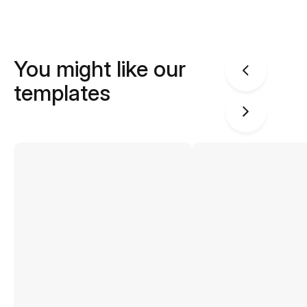
You might like our
templates