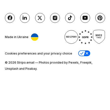
Made in Ukraine
Cookies preferences and your privacy choice
© 2026 Stripо.email — Photos provided by Pexels, Freepik,
Unsplash and Pixabay.