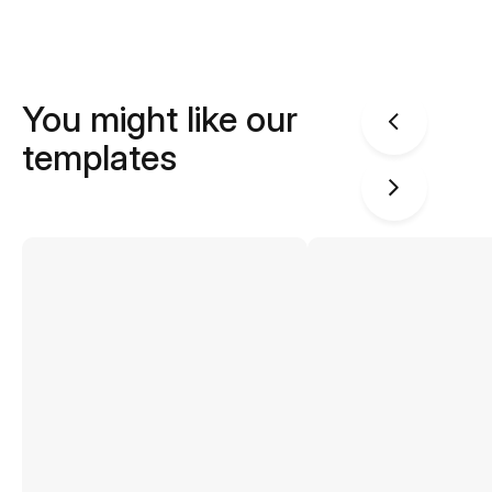
You might like our
templates