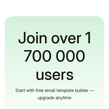
Join over 1
700 000
users
Start with free email template builder —
upgrade anytime