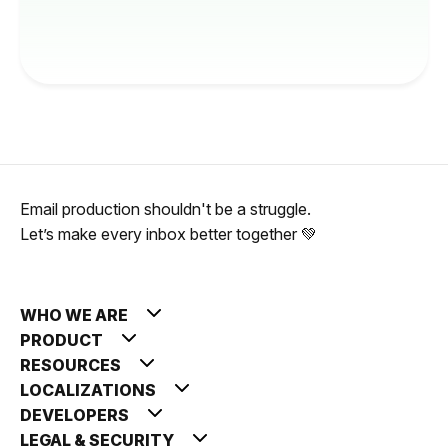
Email production shouldn't be a struggle.
Let’s make every inbox better together 💚
WHO WE ARE
PRODUCT
RESOURCES
LOCALIZATIONS
DEVELOPERS
LEGAL & SECURITY