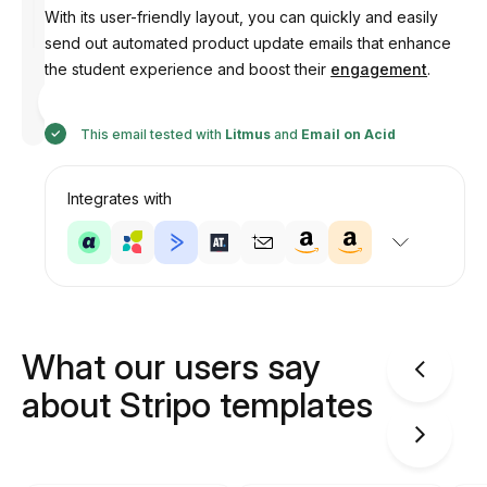
With its user-friendly layout, you can quickly and easily
send out automated product update emails that enhance
the student experience and boost their
engagement
.
Designed
by
Anastasiia
This email tested with
Litmus
and
Email on Acid
Integrates with
What our users say
about Stripo templates