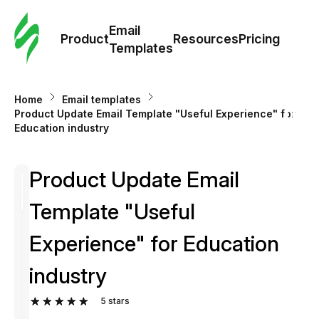
Cus
Email
Tem
Product
Resources
Pricing
Templates
Ema
Home
Email templates
Tem
Product Update Email Template "Useful Experience" for
Education industry
R
Product Update Email
Pric
Template "Useful
Experience" for Education
industry
5
stars