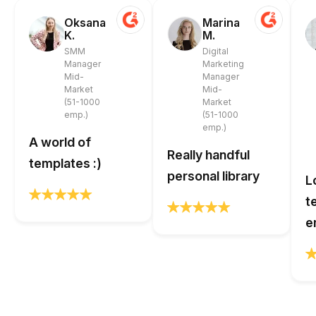
Oksana
Marina
K.
M.
SMM
Digital
Manager
Marketing
Mid-
Manager
Market
Mid-
(51-1000
Market
emp.)
(51-1000
emp.)
A world of
Really handful
templates :)
personal library
L
t
e