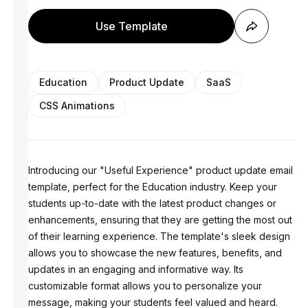
Use Template
Education
Product Update
SaaS
CSS Animations
Introducing our "Useful Experience" product update email
template, perfect for the Education industry. Keep your
students up-to-date with the latest product changes or
enhancements, ensuring that they are getting the most out
of their learning experience. The template's sleek design
allows you to showcase the new features, benefits, and
updates in an engaging and informative way. Its
customizable format allows you to personalize your
message, making your students feel valued and heard.