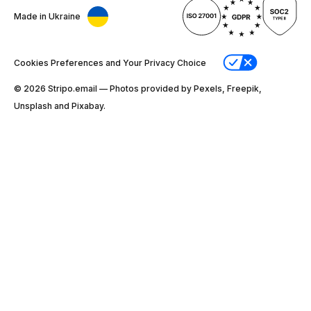
Made in Ukraine
Cookies Preferences and Your Privacy Choice
© 2026 Stripо.email — Photos provided by Pexels, Freepik,
Unsplash and Pixabay.