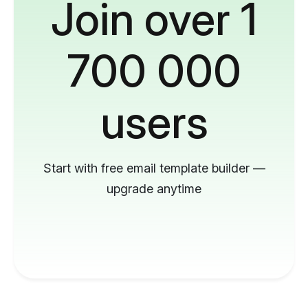
Join over 1
700 000
users
Start with free email template builder —
upgrade anytime