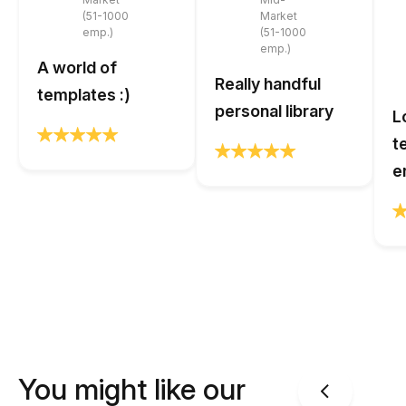
(51-1000
Market
emp.)
(51-1000
emp.)
A world of
Really handful
templates :)
personal library
L
t
e
You might like our