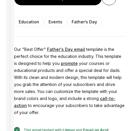
Education
Events
Father’s Day
Our "Best Offer"
Father's Day email
template is the
perfect choice for the education industry. This template
is designed to help you
promote
your courses or
educational products and offer a special deal for dads.
With its clean and modern design, this template will help
you grab the attention of your subscribers and drive
more sales. You can customize the template with your
brand colors and logo, and include a strong
call-to-
action
to encourage your subscribers to take advantage
of your offer.
This email tested with
Litmus
and
Email on Acid