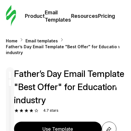
Cus
Email
Tem
Product
Resources
Pricing
Templates
Ema
Home
Email templates
Tem
Father’s Day Email Template "Best Offer" for Education
industry
R
Father’s Day Email Template
Pric
"Best Offer" for Education
industry
4.7
stars
Use Template