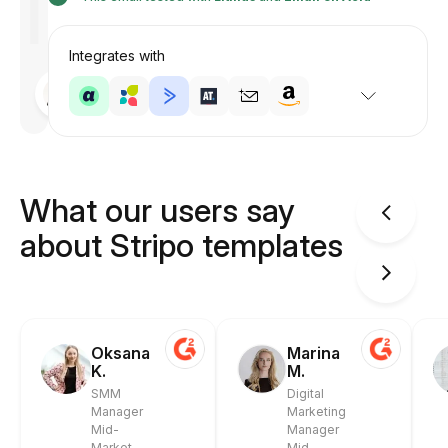
Integrates with
Designed
by
Anastasiia
What our users say
about Stripo templates
Oksana
Marina
K.
M.
SMM
Digital
Manager
Marketing
Mid-
Manager
Market
Mid-