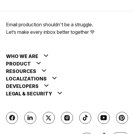
Email production shouldn't be a struggle.
Let’s make every inbox better together 💚
WHO WE ARE
PRODUCT
RESOURCES
LOCALIZATIONS
DEVELOPERS
LEGAL & SECURITY