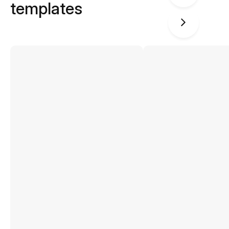
templates