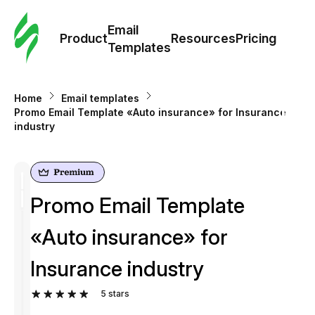
Cus
Email
Tem
Product
Resources
Pricing
Templates
Ema
Home
Email templates
Tem
Promo Email Template «Auto insurance» for Insurance
industry
R
Pric
Promo Email Template
«Auto insurance» for
Insurance industry
5
stars