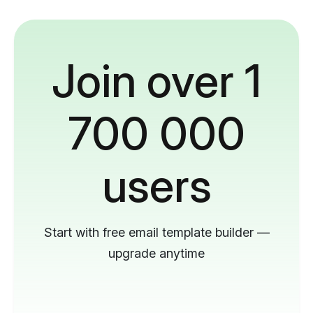
Join over 1
700 000
users
Start with free email template builder —
upgrade anytime