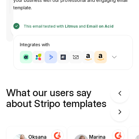
your business with our professional and engaging email
template.
Designed
This email tested with
Litmus
and
Email on Acid
by
Anastasiia
Integrates with
What our users say
about Stripo templates
Oksana
Marina