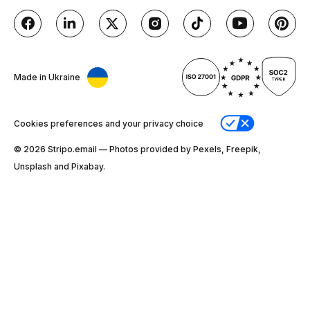
Made in Ukraine
Cookies preferences and your privacy choice
© 2026 Stripо.email — Photos provided by Pexels, Freepik,
Unsplash and Pixabay.