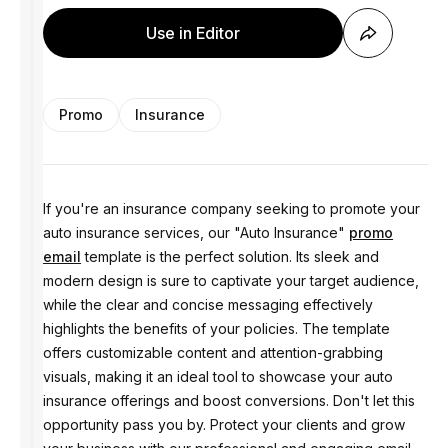
Use in Editor
Promo
Insurance
If you're an insurance company seeking to promote your
auto insurance services, our "Auto Insurance"
promo
email
template is the perfect solution. Its sleek and
modern design is sure to captivate your target audience,
while the clear and concise messaging effectively
highlights the benefits of your policies. The template
offers customizable content and attention-grabbing
visuals, making it an ideal tool to showcase your auto
insurance offerings and boost conversions. Don't let this
opportunity pass you by. Protect your clients and grow