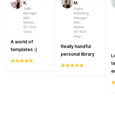
K.
M.
SMM
Digital
Manager
Marketing
Mid-
Manager
Market
Mid-
(51-1000
Market
emp.)
(51-1000
emp.)
A world of
Really handful
templates :)
personal library
L
t
e