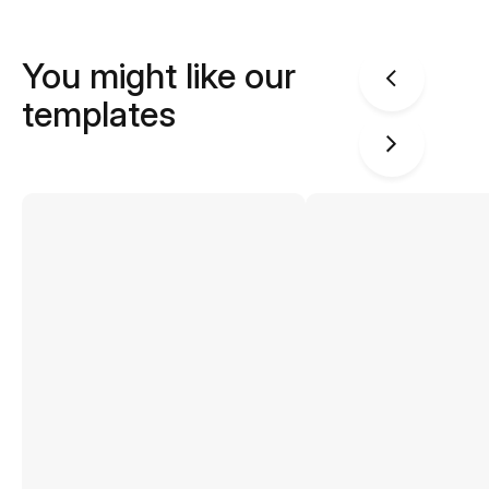
You might like our
templates