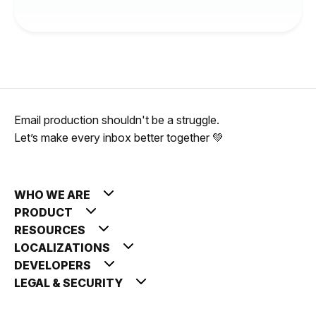
Email production shouldn't be a struggle.
Let’s make every inbox better together 💚
WHO WE ARE
PRODUCT
RESOURCES
LOCALIZATIONS
DEVELOPERS
LEGAL & SECURITY