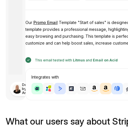
Our
Promo Email
Template "Start of sales" is designed
template provides a professional message, highlighting t
easy browsing and purchasing. This template is perfect 
customize and can help boost sales, increase custom
This email tested with
Litmus
and
Email on Acid
Integrates with
Designed
by
Anastasiia
What our users say about Str