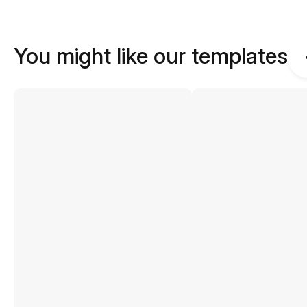
You might like our templates