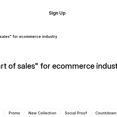
tom
Try
Sign Up
plate
Demo
Editor
il
 sales" for ecommerce industry
plates
esources
rt of sales" for ecommerce indus
ing
s
Promo
New Collection
Social Proof
Countdown 