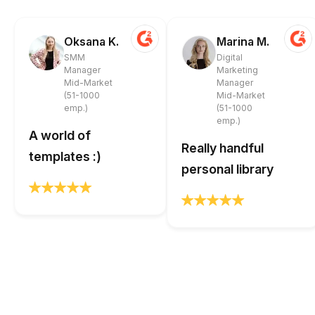
Oksana K.
Marina M.
SMM
Digital
Manager
Marketing
Mid-Market
Manager
(51-1000
Mid-Market
emp.)
(51-1000
emp.)
A world of
Really handful
templates :)
personal library