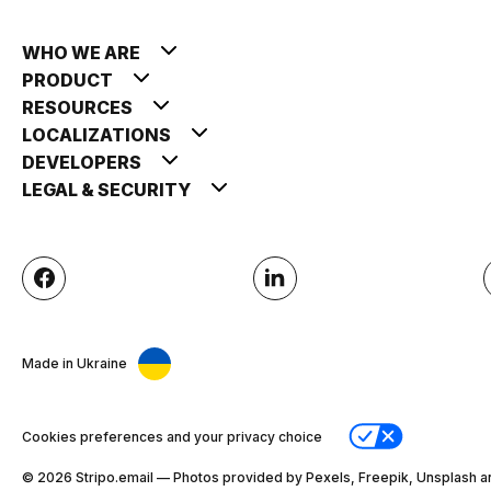
WHO WE ARE
PRODUCT
RESOURCES
LOCALIZATIONS
DEVELOPERS
LEGAL & SECURITY
Made in Ukraine
Cookies preferences and your privacy choice
© 2026 Stripо.email — Photos provided by Pexels, Freepik, Unsplash a