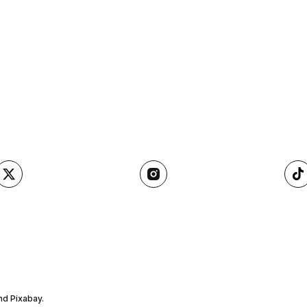
nd Pixabay.