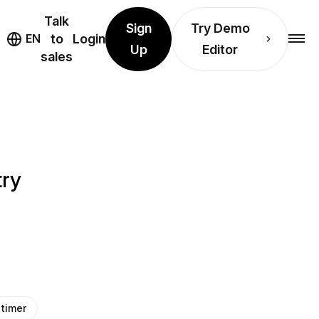
Talk
Sign
Try Demo
EN
to
Login
Up
Editor
sales
try
timer