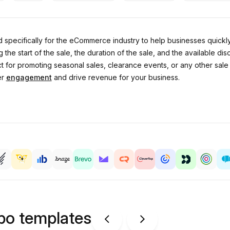
 specifically for the eCommerce industry to help businesses quickly
he start of the sale, the duration of the sale, and the available disc
for promoting seasonal sales, clearance events, or any other sale th
er
engagement
and drive revenue for your business.
ipo templates