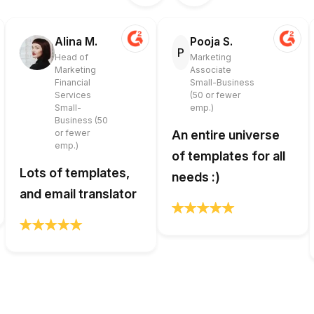
Alina M.
Pooja S.
P
Head of
Marketing
Marketing
Associate
Financial
Small-Business
Services
(50 or fewer
Small-
emp.)
Business (50
or fewer
An entire universe
emp.)
of templates for all
Lots of templates,
needs :)
and email translator