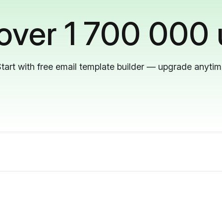
 over 1 700 000 
tart with free email template builder — upgrade anyti