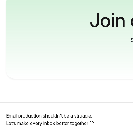
Join
S
Email production shouldn't be a struggle.
Let’s make every inbox better together 💚