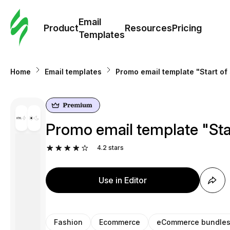
Cus
Email
Tem
Product
Resources
Pricing
Templates
Ema
Home
Email templates
Promo email template "Start of
Tem
R
Promo email template "Sta
Pric
4.2
stars
Use in Editor
Fashion
Ecommerce
eCommerce bundle