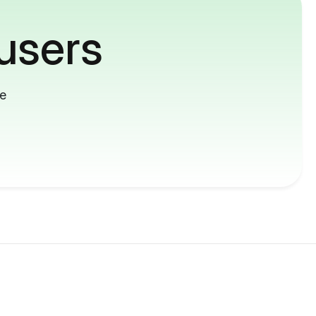
users
me