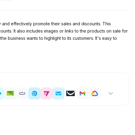
 and effectively promote their sales and discounts. This
ounts. It also includes images or links to the products on sale for
e business wants to highlight to its customers. It's easy to