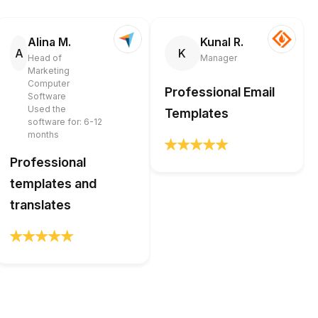
Alina M.
Kunal R.
A
K
Head of
Manager
Marketing
Computer
Professional Email
Software
Used the
Templates
software for: 6-12
months
Professional
templates and
translates