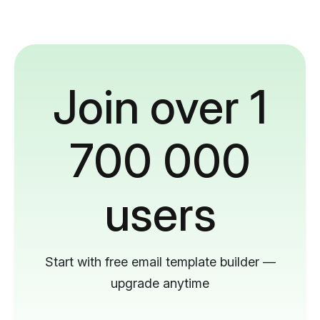
Join over 1
700 000
users
Start with free email template builder —
upgrade anytime