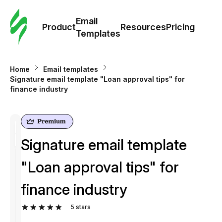
Cus
Email
Tem
Product
Resources
Pricing
Templates
Ema
Home
Email templates
Tem
Signature email template "Loan approval tips" for
finance industry
R
Pric
Signature email template
"Loan approval tips" for
finance industry
5
stars