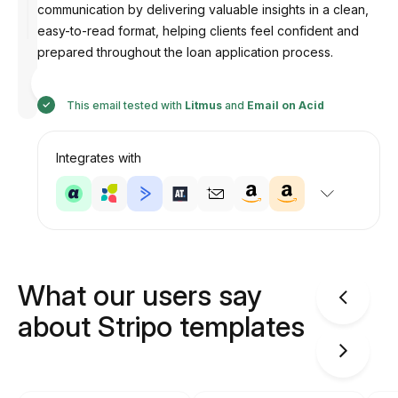
communication by delivering valuable insights in a clean,
easy-to-read format, helping clients feel confident and
prepared throughout the loan application process.
Designed
by
Anastasiia
This email tested with
Litmus
and
Email on Acid
Integrates with
What our users say
about Stripo templates