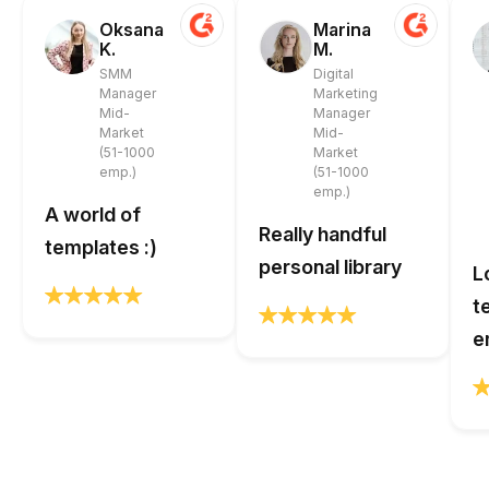
Oksana
Marina
K.
M.
SMM
Digital
Manager
Marketing
Mid-
Manager
Market
Mid-
(51-1000
Market
emp.)
(51-1000
emp.)
A world of
Really handful
templates :)
personal library
L
t
e