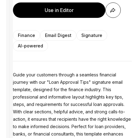
Use in Editor
Finance
Email Digest
Signature
AI-powered
Guide your customers through a seamless financial
journey with our "Loan Approval Tips" signature email
template, designed for the finance industry. This
professional and informative layout highlights key tips,
steps, and requirements for successful loan approvals.
With clear sections, helpful advice, and strong calls-to-
action, it ensures that recipients have the right knowledge
to make informed decisions. Perfect for loan providers,
banks, or financial consultants, this template enhances