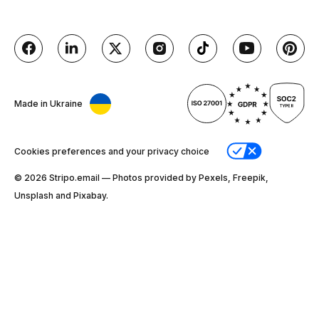
Made in Ukraine
Cookies preferences and your privacy choice
© 2026 Stripо.email — Photos provided by Pexels, Freepik,
Unsplash and Pixabay.