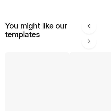
You might like our
templates