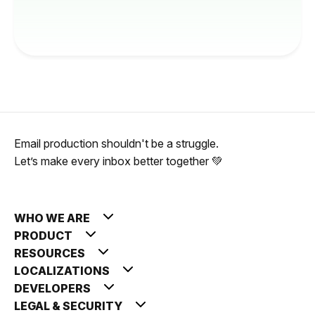
Email production shouldn't be a struggle.
Let’s make every inbox better together 💚
WHO WE ARE
PRODUCT
RESOURCES
LOCALIZATIONS
DEVELOPERS
LEGAL & SECURITY