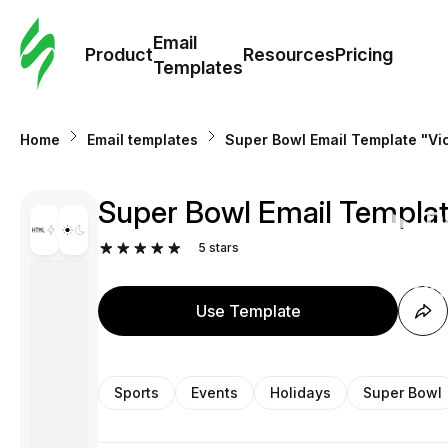
Cus
Email
Tem
Product
Resources
Pricing
Templates
Ema
Home
Email templates
Super Bowl Email Template "Vic
Tem
Super Bowl Email Template
R
5
stars
Pric
Use Template
Sports
Events
Holidays
Super Bowl