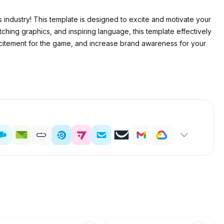
 industry! This template is designed to excite and motivate your
ching graphics, and inspiring language, this template effectively
 excitement for the game, and increase brand awareness for your