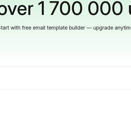
 over 1 700 000 
tart with free email template builder — upgrade anyti