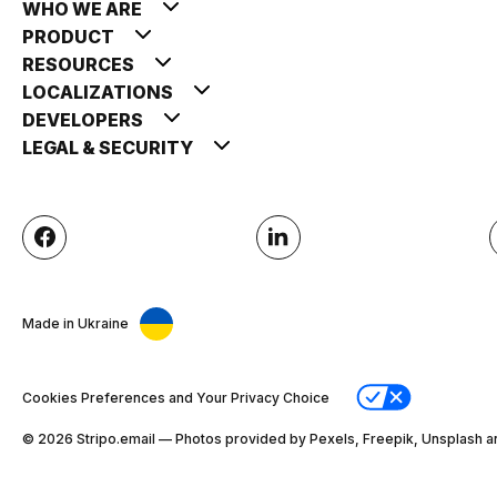
WHO WE ARE
PRODUCT
RESOURCES
LOCALIZATIONS
DEVELOPERS
LEGAL & SECURITY
Made in Ukraine
Cookies Preferences and Your Privacy Choice
© 2026 Stripо.email — Photos provided by Pexels, Freepik, Unsplash a