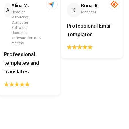
Alina M.
Kunal R.
A
K
Head of
Manager
Marketing
Computer
Professional Email
Software
Used the
Templates
software for: 6-12
months
Professional
templates and
translates