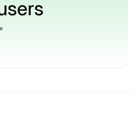
users
me