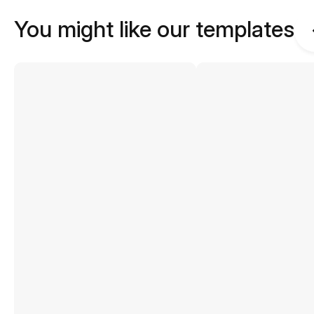
You might like our templates