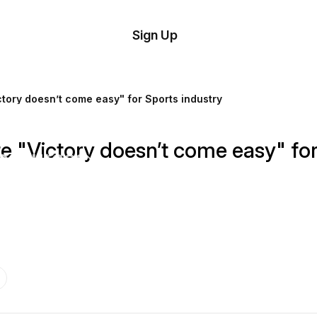
tom
Try
Sign Up
plate
Demo
Editor
il
tory doesn’t come easy" for Sports industry
plates
 "Victory doesn’t come easy" for
esources
ing