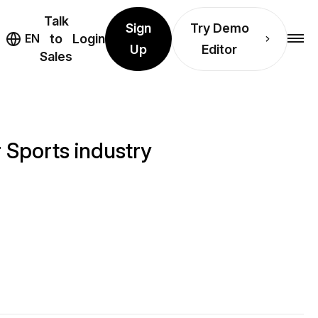
Talk
Sign
Try Demo
EN
to
Login
Up
Editor
Sales
 Sports industry