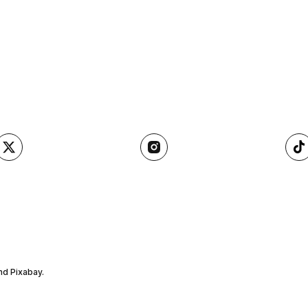
nd Pixabay.