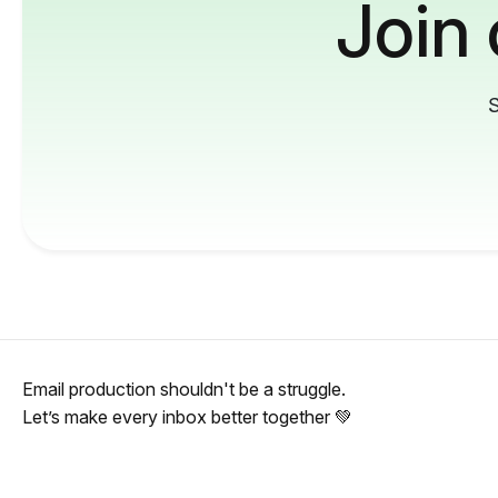
Join
S
Email production shouldn't be a struggle.
Let’s make every inbox better together 💚