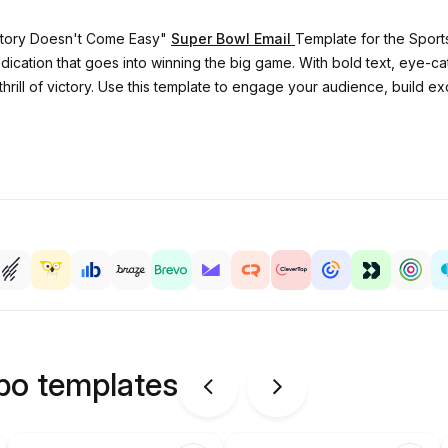
ictory Doesn't Come Easy"
Super Bowl Email
Template for the Sports
cation that goes into winning the big game. With bold text, eye-cat
 thrill of victory. Use this template to engage your audience, build
ipo templates