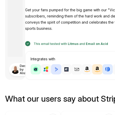
Get your fans pumped for the big game with our "V
subscribers, reminding them of the hard work and dedi
conveys the spirit of competition and celebrates the
sports business.
This email tested with
Litmus
and
Email on Acid
Integrates with
Designed
by
Anastasiia
What our users say about Str