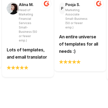
Alina M.
Pooja S.
P
Head of
Marketing
Marketing
Associate
Financial
Small-Business
Services
(50 or fewer
Small-
emp.)
Business (50
or fewer
An entire universe
emp.)
of templates for all
Lots of templates,
needs :)
and email translator