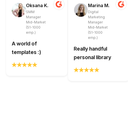
Oksana K.
Marina M.
SMM
Digital
Manager
Marketing
Mid-Market
Manager
(51-1000
Mid-Market
emp.)
(51-1000
emp.)
A world of
Really handful
templates :)
personal library