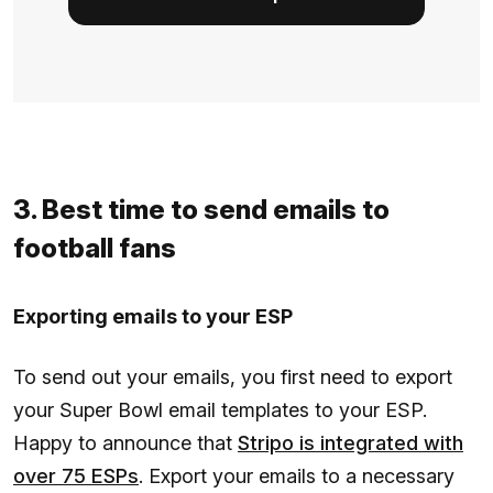
3. Best time to send emails to
football fans
Exporting emails to your ESP
To send out your emails, you first need to export
your Super Bowl email templates to your ESP.
Happy to announce that
Stripo is integrated with
over 75 ESPs
. Export your emails to a necessary