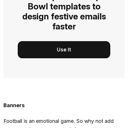
Bowl templates to
design festive emails
faster
Use It
Banners
Football is an emotional game. So why not add