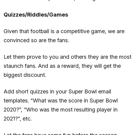
Quizzes/Riddles/Games
Given that football is a competitive game, we are
convinced so are the fans.
Let them prove to you and others they are the most
staunch fans. And as a reward, they will get the
biggest discount.
Add short quizzes in your Super Bowl email
templates. “What was the score in Super Bowl
2020?”, “Who was the most resulting player in
2021?”, etc.