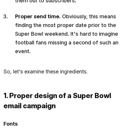
them out to subscribers.
Proper send time.
Obviously, this means
finding the most proper date prior to the
Super Bowl weekend. It's hard to imagine
football fans missing a second of such an
event.
So, let's examine these ingredients.
1. Proper design of a Super Bowl
email campaign
Fonts