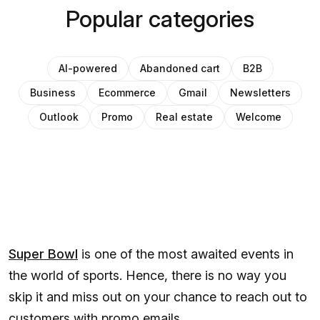
Popular categories
AI-powered
Abandoned cart
B2B
Business
Ecommerce
Gmail
Newsletters
Outlook
Promo
Real estate
Welcome
Super Bowl
is one of the most awaited events in
the world of sports. Hence, there is no way you
skip it and miss out on your chance to reach out to
customers with promo emails.