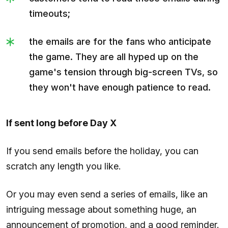
timeouts;
the emails are for the fans who anticipate
the game. They are all hyped up on the
game's tension through big-screen TVs, so
they won't have enough patience to read.
If sent long before Day X
If you send emails before the holiday, you can
scratch any length you like.
Or you may even send a series of emails, like an
intriguing message about something huge, an
announcement of promotion, and a good reminder.