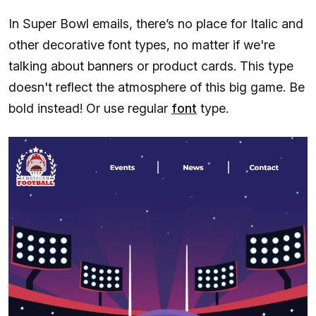
In Super Bowl emails, there’s no place for Italic and
other decorative font types, no matter if we're
talking about banners or product cards. This type
doesn't reflect the atmosphere of this big game. Be
bold instead! Or use regular
font
type.