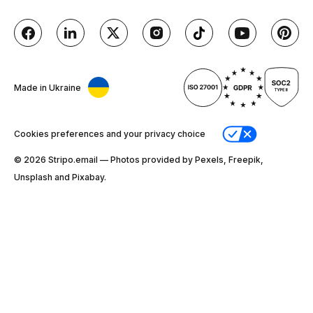
Made in Ukraine
Cookies preferences and your privacy choice
© 2026 Stripо.email — Photos provided by Pexels, Freepik,
Unsplash and Pixabay.