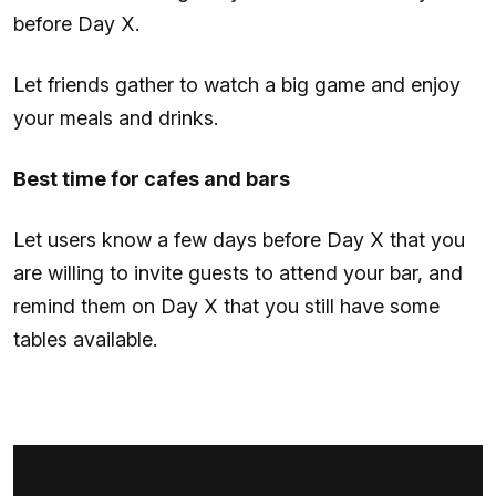
before Day X.
Let friends gather to watch a big game and enjoy
your meals and drinks.
Best time for cafes and bars
Let users know a few days before Day X that you
are willing to invite guests to attend your bar, and
remind them on Day X that you still have some
tables available.