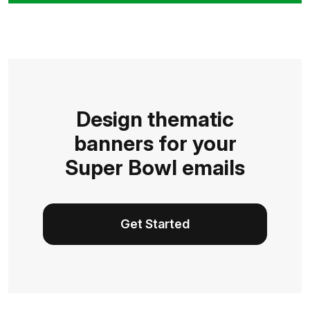
Design thematic
banners for your
Super Bowl emails
Get Started