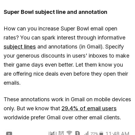
Super Bowl subject line and annotation
How can you increase Super Bowl email open
rates? You can spark interest through informative
subject lines
and annotations (in Gmail). Specify
your generous discounts in users' inboxes to make
their game days even better. Let them know you
are offering nice deals even before they open their
emails.
These annotations work in Gmail on mobile devices
only. But we know that
29.4% of email users
worldwide prefer Gmail over other email clients.