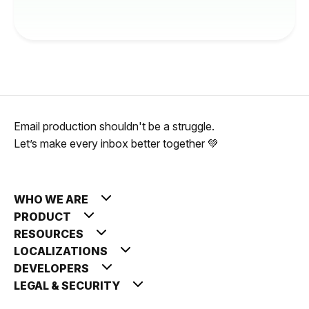
Email production shouldn't be a struggle.
Let’s make every inbox better together 💚
WHO WE ARE
PRODUCT
RESOURCES
LOCALIZATIONS
DEVELOPERS
LEGAL & SECURITY