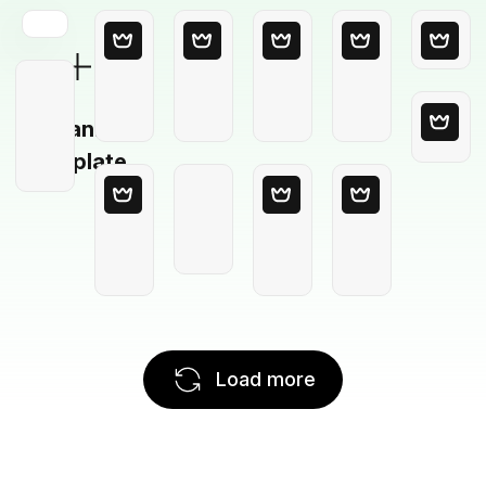
Blank
Template
Load more