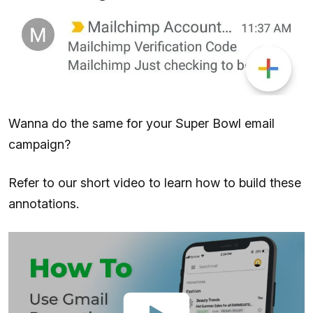
Wanna do the same for your Super Bowl email
campaign?
Refer to our short video to learn how to build these
annotations.