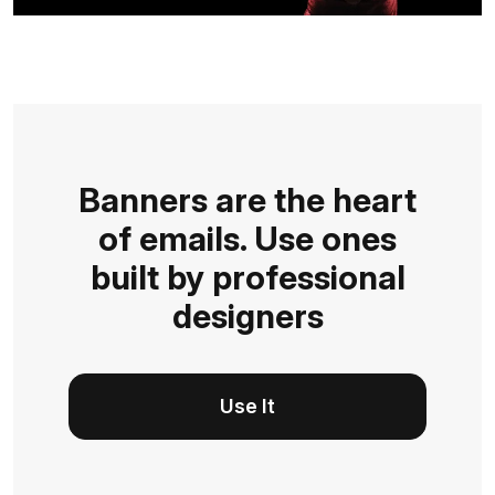
Banners are the heart
of emails. Use ones
built by professional
designers
Use It