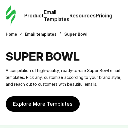
Cus
Email
Tem
Product
Resources
Pricing
Templates
Ema
Home
Email templates
Super Bowl
Tem
SUPER BOWL
R
A compilation of high-quality, ready-to-use Super Bowl email
templates. Pick any, customize according to your brand style,
Pric
and reach out to customers with beautiful emails.
Explore More Templates