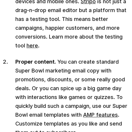
devices and mobile ones.
Stripo
is not just a
drag-n-drop email editor but a platform that
has a testing tool. This means better
campaigns, happier customers, and more
conversions. Learn more about the testing
tool
here
.
Proper content.
You can create standard
Super Bowl marketing email copy with
promotions, discounts, or some really good
deals. Or you can spice up a big game day
with interactions like games or quizzes. To
quickly build such a campaign, use our Super
Bowl email templates with
AMP features
.
Customize templates as you like and send