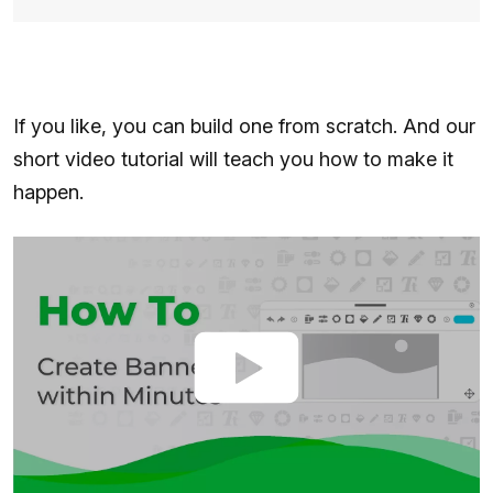
If you like, you can build one from scratch. And our
short video tutorial will teach you how to make it
happen.