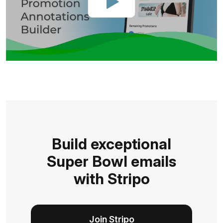
Build exceptional
Super Bowl emails
with Stripo
Join Stripo