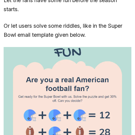
Let the fans have some fun before the season
starts.
Or let users solve some riddles, like in the Super
Bowl email template given below.