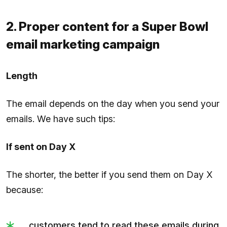
2. Proper content for a Super Bowl
email marketing campaign
Length
The email depends on the day when you send your
emails. We have such tips:
If sent on Day X
The shorter, the better if you send them on Day X
because:
customers tend to read these emails during