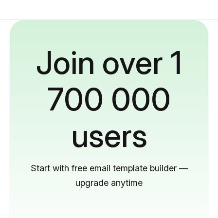
Join over 1
700 000
users
Start with free email template builder —
upgrade anytime