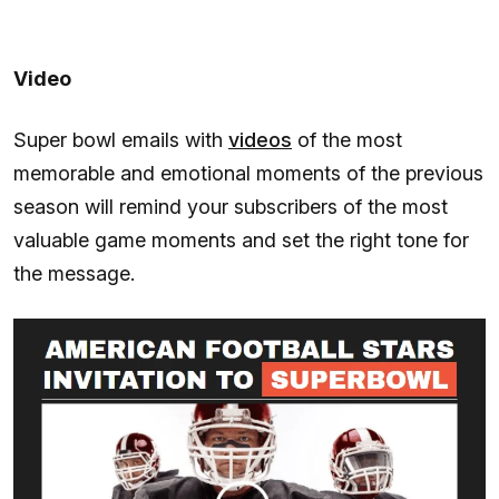
Video
Super bowl emails with
videos
of the most
memorable and emotional moments of the previous
season will remind your subscribers of the most
valuable game moments and set the right tone for
the message.