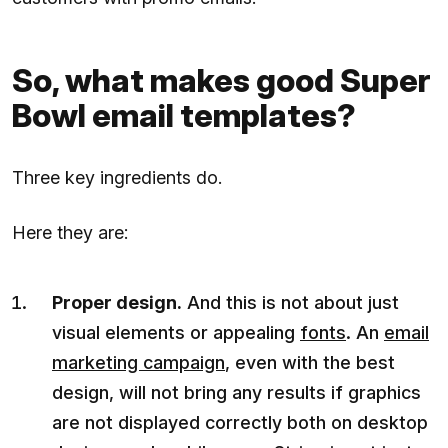
So, what makes good Super
Bowl email templates?
Three key ingredients do.
Here they are:
Proper design.
And this is not about just
visual elements or appealing
fonts
. An
email
marketing campaign
, even with the best
design, will not bring any results if graphics
are not displayed correctly both on desktop