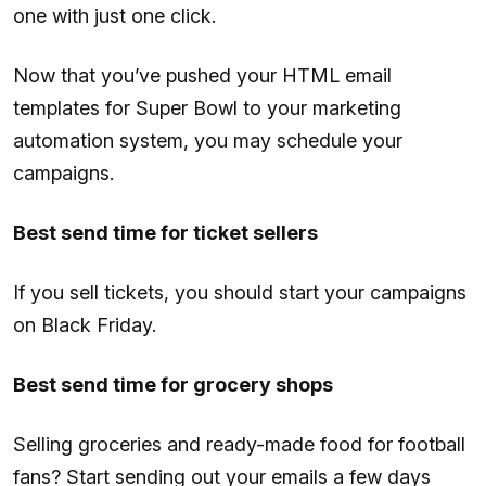
one with just one click.
Now that you’ve pushed your HTML email
templates for Super Bowl to your marketing
automation system, you may schedule your
campaigns.
Best send time for ticket sellers
If you sell tickets, you should start your campaigns
on Black Friday.
Best send time for grocery shops
Selling groceries and ready-made food for football
fans? Start sending out your emails a few days