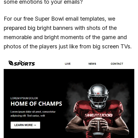
some emotions to your emails?
For our free Super Bowl email templates, we
prepared big bright banners with shots of the
memorable and bright moments of the game and
photos of the players just like from big screen TVs.