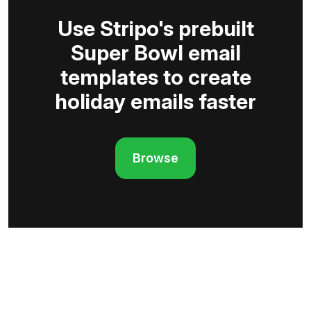
Use Stripo's prebuilt
Super Bowl email
templates to create
holiday emails faster
Browse