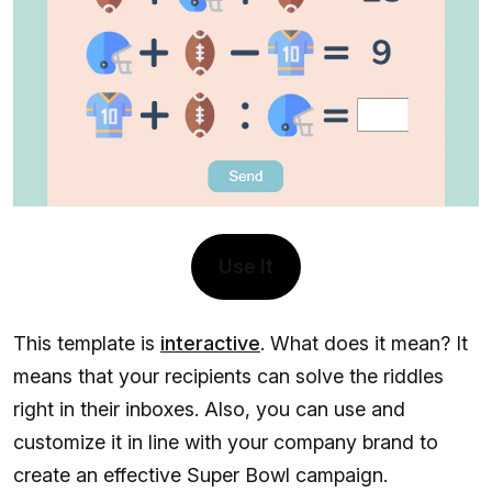
Use It
This template is
interactive
. What does it mean? It
means that your recipients can solve the riddles
right in their inboxes. Also, you can use and
customize it in line with your company brand to
create an effective Super Bowl campaign.