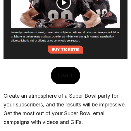
Use It
Create an atmosphere of a Super Bowl party for
your subscribers, and the results will be impressive.
Get the most out of your Super Bowl email
campaigns with videos and GIFs.