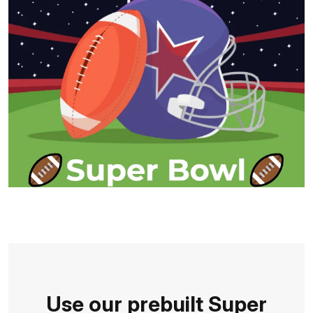
Use our prebuilt Super