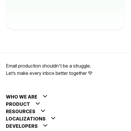
Email production shouldn't be a struggle.
Let’s make every inbox better together 💚
WHO WE ARE
PRODUCT
RESOURCES
LOCALIZATIONS
DEVELOPERS