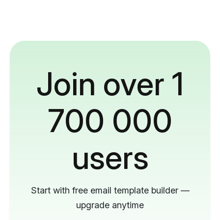
Join over 1
700 000
users
Start with free email template builder —
upgrade anytime