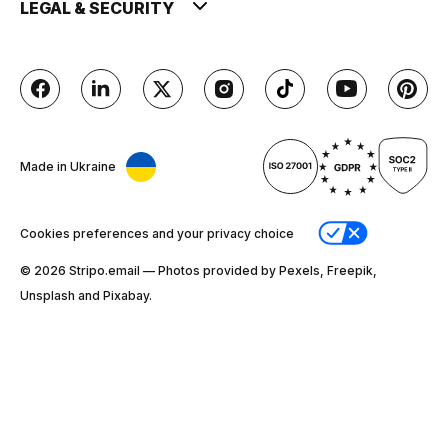
LEGAL & SECURITY
Made in Ukraine
Cookies preferences and your privacy choice
© 2026 Stripо.email — Photos provided by Pexels, Freepik,
Unsplash and Pixabay.