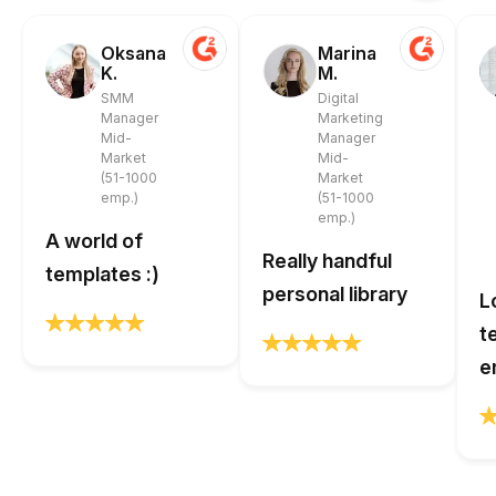
Oksana
Marina
K.
M.
SMM
Digital
Manager
Marketing
Mid-
Manager
Market
Mid-
(51-1000
Market
emp.)
(51-1000
emp.)
A world of
Really handful
templates :)
personal library
L
t
e