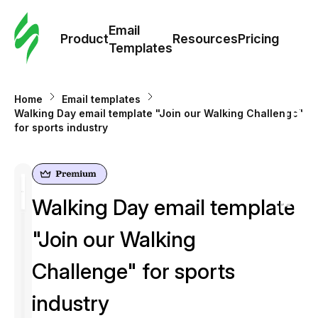
Cus
Email
Tem
Product
Resources
Pricing
Templates
Ema
Home
Email templates
Tem
Walking Day email template "Join our Walking Challenge"
for sports industry
R
Pric
Walking Day email template
"Join our Walking
Challenge" for sports
industry