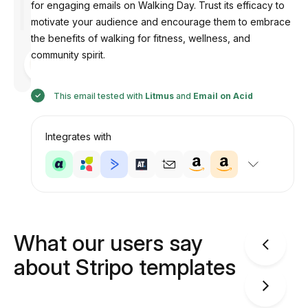
for engaging emails on Walking Day. Trust its efficacy to
motivate your audience and encourage them to embrace
the benefits of walking for fitness, wellness, and
community spirit.
Designed
by
Anastasiia
This email tested with
Litmus
and
Email on Acid
Integrates with
What our users say
about Stripo templates