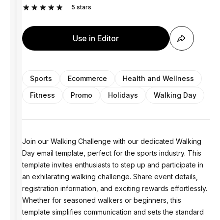
5
stars
Use in Editor
Sports
Ecommerce
Health and Wellness
Fitness
Promo
Holidays
Walking Day
Join our Walking Challenge with our dedicated Walking
Day email template, perfect for the sports industry. This
template invites enthusiasts to step up and participate in
an exhilarating walking challenge. Share event details,
registration information, and exciting rewards effortlessly.
Whether for seasoned walkers or beginners, this
template simplifies communication and sets the standard