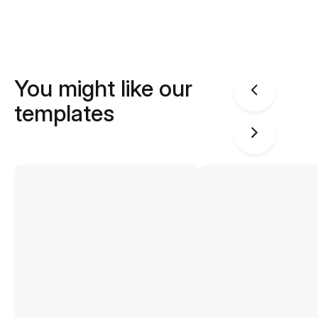
You might like our
templates