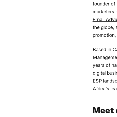
founder of
marketers 
Email Advi
the globe,
promotion,
Based in C
Management,
years of ha
digital bus
ESP landsc
Africa's le
Meet 