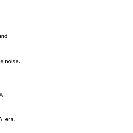
and
e noise.
s,
I era.