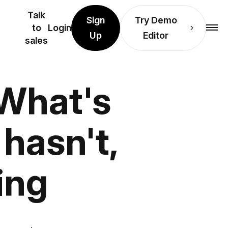
Talk
Sign
Try Demo
to
Login
Up
Editor
sales
 What's
hasn't,
ing