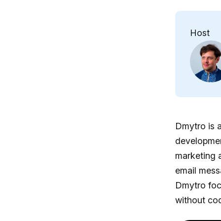
Host
Dmytro is a
development
marketing a
email mess
Dmytro foc
without cod