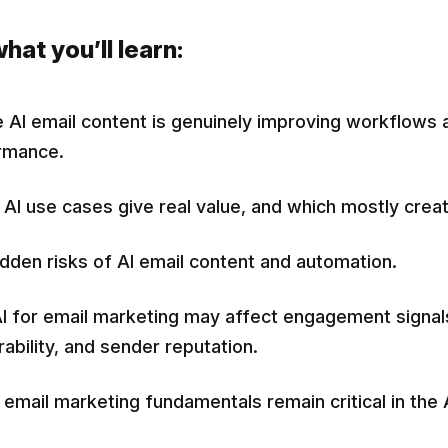
hat you’ll learn:
AI email content is genuinely improving workflows 
rmance.
AI use cases give real value, and which mostly creat
dden risks of AI email content and automation.
I for email marketing may affect engagement signal
rability, and sender reputation.
email marketing fundamentals remain critical in the A