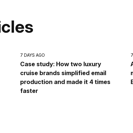
icles
7 DAYS AGO
Case study: How two luxury
cruise brands simplified email
production and made it 4 times
faster