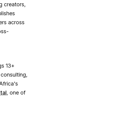
 creators,
lishes
ers across
oss-
gs 13+
 consulting,
Africa's
tal
, one of