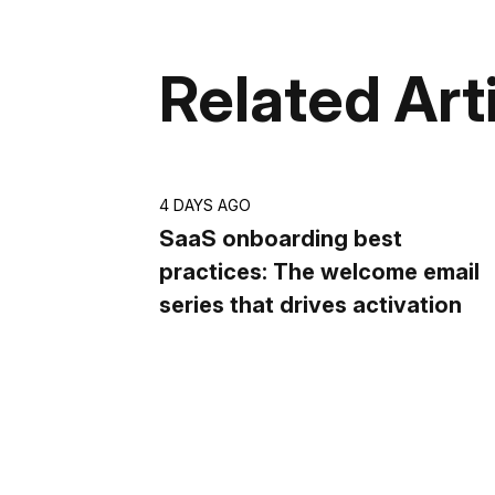
Related Art
4 DAYS AGO
SaaS onboarding best
practices: The welcome email
series that drives activation