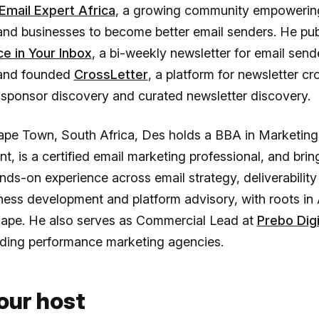
Email Expert Africa
, a growing community empowering
and businesses to become better email senders. He pub
ce in Your Inbox
, a bi-weekly newsletter for email send
 and founded
CrossLetter
, a platform for newsletter cr
 sponsor discovery and curated newsletter discovery.
ape Town, South Africa, Des holds a BBA in Marketing
 is a certified email marketing professional, and brin
nds-on experience across email strategy, deliverability
iness development and platform advisory, with roots in 
ape. He also serves as Commercial Lead at
Prebo Digi
ading performance marketing agencies.
our host