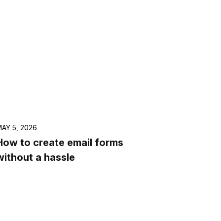
AY 5, 2026
How to create email forms
without a hassle