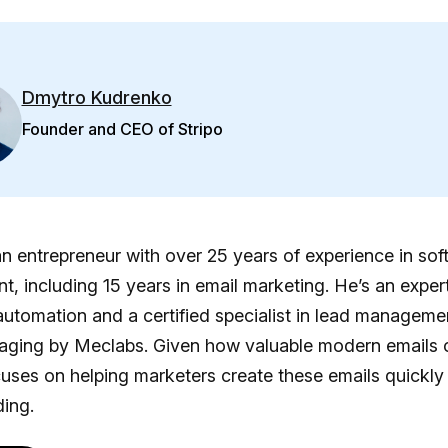
Dmytro Kudrenko
Founder and CEO of Stripo
n entrepreneur with over 25 years of experience in sof
, including 15 years in email marketing. He’s an expert
utomation and a certified specialist in lead manageme
aging by Meclabs. Given how valuable modern emails 
uses on helping marketers create these emails quickly
ing.