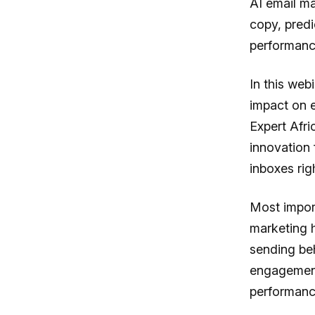
AI email ma
copy, predi
performance
In this webi
impact on 
Expert Afri
innovation 
inboxes rig
Most import
marketing ha
sending be
engagement
performanc