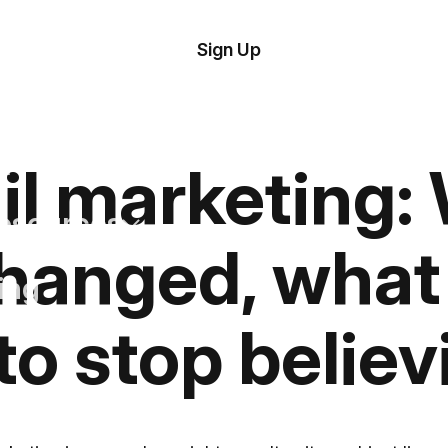
tom
Try Demo
Sign Up
plate
Editor
il
plates
il marketing:
esources
changed, what 
ing
to stop believ