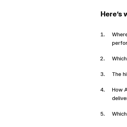
Here’s w
Where 
perfo
Which 
The hi
How A
delive
Which 