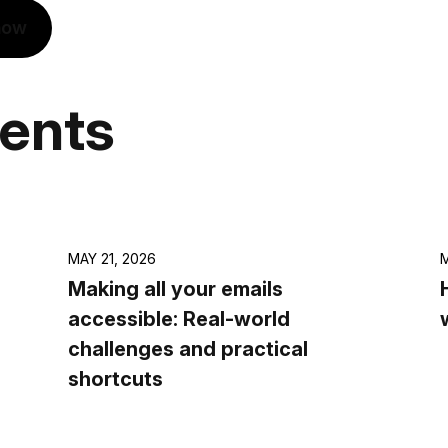
now
vents
MAY 21, 2026
M
Making all your emails
accessible: Real-world
challenges and practical
shortcuts