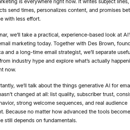
rketing is everywhere right now. It writes subject lines
cts send times, personalizes content, and promises bet
 with less effort.
nar, we’ll take a practical, experience-based look at AI’
email marketing today. Together with Des Brown, found
ca and a long-time email strategist, we’ll separate usefu
from industry hype and explore what’s actually happeni
ht now.
antly, we’ll talk about the things generative AI for emai
sn’t changed at all: list quality, subscriber trust, consi
havior, strong welcome sequences, and real audience
. Because no matter how advanced the tools become,
e still depends on fundamentals.