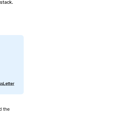
 stack.
sLetter
d the