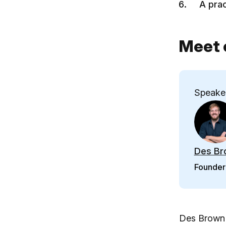
A prac
Meet 
Speake
Des Br
Founder 
Des Brown i