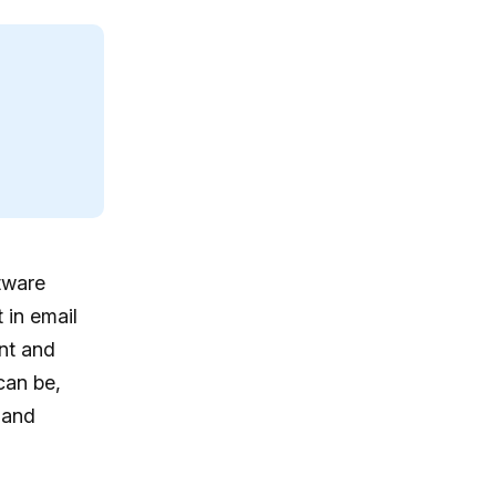
tware
 in email
nt and
can be,
 and