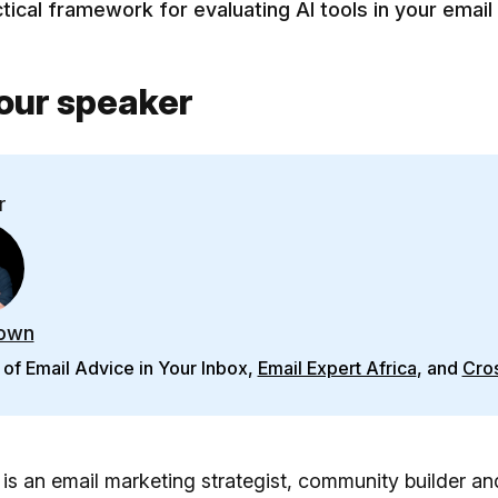
tical framework for evaluating AI tools in your email
our speaker
r
own
of Email Advice in Your Inbox,
Email Expert Africa
, and
Cros
s an email marketing strategist, community builder an