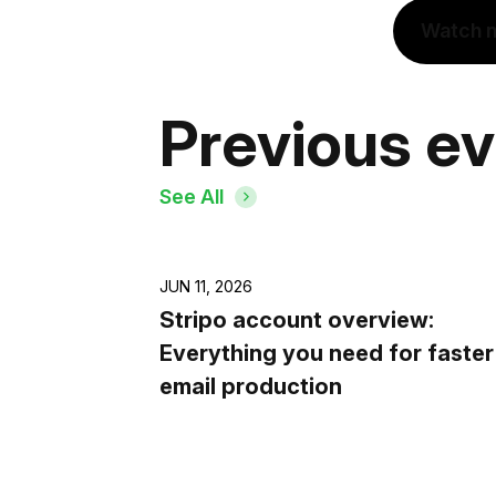
Watch 
Previous e
See All
JUN 11, 2026
Stripo account overview:
Everything you need for faster
email production