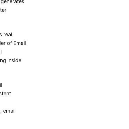
, generates
ter
s real
er of Email
l
ng inside
l
stent
 email