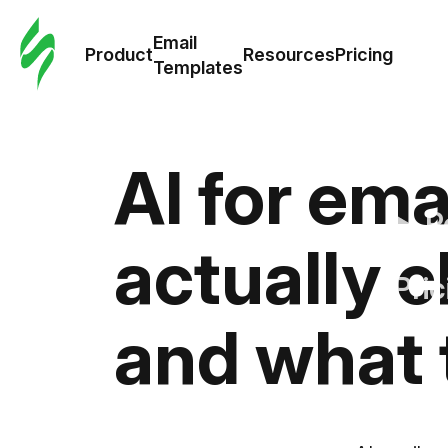
Cus
Email
Tem
Product
Resources
Pricing
Templates
Ema
Tem
AI for ema
R
actually 
Pric
and what 