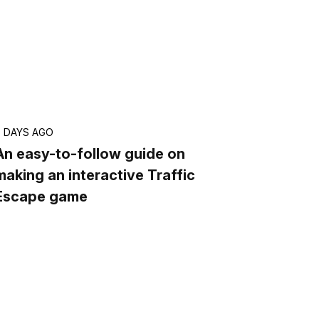
7 DAYS AGO
An easy-to-follow guide on
making an interactive Traffic
Escape game