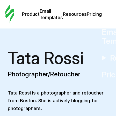
Cus
Email
Tem
Product
Resources
Pricing
Templates
Ema
Tem
Tata Rossi
R
Pric
Photographer/Retoucher
Tata Rossi is a photographer and retoucher
from Boston. She is actively blogging for
photographers.