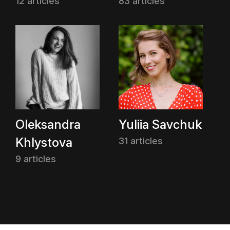
12 articles
83 articles
Oleksandra
Yuliia Savchuk
Khlystova
31 articles
9 articles