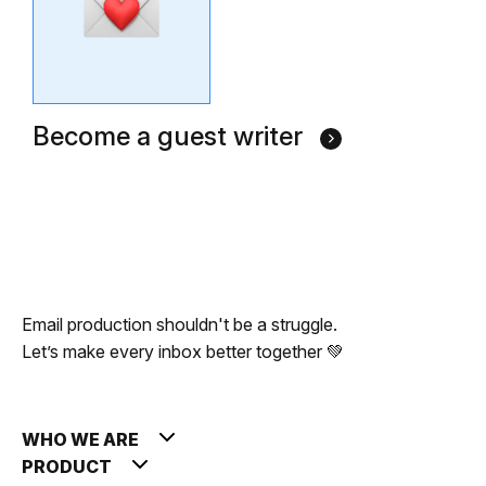
Become a guest writer
Email production shouldn't be a struggle.
Let’s make every inbox better together 💚
WHO WE ARE
PRODUCT