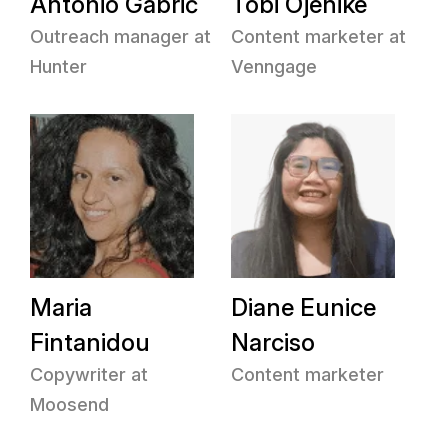
Antonio Gabrić
Tobi Ojenike
Outreach manager at
Content marketer at
Hunter
Venngage
Maria
Diane Eunice
Fintanidou
Narciso
Copywriter at
Content marketer
Moosend