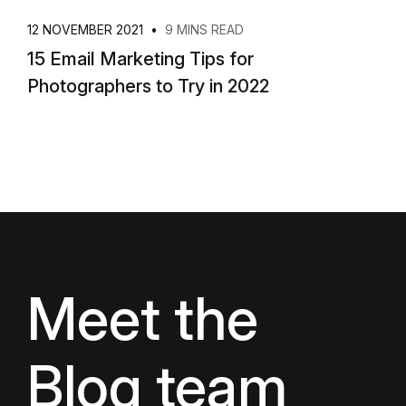
12 NOVEMBER 2021
•
9 MINS READ
15 Email Marketing Tips for
Photographers to Try in 2022
Meet the
Blog team