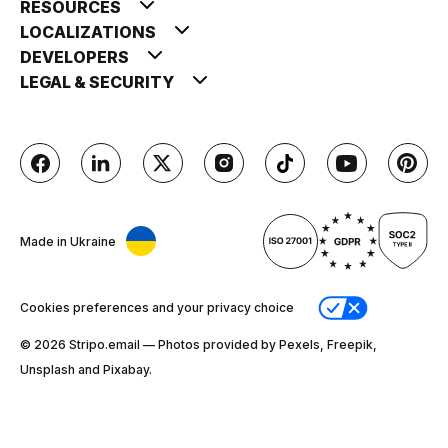
RESOURCES
LOCALIZATIONS
DEVELOPERS
LEGAL & SECURITY
Made in Ukraine
Cookies preferences and your privacy choice
© 2026 Stripо.email — Photos provided by Pexels, Freepik,
Unsplash and Pixabay.