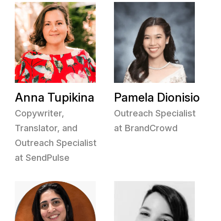
Anna Tupikina
Pamela Dionisio
Copywriter,
Outreach Specialist
Translator, and
at BrandCrowd
Outreach Specialist
at SendPulse