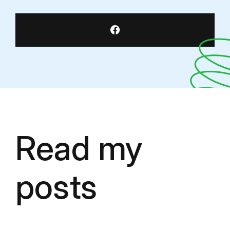
Read my
posts