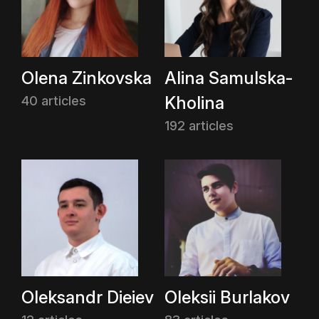
Olena Zinkovska
Alina Samulska-
Kholina
40 articles
192 articles
Oleksandr Dieiev
Oleksii Burlakov