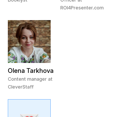
ROI4Presenter.com
Olena Tarkhova
Content manager at
CleverStaff