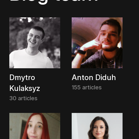
Dmytro
Anton Diduh
Kulaksyz
155 articles
30 articles