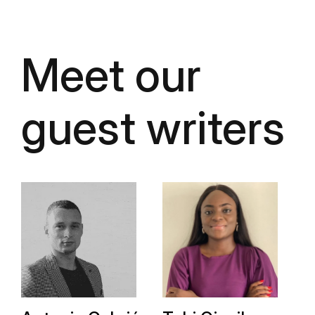
Meet our
guest writers