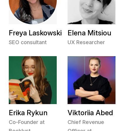
Freya Laskowski
Elena Mitsiou
SEO consultant
UX Researcher
Erika Rykun
Viktoriia Abed
Co-Founder at
Chief Revenue
Booklyst
Officer at