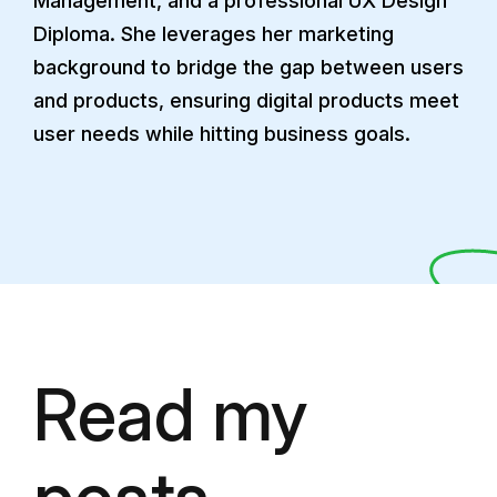
Management, and a professional UX Design
Diploma. She leverages her marketing
background to bridge the gap between users
and products, ensuring digital products meet
user needs while hitting business goals.
Read my