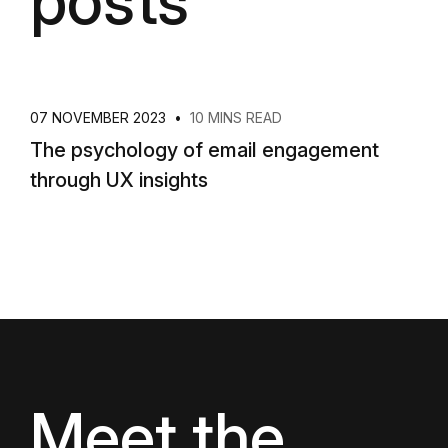
posts
07 NOVEMBER 2023
•
10 MINS READ
The psychology of email engagement
through UX insights
Meet the