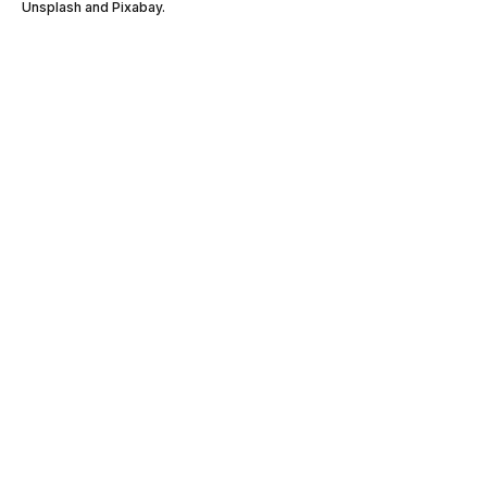
Unsplash and Pixabay.