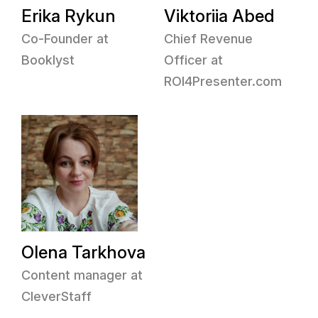
Erika Rykun
Viktoriia Abed
Co-Founder at
Chief Revenue
Booklyst
Officer at
ROI4Presenter.com
Olena Tarkhova
Content manager at
CleverStaff