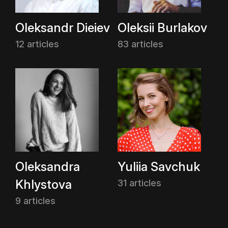
Oleksandr Dieiev
Oleksii Burlakov
12 articles
83 articles
Oleksandra
Yuliia Savchuk
Khlystova
31 articles
9 articles