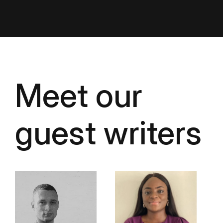
Meet our
guest writers