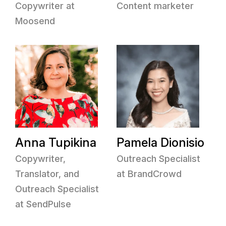
Copywriter at
Content marketer
Moosend
Anna Tupikina
Pamela Dionisio
Copywriter,
Outreach Specialist
Translator, and
at BrandCrowd
Outreach Specialist
at SendPulse