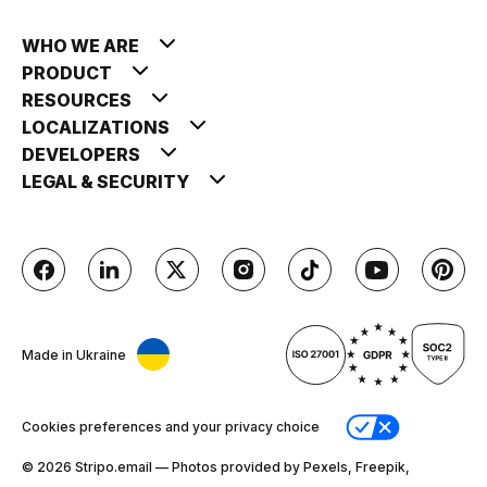
WHO WE ARE
PRODUCT
RESOURCES
LOCALIZATIONS
DEVELOPERS
LEGAL & SECURITY
Made in Ukraine
Cookies preferences and your privacy choice
© 2026 Stripо.email — Photos provided by Pexels, Freepik,