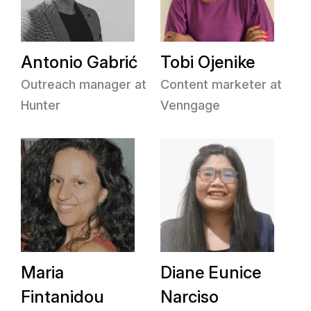
Antonio Gabrić
Tobi Ojenike
Outreach manager at
Content marketer at
Hunter
Venngage
Maria
Diane Eunice
Fintanidou
Narciso