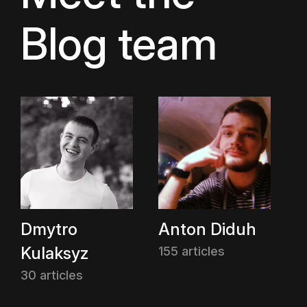
Blog team
Dmytro
Anton Diduh
Kulaksyz
155 articles
30 articles