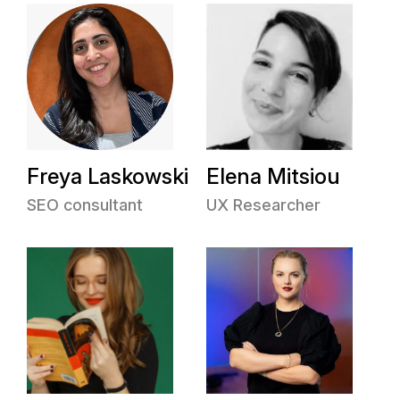
Freya Laskowski
Elena Mitsiou
SEO consultant
UX Researcher