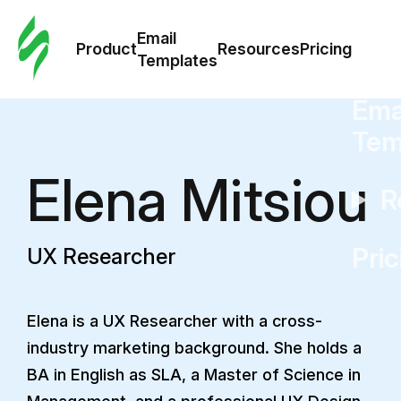
Cus
Email
Tem
Product
Resources
Pricing
Templates
Ema
Tem
Elena Mitsiou
R
Pric
UX Researcher
Elena is a UX Researcher with a cross-
industry marketing background. She holds a
BA in English as SLA, a Master of Science in