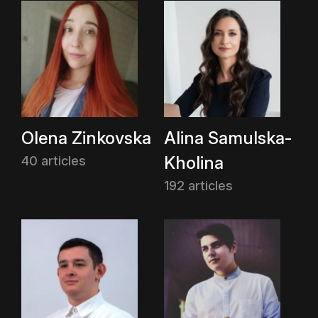
Olena Zinkovska
Alina Samulska-
Kholina
40 articles
192 articles