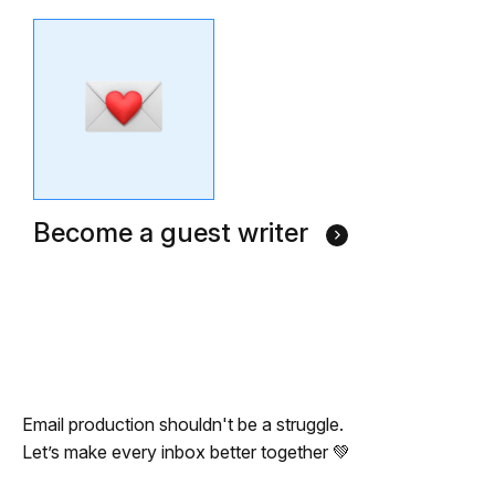
Become a guest writer
Email production shouldn't be a struggle.
Let’s make every inbox better together 💚