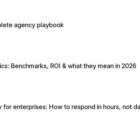
mplete agency playbook
tics: Benchmarks, ROI & what they mean in 2026
 for enterprises: How to respond in hours, not d