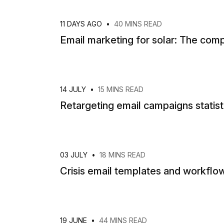
11 DAYS AGO
•
40 MINS READ
Email marketing for solar: The co
14 JULY
•
15 MINS READ
Retargeting email campaigns statis
03 JULY
•
18 MINS READ
Crisis email templates and workflow
19 JUNE
•
44 MINS READ