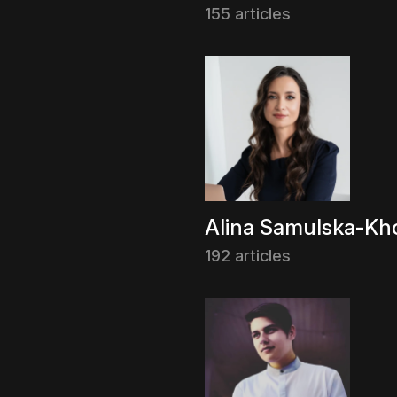
155 articles
Alina Samulska-Kho
192 articles