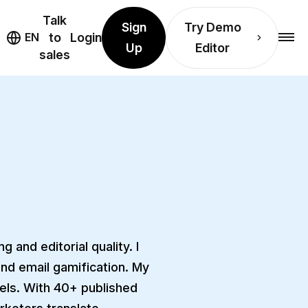
Talk
Sign
Try Demo
EN
to
Login
Up
Editor
sales
 and editorial quality. I
and email gamification. My
vels. With 40+ published