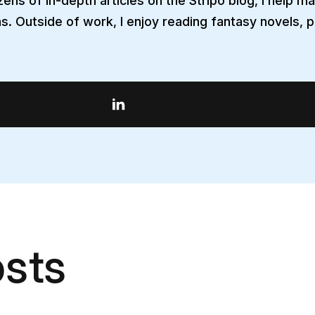
ens of in-depth articles on the Stripo blog, I help m
s. Outside of work, I enjoy reading fantasy novels, p
sts