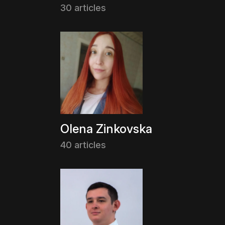
30 articles
Olena Zinkovska
40 articles