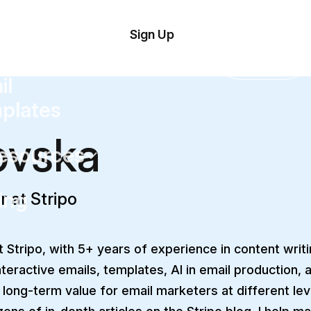
tom
Try
Sign Up
plate
Demo
Editor
il
plates
ovska
esources
ing
r at Stripo
 Stripo, with 5+ years of experience in content writing
nteractive emails, templates, AI in email production, 
 long-term value for email marketers at different le