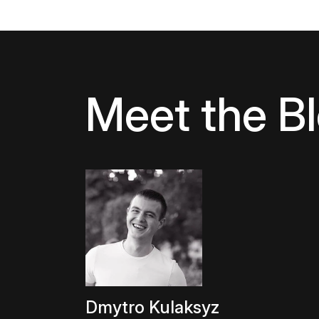
Meet the B
Dmytro Kulaksyz