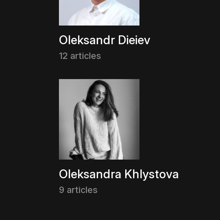
Oleksandr Dieiev
12 articles
Oleksandra Khlystova
9 articles