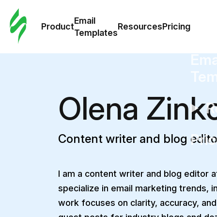
Cus
Email
Tem
Product
Resources
Pricing
Templates
Ema
Tem
Olena Zink
R
Pric
Content writer and blog edito
I am a content writer and blog editor at
specialize in email marketing trends, i
work focuses on clarity, accuracy, and