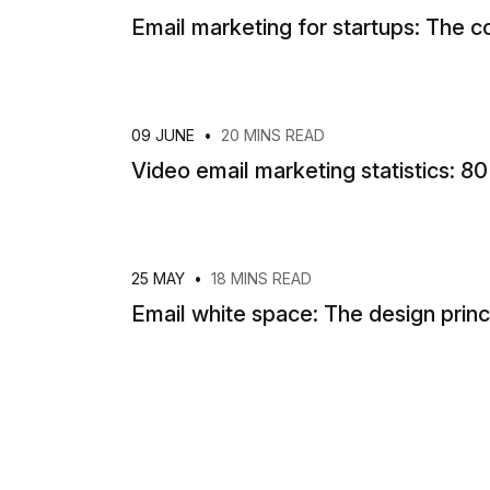
Email marketing for startups: The 
09 JUNE
•
20 MINS READ
Video email marketing statistics: 8
25 MAY
•
18 MINS READ
Email white space: The design prin