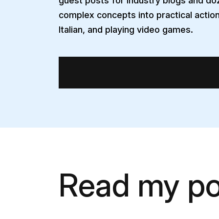
guest posts for industry blogs and doz
complex concepts into practical action
Italian, and playing video games.
Read my po