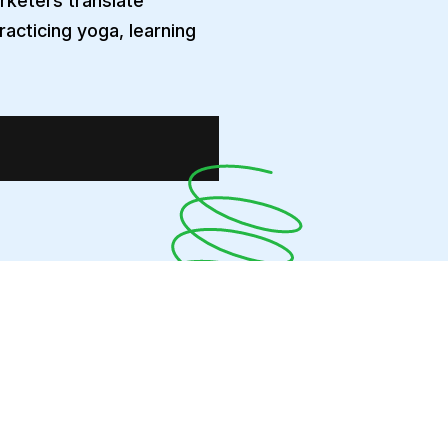
arketers translate
racticing yoga, learning