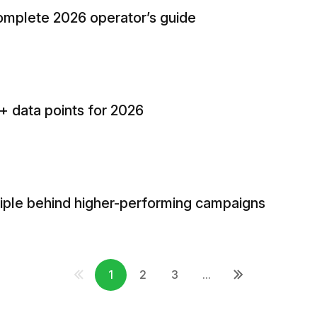
complete 2026 operator’s guide
0+ data points for 2026
ciple behind higher-performing campaigns
1
2
3
...