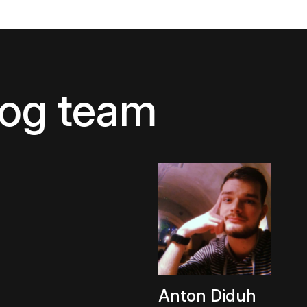
log team
Anton Diduh