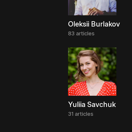
Oleksii Burlakov
83 articles
Yuliia Savchuk
31 articles