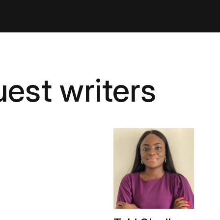
est writers