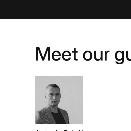
Meet our gu