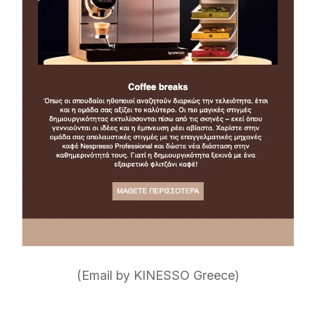
(Email by KINESSO Greece)