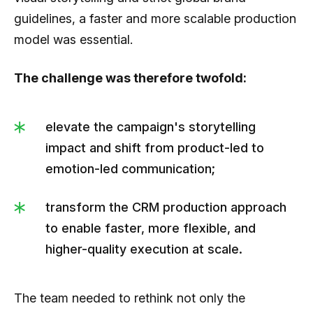
guidelines, a faster and more scalable production
model was essential.
The challenge was therefore twofold:
elevate the campaign's storytelling
impact and shift from product-led to
emotion-led communication;
transform the CRM production approach
to enable faster, more flexible, and
higher-quality execution at scale.
The team needed to rethink not only the