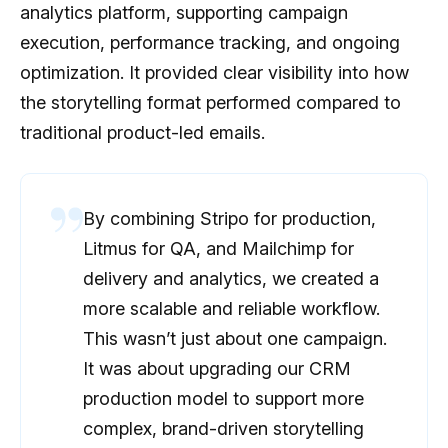
analytics platform, supporting campaign
execution, performance tracking, and ongoing
optimization. It provided clear visibility into how
the storytelling format performed compared to
traditional product-led emails.
By combining Stripo for production,
Litmus for QA, and Mailchimp for
delivery and analytics, we created a
more scalable and reliable workflow.
This wasn’t just about one campaign.
It was about upgrading our CRM
production model to support more
complex, brand-driven storytelling