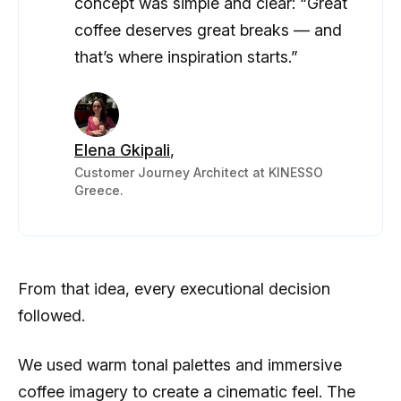
concept was simple and clear: “Great
coffee deserves great breaks — and
that’s where inspiration starts.”
Elena Gkipali
,
Customer Journey Architect at KINESSO
Greece.
From that idea, every executional decision
followed.
We used warm tonal palettes and immersive
coffee imagery to create a cinematic feel. The