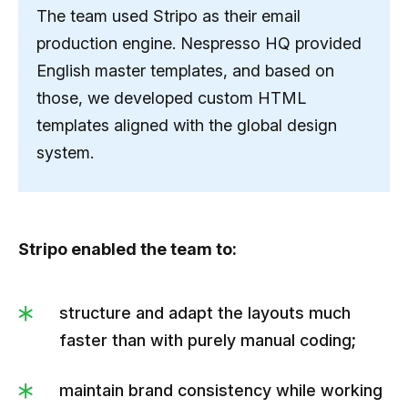
The team used Stripo as their email
production engine. Nespresso HQ provided
English master templates, and based on
those, we developed custom HTML
templates aligned with the global design
system.
Stripo enabled the team to:
structure and adapt the layouts much
faster than with purely manual coding;
maintain brand consistency while working