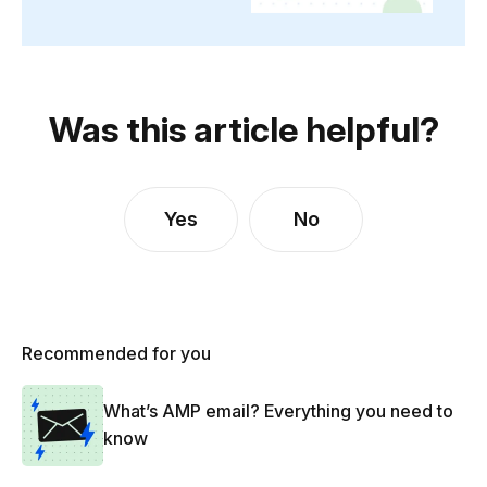
Was this article helpful?
Yes
No
Recommended for you
What’s AMP email? Everything you need to
know