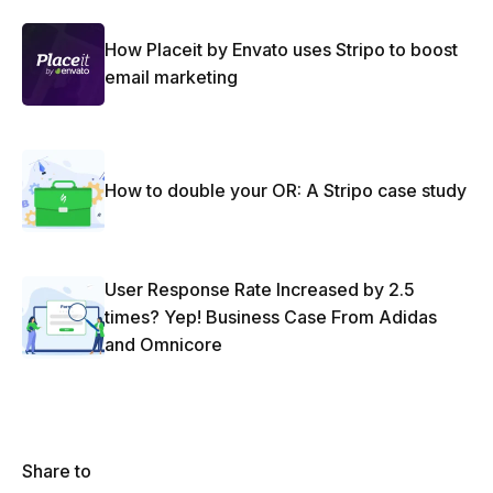
How Placeit by Envato uses Stripo to boost
email marketing
How to double your OR: A Stripo case study
User Response Rate Increased by 2.5
times? Yep! Business Case From Adidas
and Omnicore
Share to