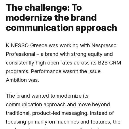
The challenge: To
modernize the brand
communication approach
KINESSO Greece was working with Nespresso
Professional – a brand with strong equity and
consistently high open rates across its B2B CRM
programs. Performance wasn’t the issue.
Ambition was.
The brand wanted to modernize its
communication approach and move beyond
traditional, product-led messaging. Instead of
focusing primarily on machines and features, the