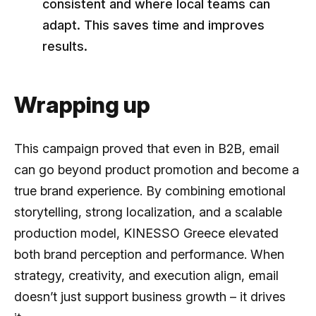
consistent and where local teams can
adapt. This saves time and improves
results.
Wrapping up
This campaign proved that even in B2B, email
can go beyond product promotion and become a
true brand experience. By combining emotional
storytelling, strong localization, and a scalable
production model, KINESSO Greece elevated
both brand perception and performance. When
strategy, creativity, and execution align, email
doesn’t just support business growth – it drives