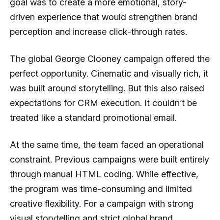
goal was to create a more emotional, story-
driven experience that would strengthen brand
perception and increase click-through rates.
The global George Clooney campaign offered the
perfect opportunity. Cinematic and visually rich, it
was built around storytelling. But this also raised
expectations for CRM execution. It couldn’t be
treated like a standard promotional email.
At the same time, the team faced an operational
constraint. Previous campaigns were built entirely
through manual HTML coding. While effective,
the program was time-consuming and limited
creative flexibility. For a campaign with strong
visual storytelling and strict global brand