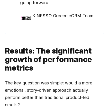
going forward.
KINESSO Greece eCRM Team
Results: The significant
growth of performance
metrics
The key question was simple: would a more
emotional, story-driven approach actually
perform better than traditional product-led
emails?