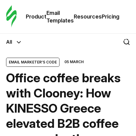
Cus
Email
Tem
Product
Resources
Pricing
Templates
Ema
All
Tem
05 MARCH
EMAIL MARKETER’S CODE
R
Office coffee breaks
Pric
with Clooney: How
KINESSO Greece
elevated B2B coffee