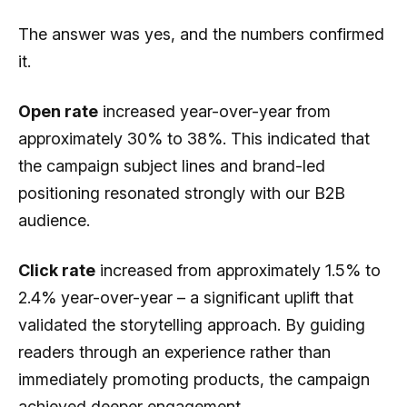
The answer was yes, and the numbers confirmed
it.
Open rate
increased year-over-year from
approximately 30% to 38%. This indicated that
the campaign subject lines and brand-led
positioning resonated strongly with our B2B
audience.
Click rate
increased from approximately 1.5% to
2.4% year-over-year – a significant uplift that
validated the storytelling approach. By guiding
readers through an experience rather than
immediately promoting products, the campaign
achieved deeper engagement.