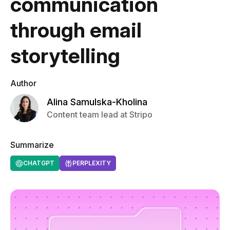
communication
through email
storytelling
Author
Alina Samulska-Kholina
Content team lead at Stripo
Summarize
CHATGPT
PERPLEXITY