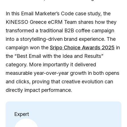
In this Email Marketer’s Code case study, the
KINESSO Greece eCRM Team shares how they
transformed a traditional B2B coffee campaign
into a storytelling-driven brand experience. The
campaign won the
Sripo Choice Awards 2025
in
the “Best Email with the Idea and Results”
category. More importantly it delivered
measurable year-over-year growth in both opens
and clicks, proving that creative evolution can
directly impact performance.
Expert