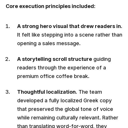
Core execution principles included:
A strong hero visual that drew readers in.
It felt like stepping into a scene rather than
opening a sales message.
A storytelling scroll structure
guiding
readers through the experience of a
premium office coffee break.
Thoughtful localization.
The team
developed a fully localized Greek copy
that preserved the global tone of voice
while remaining culturally relevant. Rather
than translating word-for-word, they