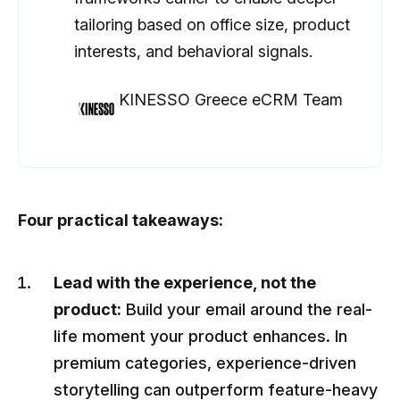
tailoring based on office size, product
interests, and behavioral signals.
KINESSO Greece eCRM Team
Four practical takeaways:
Lead with the experience, not the
product:
Build your email around the real-
life moment your product enhances. In
premium categories, experience-driven
storytelling can outperform feature-heavy