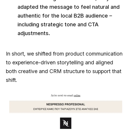
adapted the message to feel natural and
authentic for the local B2B audience –
including strategic tone and CTA
adjustments.
In short, we shifted from product communication
to experience-driven storytelling and aligned
both creative and CRM structure to support that
shift.