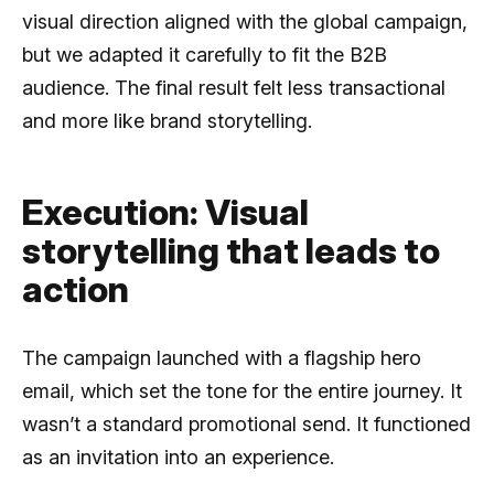
visual direction aligned with the global campaign,
but we adapted it carefully to fit the B2B
audience. The final result felt less transactional
and more like brand storytelling.
Execution: Visual
storytelling that leads to
action
The campaign launched with a flagship hero
email, which set the tone for the entire journey. It
wasn’t a standard promotional send. It functioned
as an invitation into an experience.