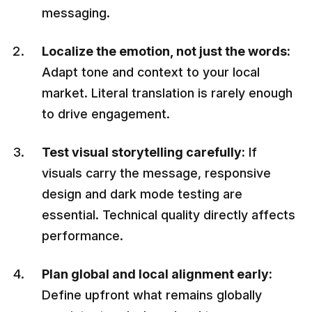
messaging.
Localize the emotion, not just the words:
Adapt tone and context to your local
market. Literal translation is rarely enough
to drive engagement.
Test visual storytelling carefully:
If
visuals carry the message, responsive
design and dark mode testing are
essential. Technical quality directly affects
performance.
Plan global and local alignment early:
Define upfront what remains globally