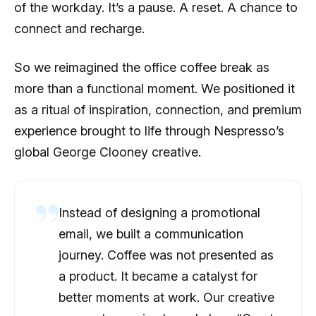
of the workday. It’s a pause. A reset. A chance to
connect and recharge.
So we reimagined the office coffee break as
more than a functional moment. We positioned it
as a ritual of inspiration, connection, and premium
experience brought to life through Nespresso’s
global George Clooney creative.
Instead of designing a promotional
email, we built a communication
journey. Coffee was not presented as
a product. It became a catalyst for
better moments at work. Our creative