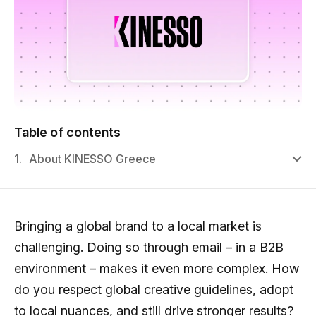
Table of contents
1.
About KINESSO Greece
Bringing a global brand to a local market is
challenging. Doing so through email – in a B2B
environment – makes it even more complex. How
do you respect global creative guidelines, adopt
to local nuances, and still drive stronger results?