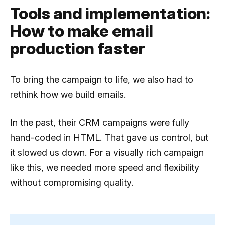
Tools and implementation:
How to make email
production faster
To bring the campaign to life, we also had to
rethink how we build emails.
In the past, their CRM campaigns were fully
hand-coded in HTML. That gave us control, but
it slowed us down. For a visually rich campaign
like this, we needed more speed and flexibility
without compromising quality.