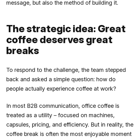
message, but also the method of building it.
The strategic idea: Great
coffee deserves great
breaks
To respond to the challenge, the team stepped
back and asked a simple question: how do
people actually experience coffee at work?
In most B2B communication, office coffee is
treated as a utility – focused on machines,
capsules, pricing, and efficiency. But in reality, the
coffee break is often the most enjoyable moment