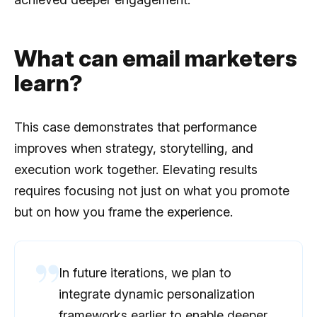
What can email marketers
learn?
This case demonstrates that performance
improves when strategy, storytelling, and
execution work together. Elevating results
requires focusing not just on what you promote
but on how you frame the experience.
In future iterations, we plan to
integrate dynamic personalization
frameworks earlier to enable deeper