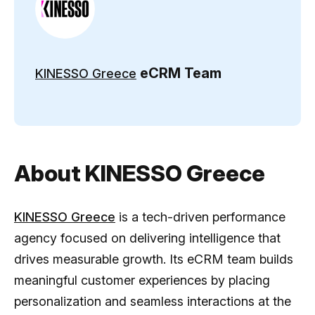
eCRM Team
KINESSO Greece
About KINESSO Greece
KINESSO Greece
is a tech-driven performance
agency focused on delivering intelligence that
drives measurable growth. Its eCRM team builds
meaningful customer experiences by placing
personalization and seamless interactions at the