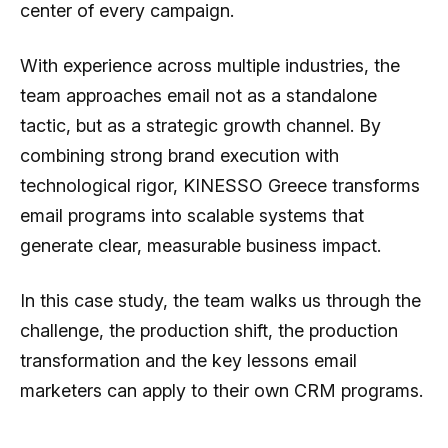
center of every campaign.
With experience across multiple industries, the
team approaches email not as a standalone
tactic, but as a strategic growth channel. By
combining strong brand execution with
technological rigor, KINESSO Greece transforms
email programs into scalable systems that
generate clear, measurable business impact.
In this case study, the team walks us through the
challenge, the production shift, the production
transformation and the key lessons email
marketers can apply to their own CRM programs.