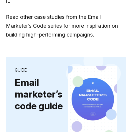
it.
Read other case studies from the Email
Marketer’s Сode series for more inspiration on
building high-performing campaigns.
GUIDE
Email
marketer’s
code guide