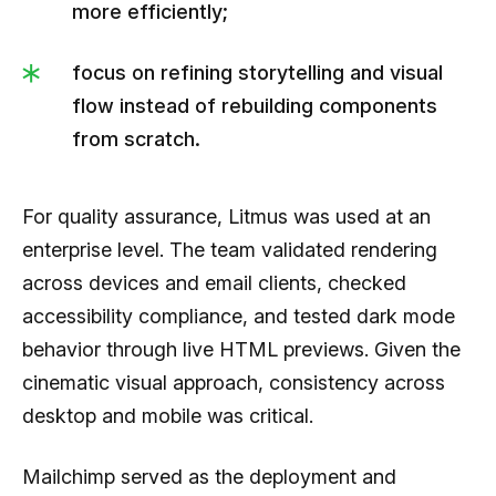
more efficiently;
focus on refining storytelling and visual
flow instead of rebuilding components
from scratch.
For quality assurance, Litmus was used at an
enterprise level. The team validated rendering
across devices and email clients, checked
accessibility compliance, and tested dark mode
behavior through live HTML previews. Given the
cinematic visual approach, consistency across
desktop and mobile was critical.
Mailchimp served as the deployment and