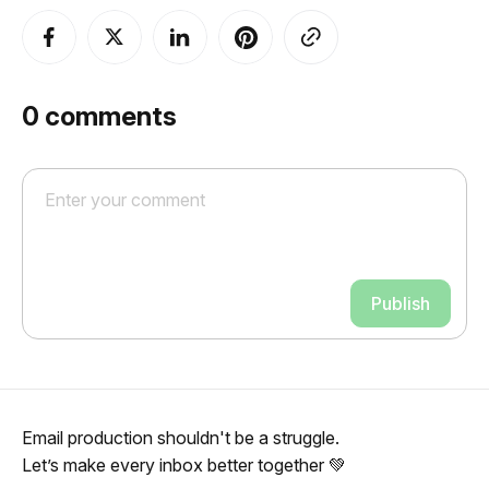
0
comments
Publish
Email production shouldn't be a struggle.
Let’s make every inbox better together 💚