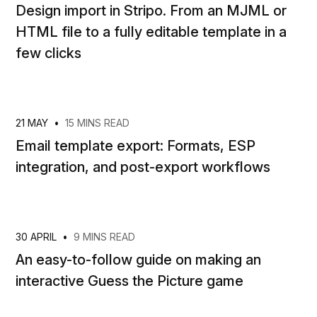
Design import in Stripo. From an MJML or
HTML file to a fully editable template in a
few clicks
21 MAY
•
15 MINS READ
Email template export: Formats, ESP
integration, and post-export workflows
30 APRIL
•
9 MINS READ
An easy-to-follow guide on making an
interactive Guess the Picture game