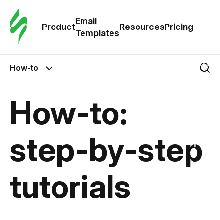
Cus
Email
Tem
Product
Resources
Pricing
Templates
Ema
How-to
Tem
How-to:
R
step-by-step
Pric
tutorials