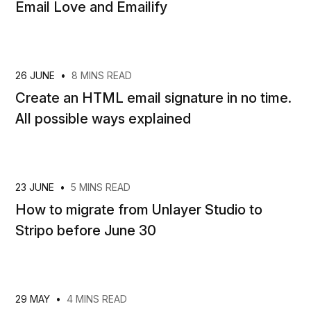
Email Love and Emailify
26 JUNE
•
8 MINS READ
Create an HTML email signature in no time.
All possible ways explained
23 JUNE
•
5 MINS READ
How to migrate from Unlayer Studio to
Stripo before June 30
29 MAY
•
4 MINS READ