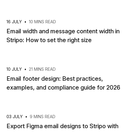
16 JULY
•
10 MINS READ
Email width and message content width in
Stripo: How to set the right size
10 JULY
•
21 MINS READ
Email footer design: Best practices,
examples, and compliance guide for 2026
03 JULY
•
9 MINS READ
Export Figma email designs to Stripo with