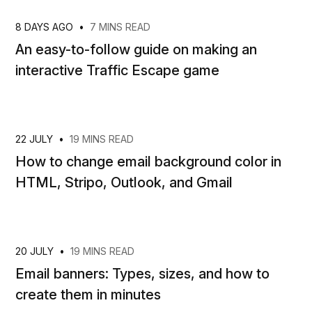
8 DAYS AGO
•
7 MINS READ
An easy-to-follow guide on making an
interactive Traffic Escape game
22 JULY
•
19 MINS READ
How to change email background color in
HTML, Stripo, Outlook, and Gmail
20 JULY
•
19 MINS READ
Email banners: Types, sizes, and how to
create them in minutes