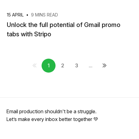
15 APRIL
•
9 MINS READ
Unlock the full potential of Gmail promo
tabs with Stripo
1
2
3
...
Email production shouldn't be a struggle.
Let’s make every inbox better together 💚