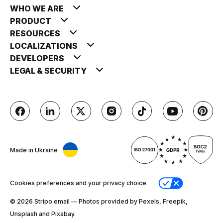
WHO WE ARE
PRODUCT
RESOURCES
LOCALIZATIONS
DEVELOPERS
LEGAL & SECURITY
Made in Ukraine
Cookies preferences and your privacy choice
© 2026 Stripо.email — Photos provided by Pexels, Freepik,
Unsplash and Pixabay.