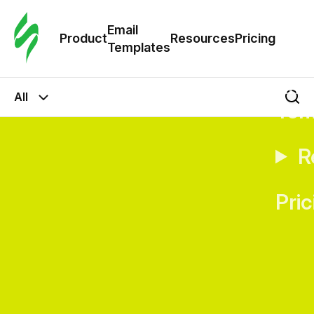
Cus
Email
Tem
Product
Resources
Pricing
Templates
Ema
All
Tem
R
Pric