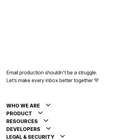
0
comments
Email production shouldn't be a struggle.
Let’s make every inbox better together 💚
Publish
WHO WE ARE
PRODUCT
RESOURCES
DEVELOPERS
LEGAL & SECURITY