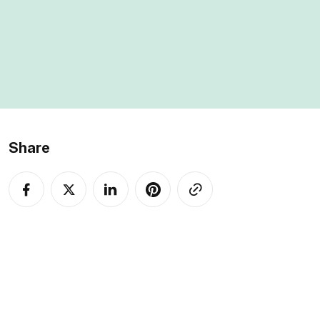
My overall rating
is 4.5 out of 5.
Share