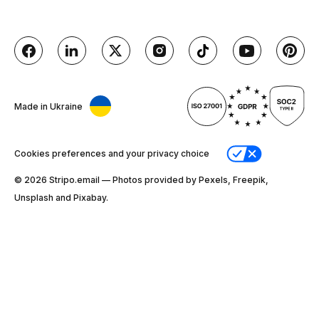
Made in Ukraine
Cookies preferences and your privacy choice
© 2026 Stripо.email — Photos provided by Pexels, Freepik,
Unsplash and Pixabay.