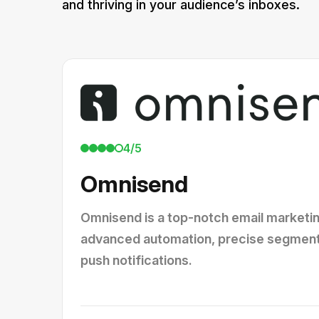
and thriving in your audience’s inboxes.
4/5
Omnisend
Omnisend is a top-notch email marketin
advanced automation, precise segmenta
push notifications.