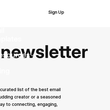
tom
Try Demo
Sign Up
plate
Editor
il
plates
 newsletter
esources
ing
 curated list of the best email
udding creator or a seasoned
ay to connecting, engaging,