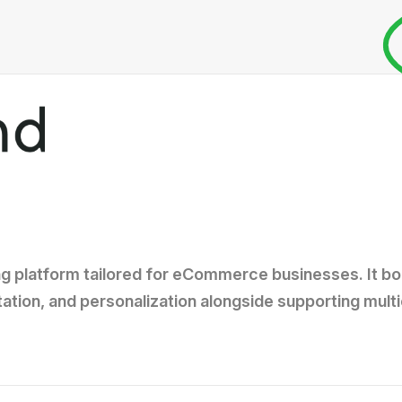
g platform tailored for eCommerce businesses. It bo
tion, and personalization alongside supporting mult