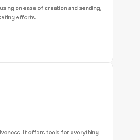
using on ease of creation and sending,
eting efforts.
veness. It offers tools for everything