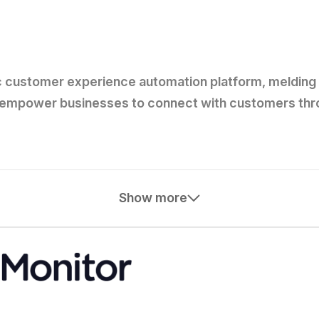
c customer experience automation platform, melding 
 to empower businesses to connect with customers th
Show more