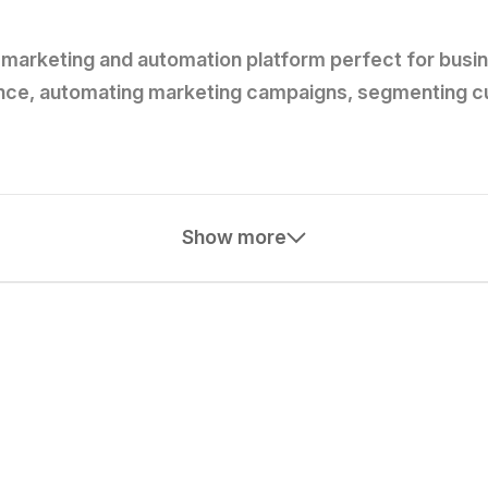
marketing and automation platform perfect for busines
nce, automating marketing campaigns, segmenting cus
Show more