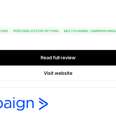
LOWS
PERSONALIZATION OPTIONS
MULTICHANNEL CAMPAIGN MA
Read full review
Visit website