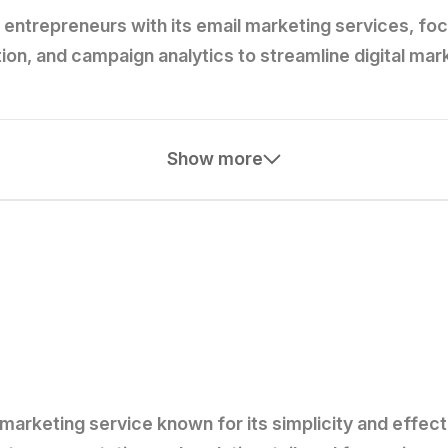
entrepreneurs with its email marketing services, foc
n, and campaign analytics to streamline digital mark
Show more
marketing service known for its simplicity and effecti