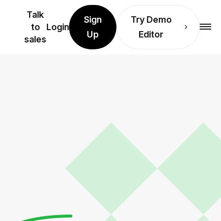
Talk
Sign
Try Demo
to
Login
Up
Editor
sales