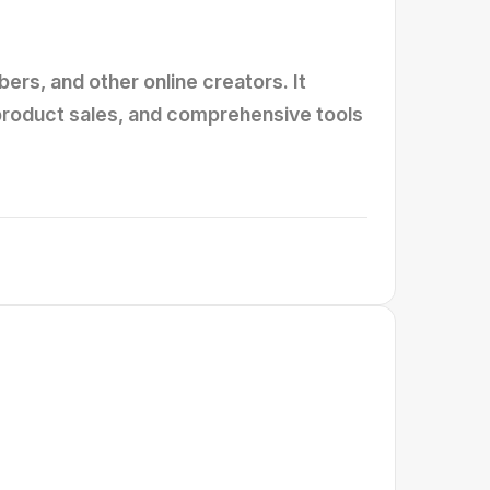
rs, and other online creators. It
 product sales, and comprehensive tools