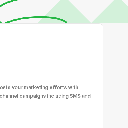
osts your marketing efforts with
ichannel campaigns including SMS and