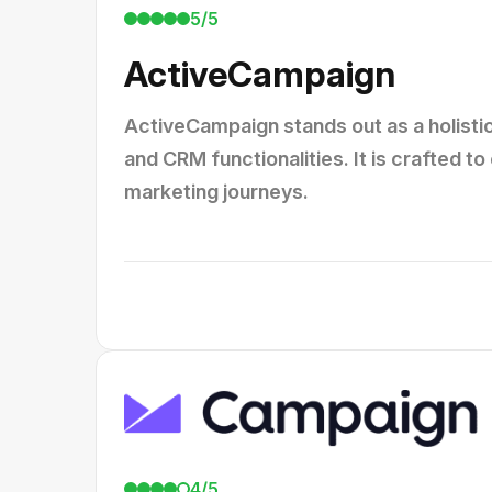
5/5
ActiveCampaign
ActiveCampaign stands out as a holisti
and CRM functionalities. It is crafted
marketing journeys.
4/5