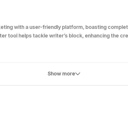
eting with a user-friendly platform, boasting comple
iter tool helps tackle writer’s block, enhancing the c
Show more