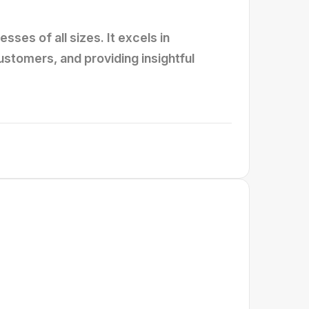
ses of all sizes. It excels in
tomers, and providing insightful