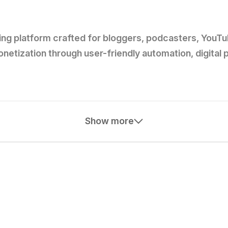
ng platform crafted for bloggers, podcasters, YouTube
etization through user-friendly automation, digital
Show more