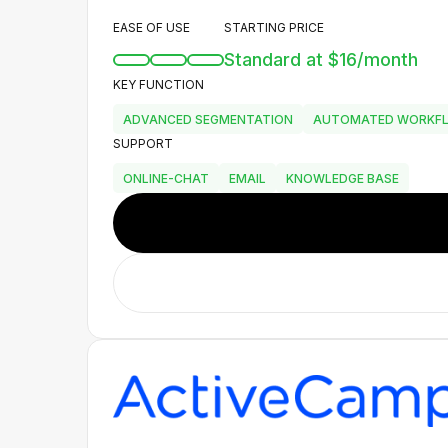
EASE OF USE
STARTING PRICE
Standard at $16/month
KEY FUNCTION
ADVANCED SEGMENTATION
AUTOMATED WORKF
SUPPORT
ONLINE-CHAT
EMAIL
KNOWLEDGE BASE