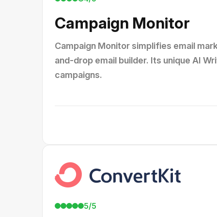
Campaign Monitor
Campaign Monitor simplifies email mark
and-drop email builder. Its unique AI Wr
campaigns.
5/5