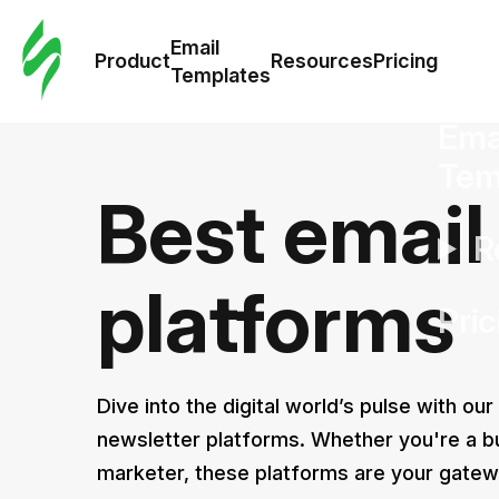
Cus
Email
Tem
Product
Resources
Pricing
Templates
Ema
Tem
Best email
R
platforms
Pric
Dive into the digital world’s pulse with our
newsletter platforms. Whether you're a b
marketer, these platforms are your gatew