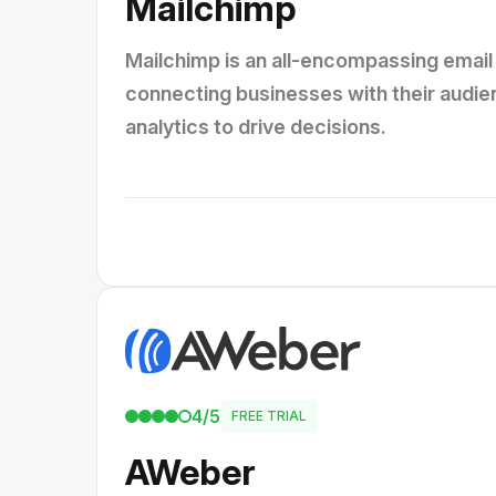
Mailchimp
Mailchimp is an all-encompassing email 
connecting businesses with their audie
analytics to drive decisions.
4/5
FREE TRIAL
AWeber