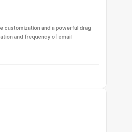
te customization and a powerful drag-
reation and frequency of email