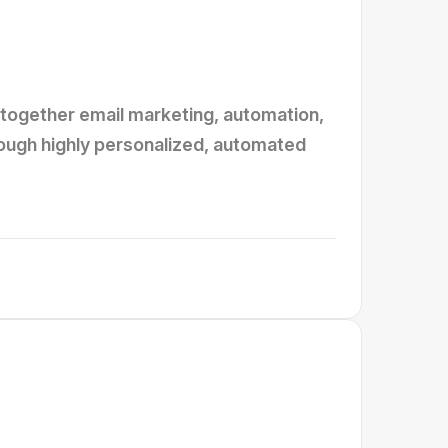
together email marketing, automation,
rough highly personalized, automated