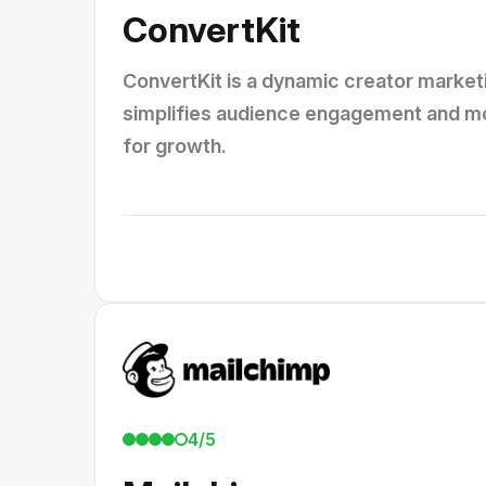
ConvertKit
ConvertKit is a dynamic creator marketi
simplifies audience engagement and mon
for growth.
4/5