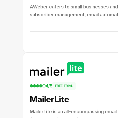
AWeber caters to small businesses and 
subscriber management, email automatio
4/5
FREE TRIAL
MailerLite
MailerLite is an all-encompassing email 