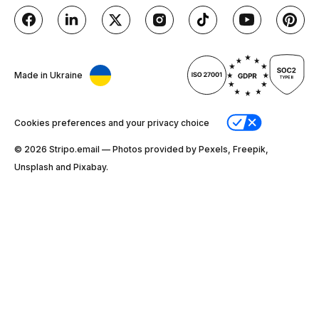
Made in Ukraine
Cookies preferences and your privacy choice
© 2026 Stripо.email — Photos provided by Pexels, Freepik,
Unsplash and Pixabay.