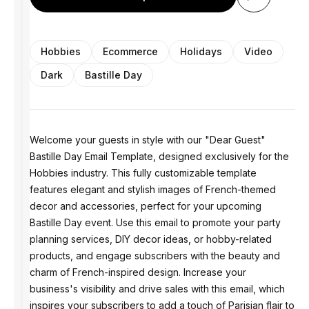
Hobbies
Ecommerce
Holidays
Video
Dark
Bastille Day
Welcome your guests in style with our "Dear Guest"
Bastille Day Email Template, designed exclusively for the
Hobbies industry. This fully customizable template
features elegant and stylish images of French-themed
decor and accessories, perfect for your upcoming
Bastille Day event. Use this email to promote your party
planning services, DIY decor ideas, or hobby-related
products, and engage subscribers with the beauty and
charm of French-inspired design. Increase your
business's visibility and drive sales with this email, which
inspires your subscribers to add a touch of Parisian flair to