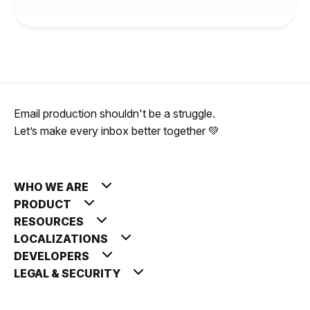
Email production shouldn't be a struggle.
Let’s make every inbox better together 💚
WHO WE ARE
PRODUCT
RESOURCES
LOCALIZATIONS
DEVELOPERS
LEGAL & SECURITY