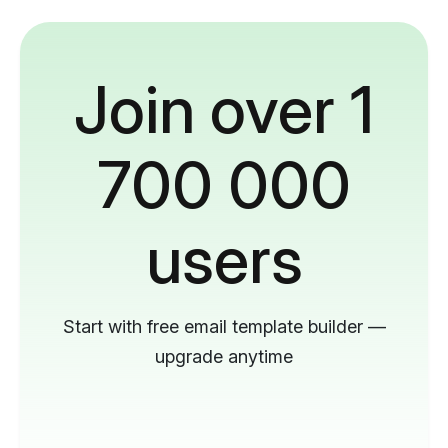
Join over 1
700 000
users
Start with free email template builder —
upgrade anytime