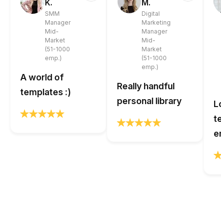
K.
M.
SMM
Digital
Manager
Marketing
Mid-
Manager
Market
Mid-
(51-1000
Market
emp.)
(51-1000
emp.)
A world of
Really handful
templates :)
personal library
L
t
e