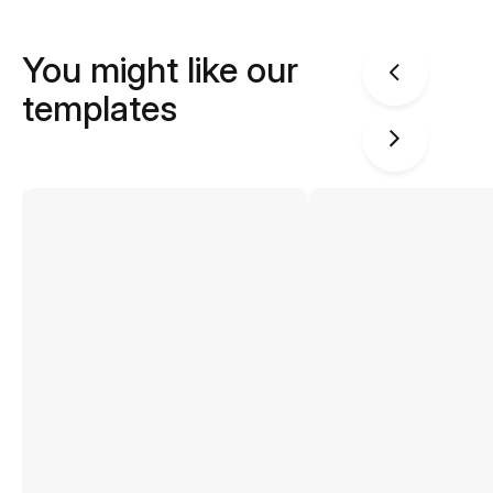
You might like our
templates