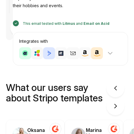
their hobbies and events.
This email tested with
Litmus
and
Email on Acid
Designed
by
Anastasiia
Integrates with
What our users say
about Stripo templates
Oksana
Marina