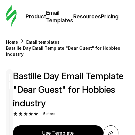
Cus
Email
Tem
Product
Resources
Pricing
Templates
Ema
Home
Email templates
Tem
Bastille Day Email Template "Dear Guest" for Hobbies
industry
R
Bastille Day Email Template
Pric
"Dear Guest" for Hobbies
industry
5
stars
Use Template