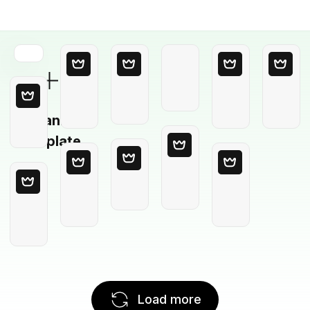
Blank
Template
Load more