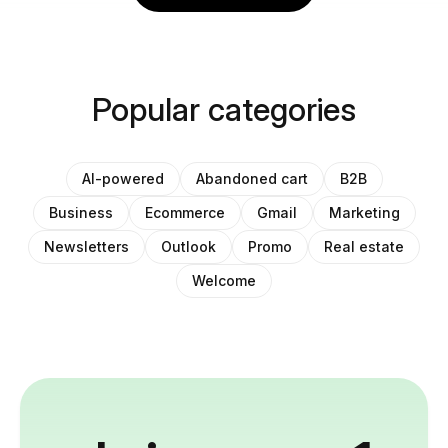
Popular categories
AI-powered
Abandoned cart
B2B
Business
Ecommerce
Gmail
Marketing
Newsletters
Outlook
Promo
Real estate
Welcome