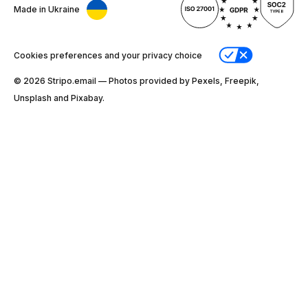
Made in Ukraine
Cookies preferences and your privacy choice
© 2026 Stripо.email — Photos provided by Pexels, Freepik,
Unsplash and Pixabay.