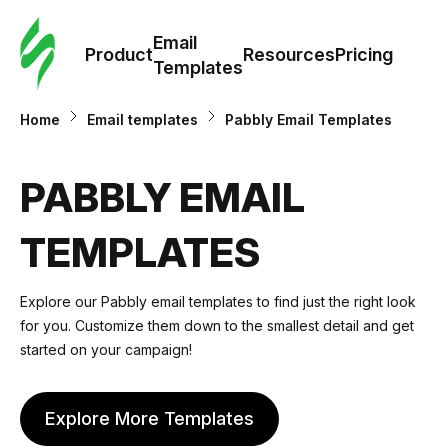
Cus
Email
Tem
Product
Resources
Pricing
Templates
Ema
Home
Email templates
Pabbly Email Templates
Tem
PABBLY EMAIL
R
TEMPLATES
Pric
Explore our Pabbly email templates to find just the right look
for you. Customize them down to the smallest detail and get
started on your campaign!
Explore More Templates