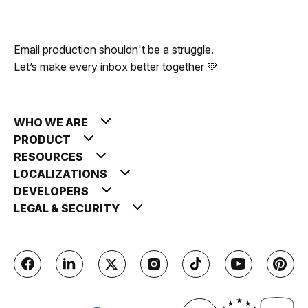
Email production shouldn't be a struggle.
Let’s make every inbox better together 💚
WHO WE ARE
PRODUCT
RESOURCES
LOCALIZATIONS
DEVELOPERS
LEGAL & SECURITY