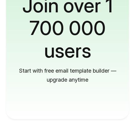
Join over 1
700 000
users
Start with free email template builder —
upgrade anytime