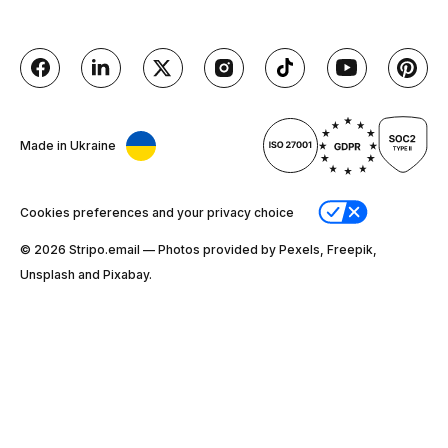
Made in Ukraine
Cookies preferences and your privacy choice
© 2026 Stripо.email — Photos provided by Pexels, Freepik,
Unsplash and Pixabay.