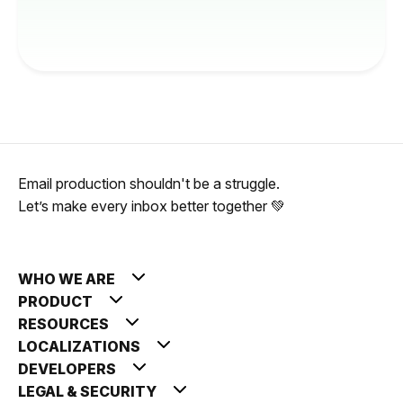
Email production shouldn't be a struggle.
Let’s make every inbox better together 💚
WHO WE ARE
PRODUCT
RESOURCES
LOCALIZATIONS
DEVELOPERS
LEGAL & SECURITY