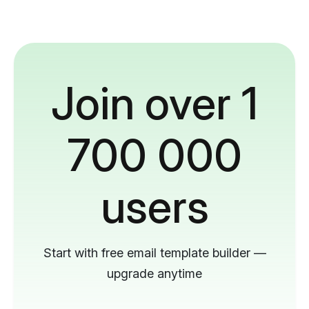
Join over 1
700 000
users
Start with free email template builder —
upgrade anytime