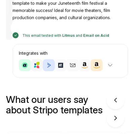
template to make your Juneteenth film festival a
memorable success! Ideal for movie theaters, film
production companies, and cultural organizations.
Designed
by
Anastasiia
This email tested with
Litmus
and
Email on Acid
Integrates with
What our users say
about Stripo templates