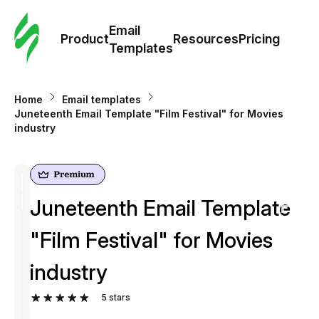
Cus
Email
Tem
Product
Resources
Pricing
Templates
Ema
Home
Email templates
Tem
Juneteenth Email Template "Film Festival" for Movies
industry
R
Pric
Juneteenth Email Template
"Film Festival" for Movies
industry
5
stars