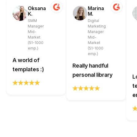
Oksana
Marina
K.
M.
SMM
Digital
Manager
Marketing
Mid-
Manager
Market
Mid-
(51-1000
Market
emp.)
(51-1000
emp.)
A world of
Really handful
templates :)
personal library
L
t
e