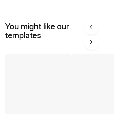
You might like our
templates