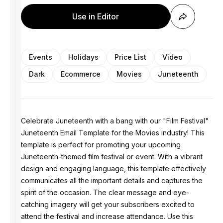
Use in Editor
Events
Holidays
Price List
Video
Dark
Ecommerce
Movies
Juneteenth
Celebrate Juneteenth with a bang with our "Film Festival"
Juneteenth Email Template for the Movies industry! This
template is perfect for promoting your upcoming
Juneteenth-themed film festival or event. With a vibrant
design and engaging language, this template effectively
communicates all the important details and captures the
spirit of the occasion. The clear message and eye-
catching imagery will get your subscribers excited to
attend the festival and increase attendance. Use this