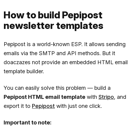
How to build Pepipost
newsletter templates
Pepipost is a world-known ESP. It allows sending
emails via the SMTP and API methods. But it
doaczazes not provide an embedded HTML email
template builder.
You can easily solve this problem — build a
Pepipost HTML email template
with
Stripo
, and
export it to
Pepipost
with just one click.
Important to note: