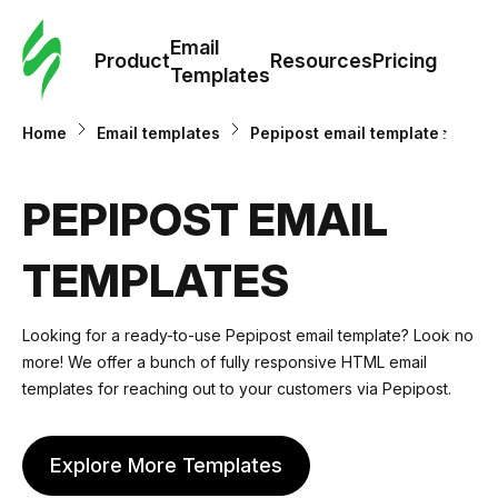
Cus
Email
Tem
Product
Resources
Pricing
Templates
Ema
Home
Email templates
Pepipost email templates
Tem
PEPIPOST EMAIL
R
TEMPLATES
Pric
Looking for a ready-to-use Pepipost email template? Look no
more! We offer a bunch of fully responsive HTML email
templates for reaching out to your customers via Pepipost.
Explore More Templates