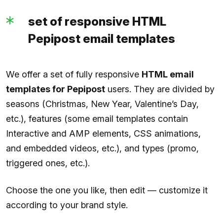
set of responsive HTML
Pepipost email templates
We offer a set of fully responsive
HTML email
templates for Pepipost
users. They are divided by
seasons (Christmas, New Year, Valentine’s Day,
etc.), features (some email templates contain
Interactive and AMP elements, CSS animations,
and embedded videos, etc.), and types (promo,
triggered ones, etc.).
Choose the one you like, then edit — customize it
according to your brand style.