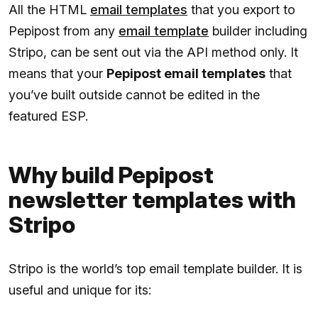
All the HTML
email templates
that you export to
Pepipost from any
email template
builder including
Stripo, can be sent out via the API method only. It
means that your
Pepipost email templates
that
you’ve built outside cannot be edited in the
featured ESP.
Why build Pepipost
newsletter templates with
Stripo
Stripo is the world’s top email template builder. It is
useful and unique for its: