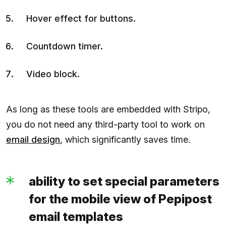
Hover effect for buttons.
Countdown timer.
Video block.
As long as these tools are embedded with Stripo,
you do not need any third-party tool to work on
email design
, which significantly saves time.
ability to set special parameters
for the mobile view of Pepipost
email templates