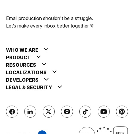
Email production shouldn't be a struggle.
Let’s make every inbox better together 💚
WHO WE ARE
PRODUCT
RESOURCES
LOCALIZATIONS
DEVELOPERS
LEGAL & SECURITY