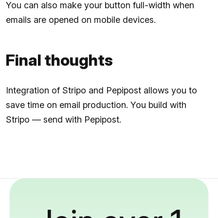
You can also make your button full-width when
emails are opened on mobile devices.
Final thoughts
Integration of Stripo and Pepipost allows you to
save time on email production. You build with
Stripo — send with Pepipost.