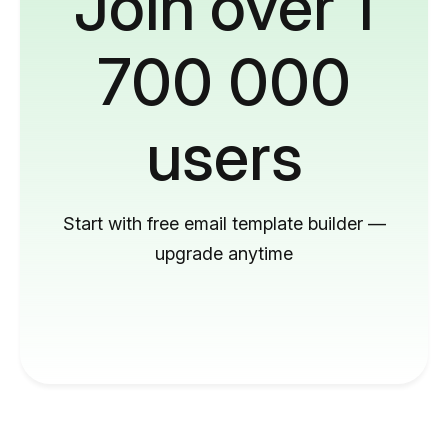
Join over 1
700 000
users
Start with free email template builder —
upgrade anytime