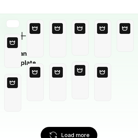
Blank
Template
Load more