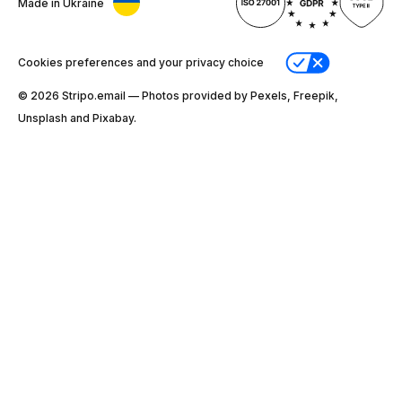
Made in Ukraine
Cookies preferences and your privacy choice
© 2026 Stripо.email — Photos provided by Pexels, Freepik,
Unsplash and Pixabay.