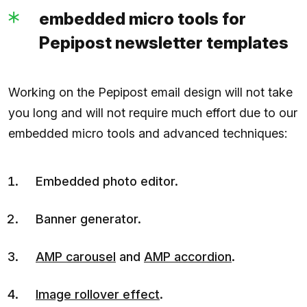
embedded micro tools for
Pepipost newsletter templates
Working on the Pepipost email design will not take
you long and will not require much effort due to our
embedded micro tools and advanced techniques:
Embedded photo editor.
Banner generator.
AMP carousel
and
AMP accordion
.
Image rollover effect
.