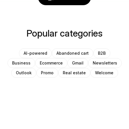
Popular categories
AI-powered
Abandoned cart
B2B
Business
Ecommerce
Gmail
Newsletters
Outlook
Promo
Real estate
Welcome