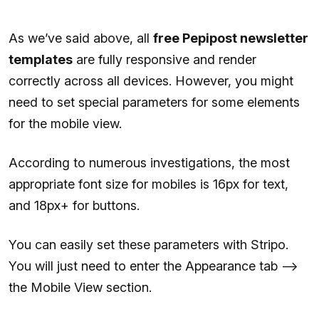
As we’ve said above, all
free Pepipost newsletter
templates
are fully responsive and render
correctly across all devices. However, you might
need to set special parameters for some elements
for the mobile view.
According to numerous investigations, the most
appropriate font size for mobiles is 16px for text,
and 18px+ for buttons.
You can easily set these parameters with Stripo.
You will just need to enter the Appearance tab —>
the Mobile View section.