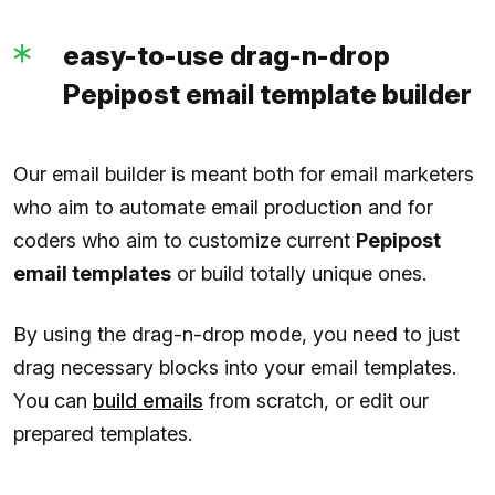
easy-to-use drag-n-drop
Pepipost email template builder
Our email builder is meant both for email marketers
who aim to automate email production and for
coders who aim to customize current
Pepipost
email templates
or build totally unique ones.
By using the drag-n-drop mode, you need to just
drag necessary blocks into your email templates.
You can
build emails
from scratch, or edit our
prepared templates.