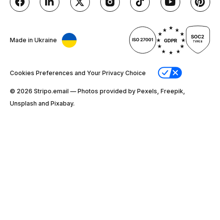
Made in Ukraine
Cookies Preferences and Your Privacy Choice
© 2026 Stripо.email — Photos provided by Pexels, Freepik,
Unsplash and Pixabay.