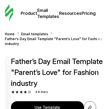
Cus
Email
Tem
Product
Resources
Pricing
Templates
Ema
Home
Email templates
Tem
Father’s Day Email Template "Parent’s Love" for Fashion
industry
R
Father’s Day Email Template
Pric
"Parent’s Love" for Fashion
industry
4.8
stars
Use Template