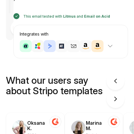
This email tested with
Litmus
and
Email on Acid
Designed
by
Anastasiia
Integrates with
What our users say
about Stripo templates
Oksana
Marina
K.
M.