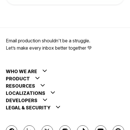
Email production shouldn't be a struggle.
Let’s make every inbox better together 💚
WHO WE ARE
PRODUCT
RESOURCES
LOCALIZATIONS
DEVELOPERS
LEGAL & SECURITY