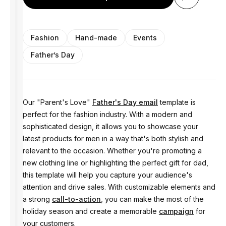
Fashion
Hand-made
Events
Father’s Day
Our "Parent's Love"
Father's Day email
template is
perfect for the fashion industry. With a modern and
sophisticated design, it allows you to showcase your
latest products for men in a way that's both stylish and
relevant to the occasion. Whether you're promoting a
new clothing line or highlighting the perfect gift for dad,
this template will help you capture your audience's
attention and drive sales. With customizable elements and
a strong
call-to-action
, you can make the most of the
holiday season and create a memorable
campaign
for
your customers.