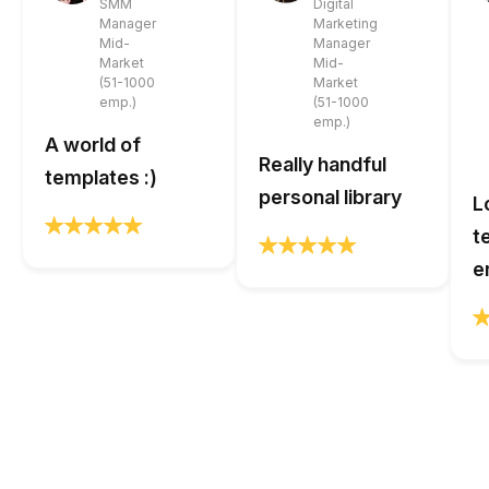
SMM
Digital
Manager
Marketing
Mid-
Manager
Market
Mid-
(51-1000
Market
emp.)
(51-1000
emp.)
A world of
Really handful
templates :)
personal library
L
t
e