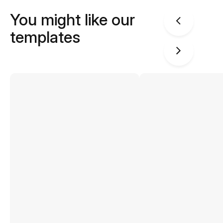
You might like our
templates