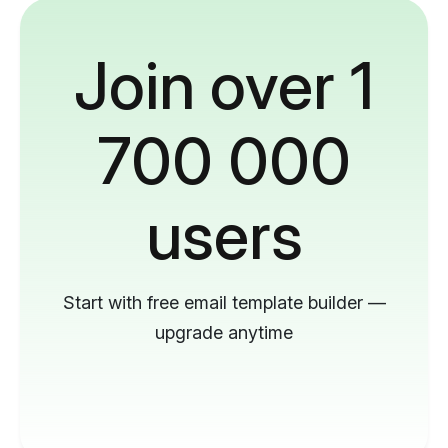
Join over 1
700 000
users
Start with free email template builder —
upgrade anytime