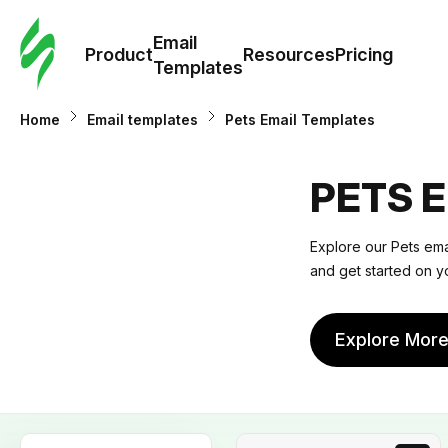
Cus
Email
Tem
Product
Resources
Pricing
Templates
Ema
Home
Email templates
Pets Email Templates
Tem
PETS 
R
Explore our
Pets ema
and get started on y
Pric
Explore Mor