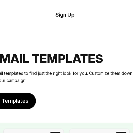
tom
Try
Sign Up
plate
Demo
Editor
il
plates
EMAIL TEMPLATES
esources
il templates
to find just the right look for you. Customize them down 
our campaign!
ing
e Templates