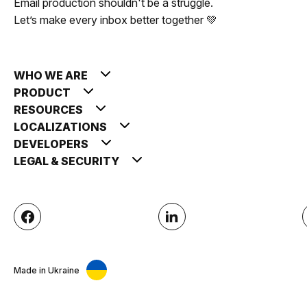
Email production shouldn't be a struggle.
Let’s make every inbox better together 💚
WHO WE ARE
PRODUCT
RESOURCES
LOCALIZATIONS
DEVELOPERS
LEGAL & SECURITY
Made in Ukraine