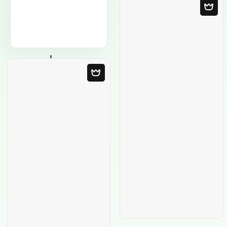
Blank Template