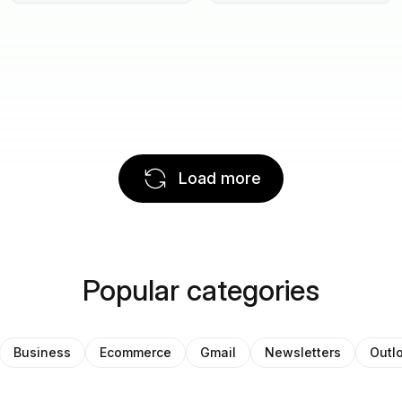
Load more
Popular categories
Business
Ecommerce
Gmail
Newsletters
Outl