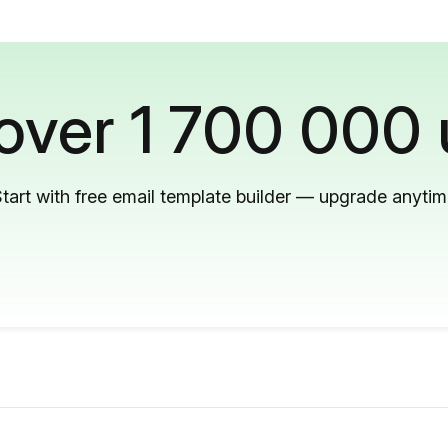
 over 1 700 000 
tart with free email template builder — upgrade anyti