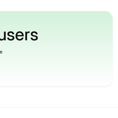
users
me