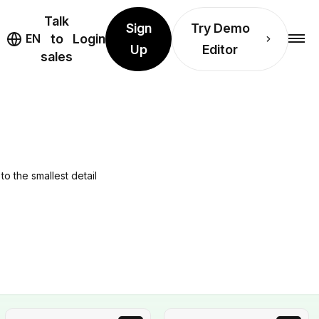
Talk
Sign
Try Demo
EN
to
Login
Up
Editor
sales
to the smallest detail