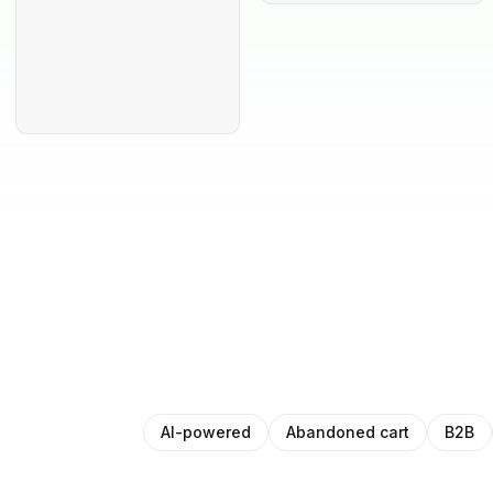
AI-powered
Abandoned cart
B2B