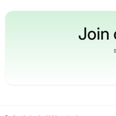
Join
S