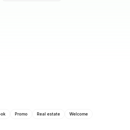
ook
Promo
Real estate
Welcome