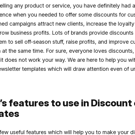
selling any product or service, you have definitely had a
ience when you needed to offer some discounts for cu
ed campaigns attract new clients, increase the loyalty 
ow business profits. Lots of brands provide discounts
em to sell off-season stuff, raise profits, and improve 
n at the same time. For sure, everyone loves discounts,
t does not work your way. We are here to help you wit
wsletter templates which will draw attention even of u
’s features to use in Discount
ates
few useful features which will help you to make your d