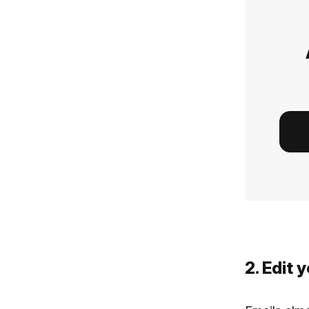
2. Edit