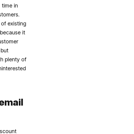
 time in
stomers.
of existing
 because it
customer
 but
h plenty of
ninterested
 email
iscount