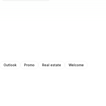
Outlook
Promo
Real estate
Welcome