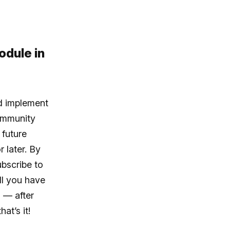
odule in
ld implement
ommunity
 future
 later. By
ubscribe to
All you have
 — after
at’s it!