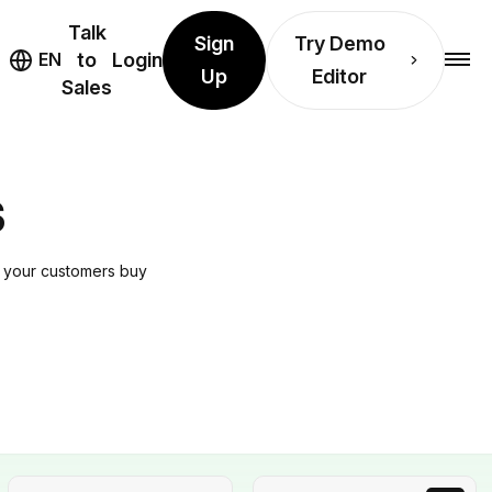
Talk
Sign
Try Demo
EN
to
Login
Up
Editor
Sales
S
e your customers buy