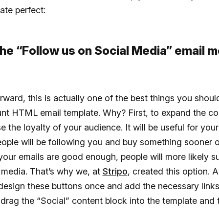
ate perfect:
 the “Follow us on Social Media” email m
rward, this is actually one of the best things you shou
unt HTML email template. Why? First, to expand the c
e the loyalty of your audience. It will be useful for your
eople will be following you and buy something sooner or
 your emails are good enough, people will more likely s
 media. That’s why we, at
Stripo
, created this option. 
 design these buttons once and add the necessary links
 drag the “Social” content block into the template and th