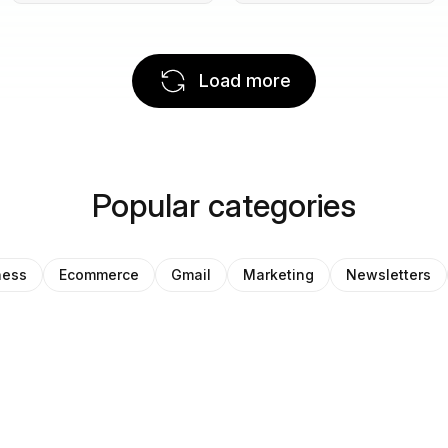
Load more
Popular categories
ness
Ecommerce
Gmail
Marketing
Newsletters