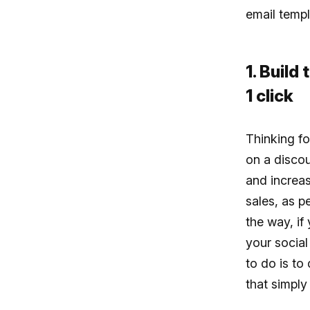
email templ
1. Build
1 click
Thinking fo
on a disco
and increas
sales, as p
the way, if
your social
to do is to
that simply