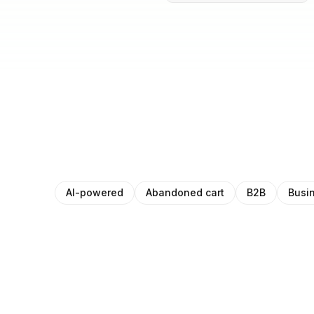
AI-powered
Abandoned cart
B2B
Busi