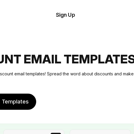
tom
Try
Sign Up
plate
Demo
Editor
il
plates
UNT EMAIL TEMPLATE
esources
iscount email templates! Spread the word about discounts and mak
ing
e Templates