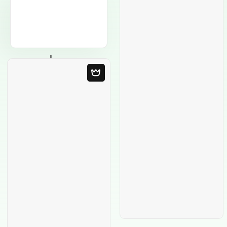
Blank Template