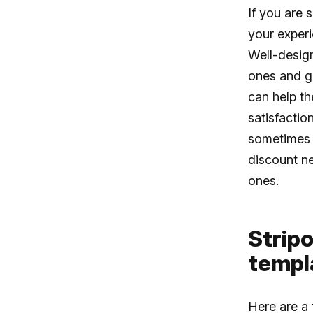
If you are 
your exper
Well-design
ones and gr
can help th
satisfactio
sometimes i
discount ne
ones.
Stripo
templ
Here are a 