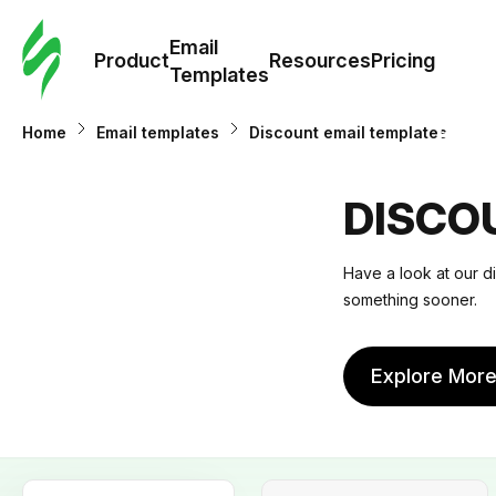
Cus
Email
Tem
Product
Resources
Pricing
Templates
Ema
Home
Email templates
Discount email templates
Tem
DISCO
R
Have a look at our d
something sooner.
Pric
Explore Mor