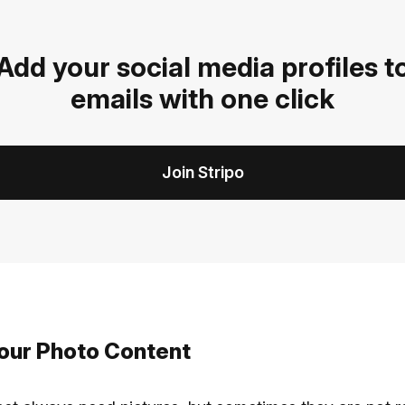
Add your social media profiles t
emails with one click
Join Stripo
 your Photo Content