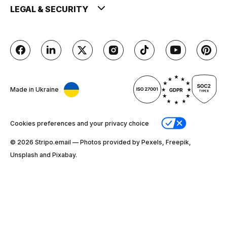
LEGAL & SECURITY
Made in Ukraine
Cookies preferences and your privacy choice
© 2026 Stripо.email — Photos provided by Pexels, Freepik,
Unsplash and Pixabay.