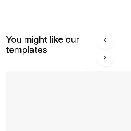
You might like our
templates