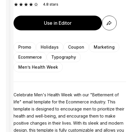
4.8
stars
Use in Editor
Promo
Holidays
Coupon
Marketing
Ecommerce
Typography
Men’s Health Week
Celebrate Men's Health Week with our "Betterment of
life" email template for the Ecommerce industry. This
template is designed to encourage men to prioritize their
health and well-being, and encourage them to make
positive changes in their lives. With its sleek and modern
design, this template is fully customizable and allows you