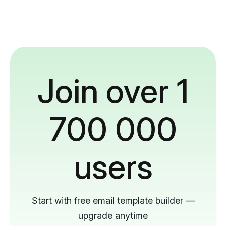
Join over 1
700 000
users
Start with free email template builder —
upgrade anytime