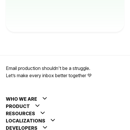
Email production shouldn't be a struggle.
Let’s make every inbox better together 💚
WHO WE ARE
PRODUCT
RESOURCES
LOCALIZATIONS
DEVELOPERS