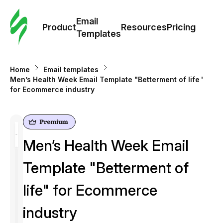
Cus
Email
Tem
Product
Resources
Pricing
Templates
Ema
Home
Email templates
Tem
Men’s Health Week Email Template "Betterment of life"
for Ecommerce industry
R
Pric
Men’s Health Week Email
Template "Betterment of
life" for Ecommerce
industry