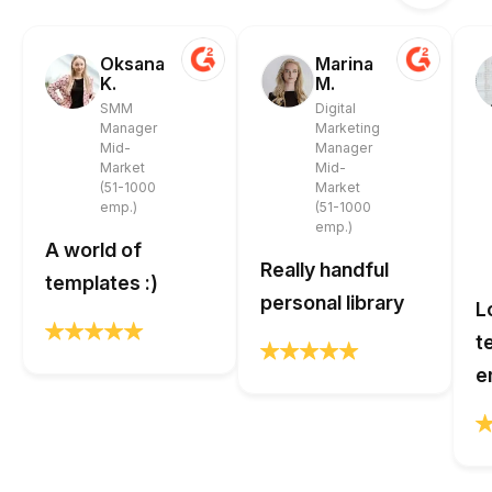
Oksana
Marina
K.
M.
SMM
Digital
Manager
Marketing
Mid-
Manager
Market
Mid-
(51-1000
Market
emp.)
(51-1000
emp.)
A world of
Really handful
templates :)
personal library
L
t
e