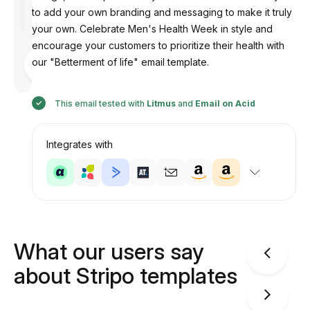
to add your own branding and messaging to make it truly
your own. Celebrate Men's Health Week in style and
encourage your customers to prioritize their health with
Designed
our "Betterment of life" email template.
by
Anastasiia
This email tested with
Litmus
and
Email on Acid
Integrates with
What our users say
about Stripo templates