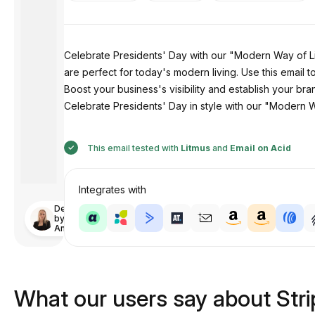
Celebrate Presidents' Day with our "Modern Way of Li
are perfect for today's modern living. Use this email t
Boost your business's visibility and establish your br
Celebrate Presidents' Day in style with our "Modern W
This email tested with
Litmus
and
Email on Acid
Integrates with
Designed
by
Anastasiia
What our users say about Str