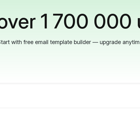
 over 1 700 000 
tart with free email template builder — upgrade anyti