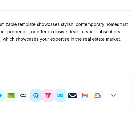
stomizable template showcases stylish, contemporary homes that
your properties, or offer exclusive deals to your subscribers.
il, which showcases your expertise in the real estate market.