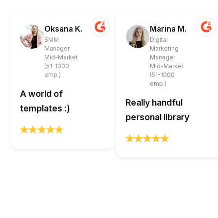
Oksana K.
Marina M.
SMM
Digital
Manager
Marketing
Mid-Market
Manager
(51-1000
Mid-Market
emp.)
(51-1000
emp.)
A world of
Really handful
templates :)
personal library