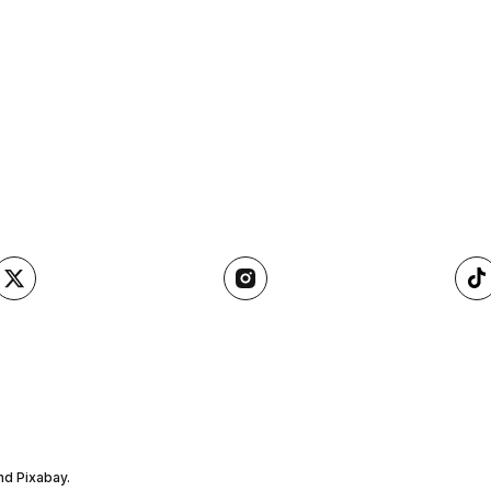
nd Pixabay.