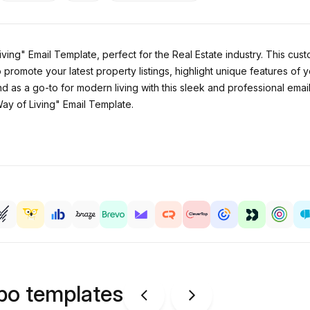
ving" Email Template, perfect for the Real Estate industry. This cu
o promote your latest property listings, highlight unique features of 
and as a go-to for modern living with this sleek and professional ema
ay of Living" Email Template.
ipo templates