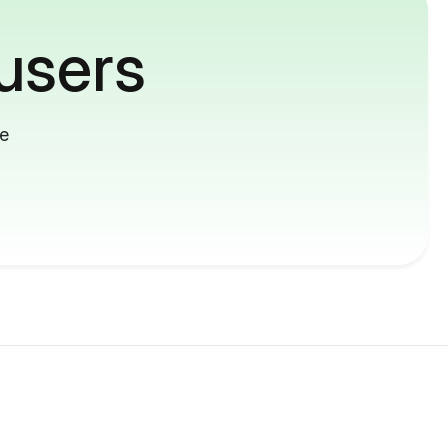
users
me