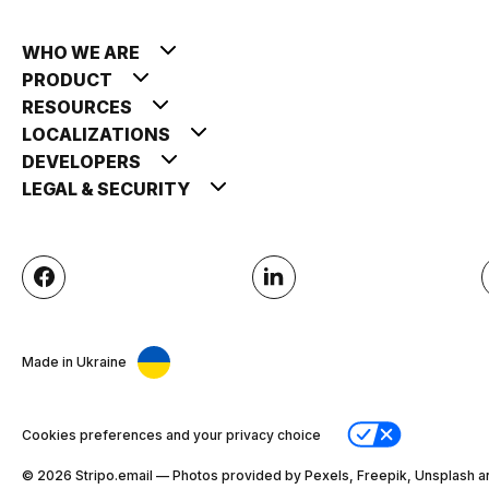
WHO WE ARE
PRODUCT
RESOURCES
LOCALIZATIONS
DEVELOPERS
LEGAL & SECURITY
Made in Ukraine
Cookies preferences and your privacy choice
© 2026 Stripо.email — Photos provided by Pexels, Freepik, Unsplash a