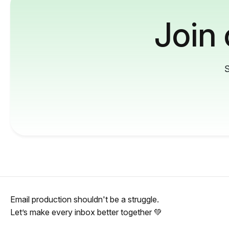
Join
S
Email production shouldn't be a struggle.
Let’s make every inbox better together 💚