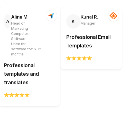
Alina M.
Kunal R.
A
K
Head of
Manager
Marketing
Computer
Professional Email
Software
Used the
Templates
software for: 6-12
months
Professional
templates and
translates