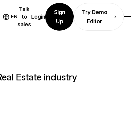
Talk
Sign
Try Demo
EN
to
Login
Up
Editor
sales
eal Estate industry