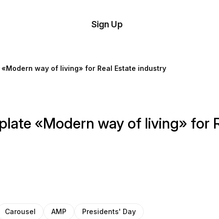
tom
Try
Sign Up
plate
Demo
Editor
il
 «Modern way of living» for Real Estate industry
plates
esources
late «Modern way of living» for R
ing
Carousel
AMP
Presidents' Day