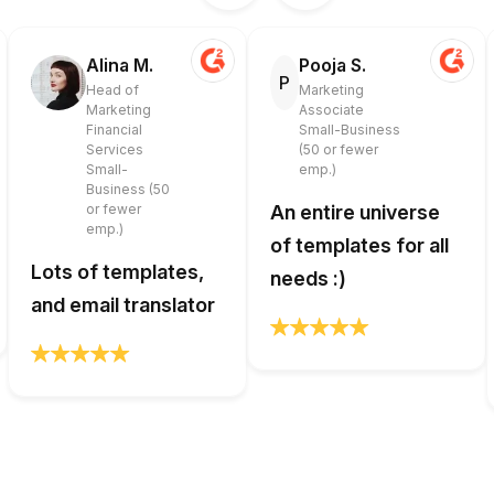
Alina M.
Pooja S.
P
Head of
Marketing
Marketing
Associate
Financial
Small-Business
Services
(50 or fewer
Small-
emp.)
Business (50
or fewer
An entire universe
emp.)
of templates for all
Lots of templates,
needs :)
and email translator