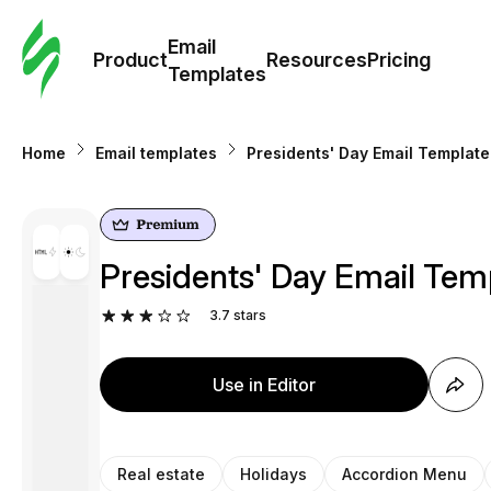
Cus
Email
Tem
Product
Resources
Pricing
Templates
Ema
Home
Email templates
Presidents' Day Email Template
Tem
R
Presidents' Day Email Temp
Pric
3.7
stars
Use in Editor
Real estate
Holidays
Accordion Menu