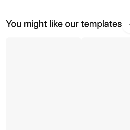
You might like our templates