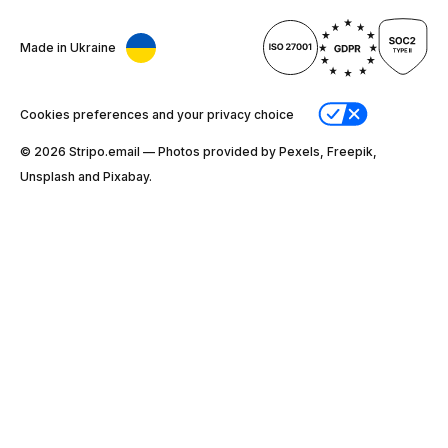
Made in Ukraine
Cookies preferences and your privacy choice
© 2026 Stripо.email — Photos provided by Pexels, Freepik,
Unsplash and Pixabay.