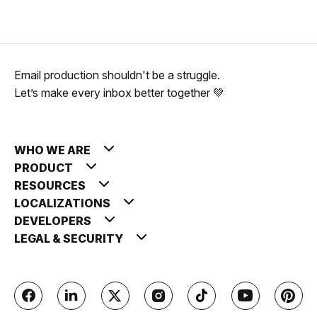
Email production shouldn't be a struggle.
Let’s make every inbox better together 💚
WHO WE ARE
PRODUCT
RESOURCES
LOCALIZATIONS
DEVELOPERS
LEGAL & SECURITY