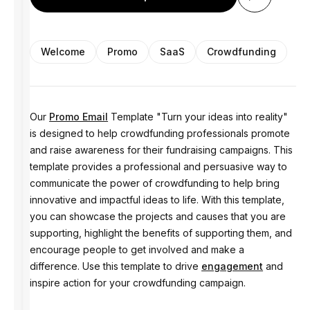
Welcome
Promo
SaaS
Crowdfunding
Our
Promo Email
Template "Turn your ideas into reality"
is designed to help crowdfunding professionals promote
and raise awareness for their fundraising campaigns. This
template provides a professional and persuasive way to
communicate the power of crowdfunding to help bring
innovative and impactful ideas to life. With this template,
you can showcase the projects and causes that you are
supporting, highlight the benefits of supporting them, and
encourage people to get involved and make a
difference. Use this template to drive
engagement
and
inspire action for your crowdfunding campaign.