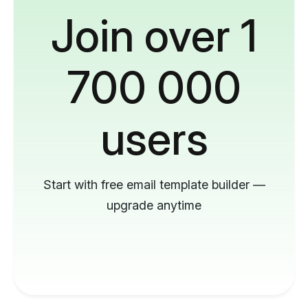
Join over 1
700 000
users
Start with free email template builder —
upgrade anytime