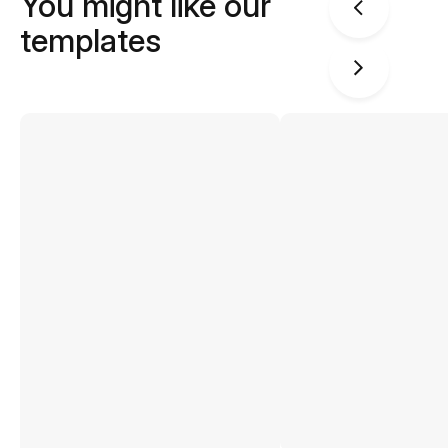
You might like our
templates