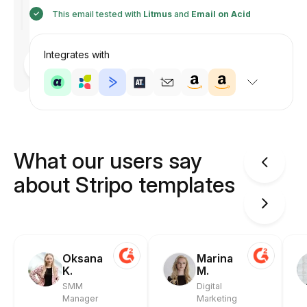
This email tested with
Litmus
and
Email on Acid
Integrates with
Designed
by
Anastasiia
What our users say
about Stripo templates
Oksana
Marina
K.
M.
SMM
Digital
Manager
Marketing