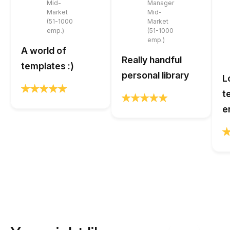
Mid-
Manager
Market
Mid-
(51-1000
Market
emp.)
(51-1000
emp.)
A world of
Really handful
templates :)
personal library
L
t
e