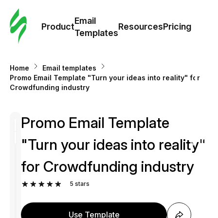
Cus
Email
Tem
Product
Resources
Pricing
Templates
Ema
Home
Email templates
Tem
Promo Email Template "Turn your ideas into reality" for
Crowdfunding industry
R
Promo Email Template
Pric
"Turn your ideas into reality"
for Crowdfunding industry
5
stars
Use Template