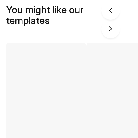
You might like our
templates