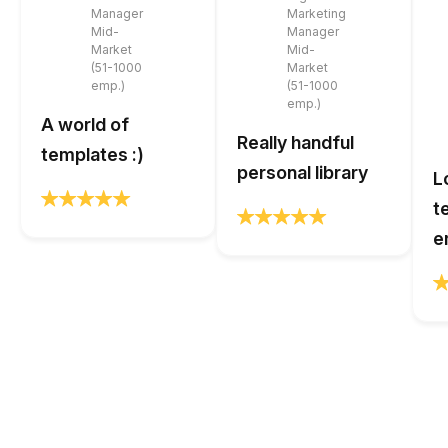
Manager
Marketing
Mid-
Manager
Market
Mid-
(51-1000
Market
emp.)
(51-1000
emp.)
A world of
Really handful
templates :)
personal library
L
t
e