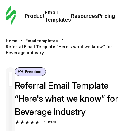
Cus
Email
Tem
Product
Resources
Pricing
Templates
Ema
Home
Email templates
Tem
Referral Email Template “Here's what we know” for
Beverage industry
R
Pric
Referral Email Template
“Here's what we know” for
Beverage industry
5
stars