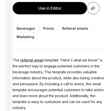
Use in Editor
Beverages
Promo
Referral emails
Marketing
The
referral email
template "Here's what we know" is
the perfect way to engage potential customers in the
beverage industry. This template provides valuable
information about the product, while also being creative
and persuasive. By including a call to action, this email
template encourages potential customers to take action
and learn more about the product. Additionally, the
template is easy to customize and can be used for any
industry.