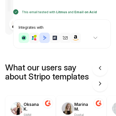
This email tested with
Litmus
and
Email on Acid
Designed
by
Integrates with
Anastasiia
What our users say
about Stripo templates
Oksana
Marina
K.
M.
SMM
Digital