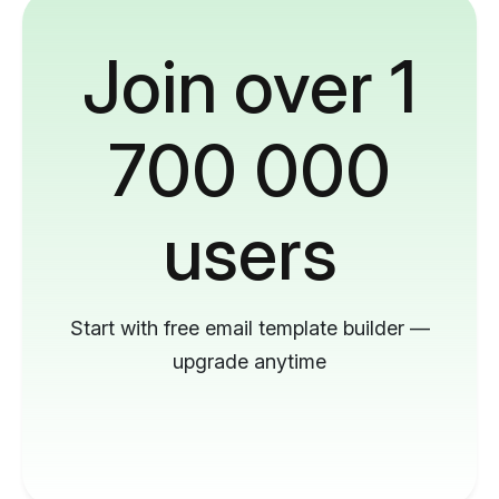
Join over 1
700 000
users
Start with free email template builder —
upgrade anytime