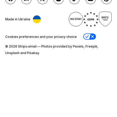
Made in Ukraine
Cookies preferences and your privacy choice
© 2026 Stripо.email — Photos provided by Pexels, Freepik,
Unsplash and Pixabay.