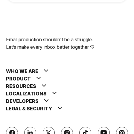
Email production shouldn't be a struggle.
Let’s make every inbox better together 💚
WHO WE ARE
PRODUCT
RESOURCES
LOCALIZATIONS
DEVELOPERS
LEGAL & SECURITY