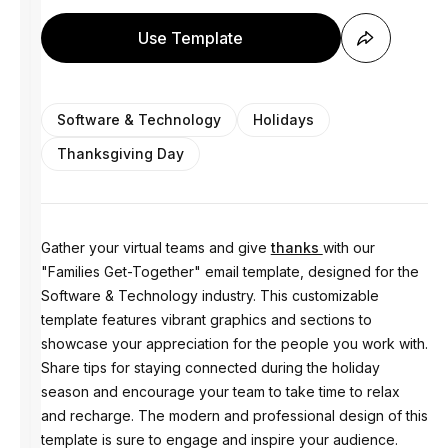
Use Template
Software & Technology
Holidays
Thanksgiving Day
Gather your virtual teams and give
thanks
with our
"Families Get-Together" email template, designed for the
Software & Technology industry. This customizable
template features vibrant graphics and sections to
showcase your appreciation for the people you work with.
Share tips for staying connected during the holiday
season and encourage your team to take time to relax
and recharge. The modern and professional design of this
template is sure to engage and inspire your audience.