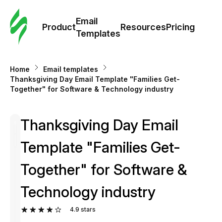
Cus
Email
Tem
Product
Resources
Pricing
Templates
Ema
Home
Email templates
Tem
Thanksgiving Day Email Template "Families Get-
Together" for Software & Technology industry
R
Thanksgiving Day Email
Pric
Template "Families Get-
Together" for Software &
Technology industry
4.9
stars