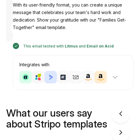
With its user-friendly format, you can create a unique
message that celebrates your team's hard work and
dedication. Show your gratitude with our "Families Get-
Designed
Together" email template.
by
Anastasiia
This email tested with
Litmus
and
Email on Acid
Integrates with
What our users say
about Stripo templates