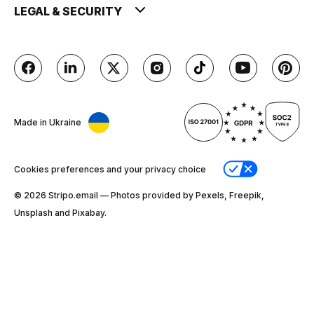
LEGAL & SECURITY
Made in Ukraine
Cookies preferences and your privacy choice
© 2026 Stripо.email — Photos provided by Pexels, Freepik,
Unsplash and Pixabay.