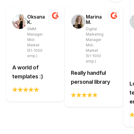
Oksana
Marina
K.
M.
SMM
Digital
Manager
Marketing
Mid-
Manager
Market
Mid-
(51-1000
Market
emp.)
(51-1000
emp.)
A world of
Really handful
templates :)
personal library
L
t
e