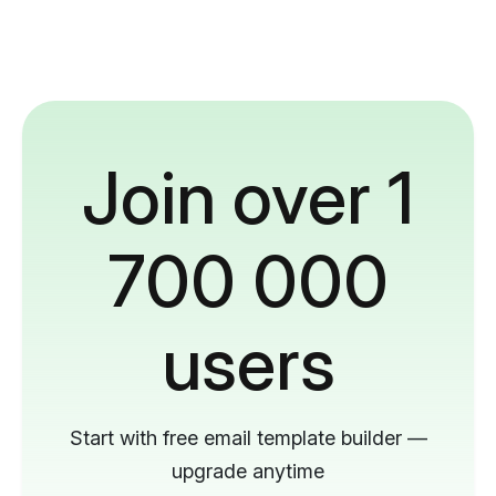
Join over 1
700 000
users
Start with free email template builder —
upgrade anytime