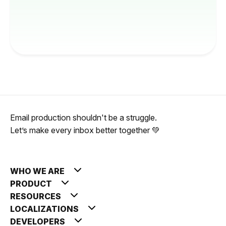
Email production shouldn't be a struggle.
Let’s make every inbox better together 💚
WHO WE ARE
PRODUCT
RESOURCES
LOCALIZATIONS
DEVELOPERS