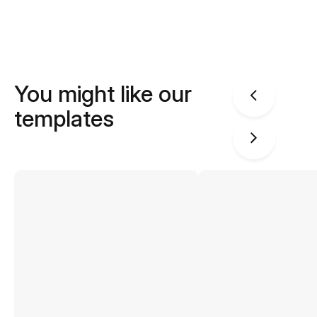
You might like our
templates