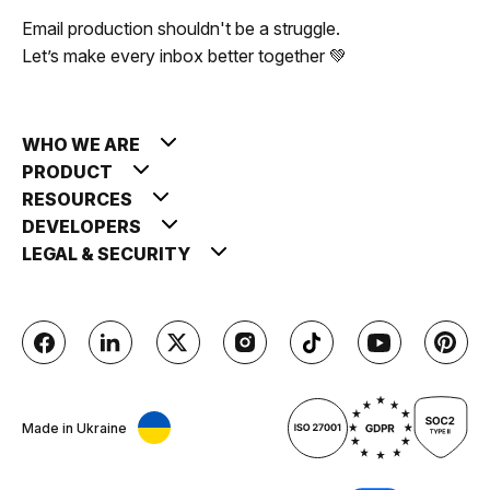
Email production shouldn't be a struggle.
Let’s make every inbox better together 💚
WHO WE ARE
PRODUCT
RESOURCES
DEVELOPERS
LEGAL & SECURITY
Made in Ukraine