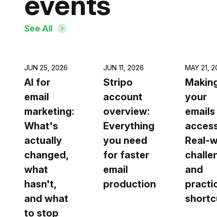
events
See All
JUN 25, 2026
JUN 11, 2026
MAY 21, 2
AI for
Stripo
Making
email
account
your
marketing:
overview:
emails
What's
Everything
access
actually
you need
Real-w
changed,
for faster
challe
what
email
and
hasn't,
production
practi
and what
shortc
to stop