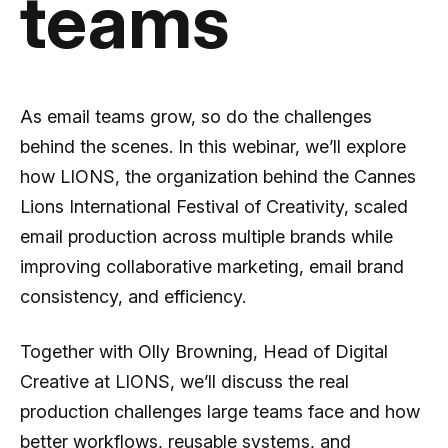
teams
As email teams grow, so do the challenges
behind the scenes. In this webinar, we’ll explore
how LIONS, the organization behind the Cannes
Lions International Festival of Creativity, scaled
email production across multiple brands while
improving collaborative marketing, email brand
consistency, and efficiency.
Together with Olly Browning, Head of Digital
Creative at LIONS, we’ll discuss the real
production challenges large teams face and how
better workflows, reusable systems, and