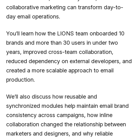
collaborative marketing can transform day-to-
day email operations.
You’ll learn how the LIONS team onboarded 10
brands and more than 30 users in under two
years, improved cross-team collaboration,
reduced dependency on external developers, and
created a more scalable approach to email
production.
We’ll also discuss how reusable and
synchronized modules help maintain email brand
consistency across campaigns, how inline
collaboration changed the relationship between
marketers and designers, and why reliable