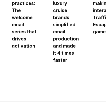
practices:
luxury
makin
The
cruise
inter
welcome
brands
Traff
email
simplified
Esca
series that
email
game
drives
production
activation
and made
it 4 times
faster