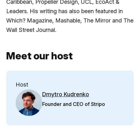
Caribbean, Propeller Design, UCL, EcoAct &
Leaders. His writing has also been featured in
Which? Magazine, Mashable, The Mirror and The
Wall Street Journal.
Meet our host
Host
Dmytro Kudrenko
Founder and CEO of Stripo