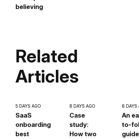
believing
Related
Articles
5 DAYS AGO
8 DAYS AGO
8 DAYS
SaaS
Case
An ea
onboarding
study:
to-fo
best
How two
guide