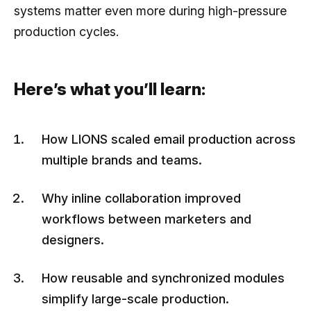
systems matter even more during high-pressure
production cycles.
Here’s what you’ll learn:
How LIONS scaled email production across
multiple brands and teams.
Why inline collaboration improved
workflows between marketers and
designers.
How reusable and synchronized modules
simplify large-scale production.