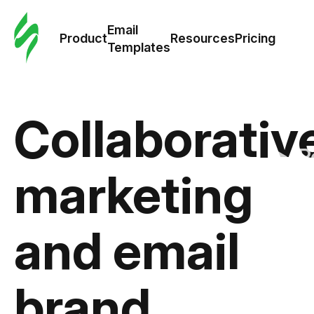
Cus
Email
Tem
Product
Resources
Pricing
Templates
Ema
Tem
Collaborativ
R
marketing
Pric
and email
brand