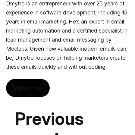
Dmytro is an entrepreneur with over 25 years of
experience in software development, including 15
years in email marketing. He’s an expert in email
marketing automation and a certified specialist in
lead management and email messaging by
Meclabs. Given how valuable modern emails can
be, Dmytro focuses on helping marketers create
these emails quickly and without coding.
Watch now
Previous