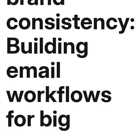
consistency:
Building
email
workflows
for big