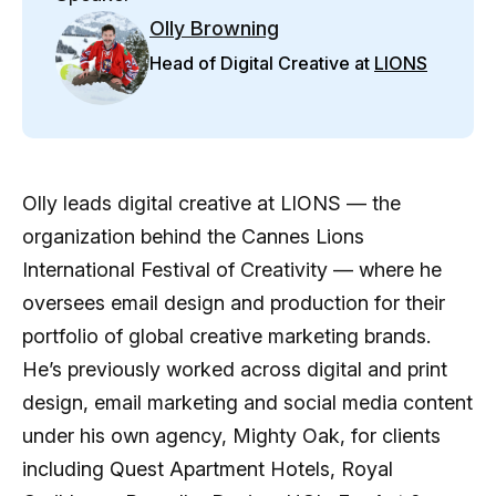
Olly Browning
Head of Digital Creative at
LIONS
Olly leads digital creative at LIONS — the
organization behind the Cannes Lions
International Festival of Creativity — where he
oversees email design and production for their
portfolio of global creative marketing brands.
He’s previously worked across digital and print
design, email marketing and social media content
under his own agency, Mighty Oak, for clients
including Quest Apartment Hotels, Royal