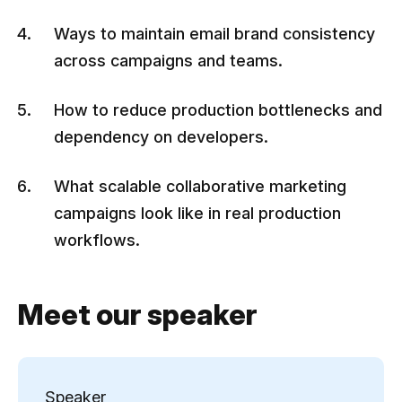
Ways to maintain email brand consistency
across campaigns and teams.
How to reduce production bottlenecks and
dependency on developers.
What scalable collaborative marketing
campaigns look like in real production
workflows.
Meet our speaker
Speaker