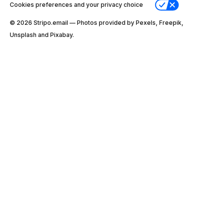
Cookies preferences and your privacy choice
© 2026 Stripо.email — Photos provided by Pexels, Freepik,
Unsplash and Pixabay.