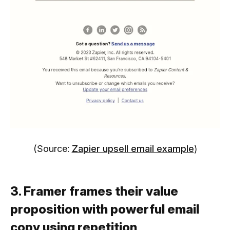
(Source:
Zapier upsell email example
)
3. Framer frames their value
proposition with powerful email
copy using repetition