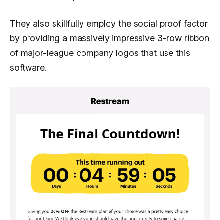
They also skillfully employ the social proof factor
by providing a massively impressive 3-row ribbon
of major-league company logos that use this
software.