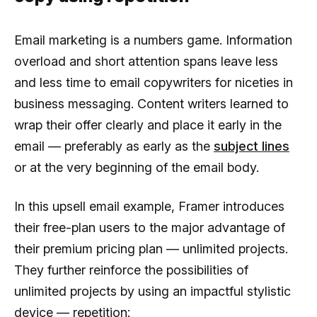
Email marketing is a numbers game. Information
overload and short attention spans leave less
and less time to email copywriters for niceties in
business messaging. Content writers learned to
wrap their offer clearly and place it early in the
email — preferably as early as the
subject lines
or at the very beginning of the email body.
In this upsell email example, Framer introduces
their free-plan users to the major advantage of
their premium pricing plan — unlimited projects.
They further reinforce the possibilities of
unlimited projects by using an impactful stylistic
device — repetition: