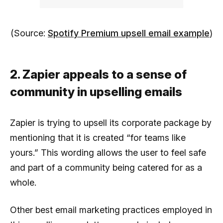
(Source:
Spotify Premium upsell email example
)
2. Zapier appeals to a sense of
community in upselling emails
Zapier is trying to upsell its corporate package by
mentioning that it is created “for teams like
yours.” This wording allows the user to feel safe
and part of a community being catered for as a
whole.
Other best email marketing practices employed in