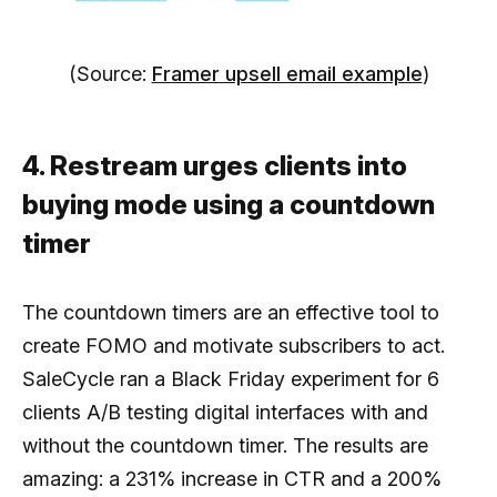
(Source:
Framer upsell email example
)
4. Restream urges clients into
buying mode using a countdown
timer
The countdown timers are an effective tool to
create FOMO and motivate subscribers to act.
SaleCycle ran a Black Friday experiment for 6
clients A/B testing digital interfaces with and
without the countdown timer. The results are
amazing: a 231% increase in CTR and a 200%