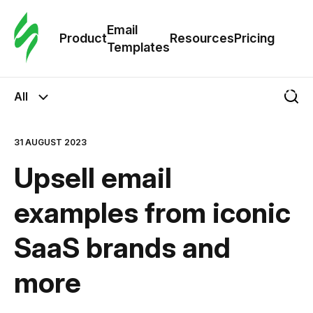
Cus
Email
Tem
Product
Resources
Pricing
Templates
Ema
All
Tem
31 AUGUST 2023
R
Upsell email
Pric
examples from iconic
SaaS brands and
more