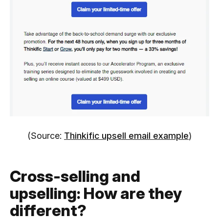
(Source:
Thinkific upsell email example
)
Cross-selling and
upselling: How are they
different?