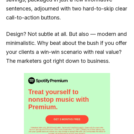
sentences, adjourned with two hard-to-skip clear
call-to-action buttons.
Design? Not subtle at all. But also — modern and
minimalistic. Why beat about the bush if you offer
your clients a win-win scenario with real value?
The marketers got right down to business.