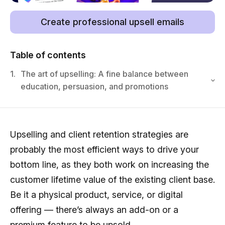
Create professional upsell emails
Table of contents
1.
The art of upselling: A fine balance between
education, persuasion, and promotions
Upselling and client retention strategies are
probably the most efficient ways to drive your
bottom line, as they both work on increasing the
customer lifetime value of the existing client base.
Be it a physical product, service, or digital
offering — there’s always an add-on or a
premium feature to be upsold.