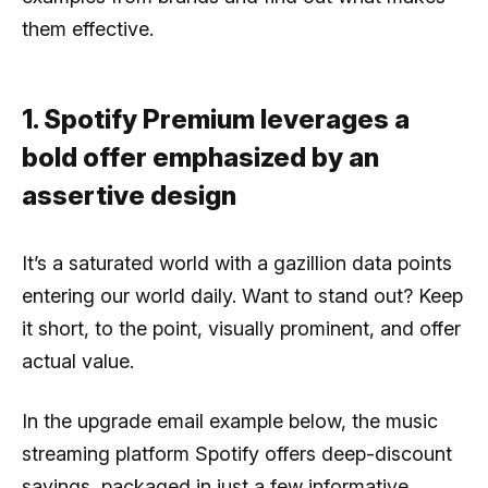
them effective.
1. Spotify Premium leverages a
bold offer emphasized by an
assertive design
It’s a saturated world with a gazillion data points
entering our world daily. Want to stand out? Keep
it short, to the point, visually prominent, and offer
actual value.
In the upgrade email example below, the music
streaming platform Spotify offers deep-discount
savings, packaged in just a few informative