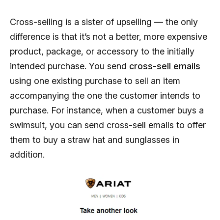
Cross-selling is a sister of upselling — the only
difference is that it’s not a better, more expensive
product, package, or accessory to the initially
intended purchase. You send
cross-sell emails
using one existing purchase to sell an item
accompanying the one the customer intends to
purchase. For instance, when a customer buys a
swimsuit, you can send cross-sell emails to offer
them to buy a straw hat and sunglasses in
addition.