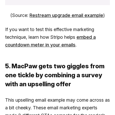
(Source:
Restream upgrade email example
)
If you want to test this effective marketing
technique, learn how Stripo helps
embed a
countdown meter in your emails
.
5. MacPaw gets two giggles from
one tickle by combining a survey
with an upselling offer
This upselling email example may come across as
a bit cheeky. These email marketing experts