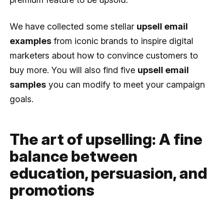
We have collected some stellar
upsell email
examples
from iconic brands to inspire digital
marketers about how to convince customers to
buy more. You will also find five
upsell email
samples
you can modify to meet your campaign
goals.
The art of upselling: A fine
balance between
education, persuasion, and
promotions