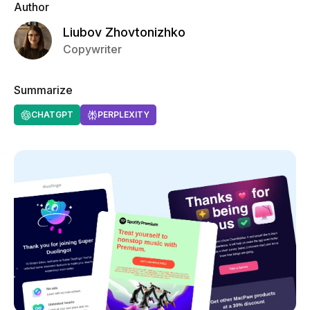
Author
Liubov Zhovtonizhko
Copywriter
Summarize
CHATGPT
PERPLEXITY