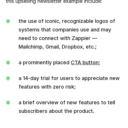
this upselling newsletter example include:
the use of iconic, recognizable logos of
systems that companies use and may
need to connect with Zappier —
Mailchimp, Gmail, Dropbox, etc.;
a prominently placed
CTA button
;
a 14-day trial for users to appreciate new
features with zero risk;
a brief overview of new features to tell
subscribers about the product.