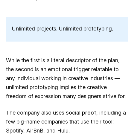
Unlimited projects. Unlimited prototyping.
While the first is a literal descriptor of the plan,
the second is an emotional trigger relatable to
any individual working in creative industries —
unlimited prototyping implies the creative
freedom of expression many designers strive for.
The company also uses
social proof
, including a
few big-name companies that use their tool:
Spotify, AirBnB, and Hulu.