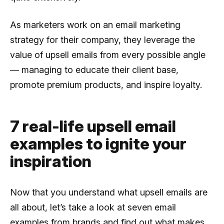
As marketers work on an email marketing
strategy for their company, they leverage the
value of upsell emails from every possible angle
— managing to educate their client base,
promote premium products, and inspire loyalty.
7 real-life upsell email
examples to ignite your
inspiration
Now that you understand what upsell emails are
all about, let’s take a look at seven email
examples from brands and find out what makes