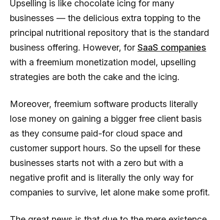
Upselling is like chocolate icing for many
businesses — the delicious extra topping to the
principal nutritional repository that is the standard
business offering. However, for
SaaS companies
with a freemium monetization model, upselling
strategies are both the cake and the icing.
Moreover, freemium software products literally
lose money on gaining a bigger free client basis
as they consume paid-for cloud space and
customer support hours. So the upsell for these
businesses starts not with a zero but with a
negative profit and is literally the only way for
companies to survive, let alone make some profit.
The great news is that due to the mere existence