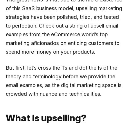
of this SaaS business model, upselling marketing
strategies have been polished, tried, and tested
to perfection. Check out a string of upsell email
examples from the eCommerce world’s top
marketing aficionados on enticing customers to
spend more money on your products.
But first, let’s cross the Ts and dot the Is of the
theory and terminology before we provide the
email examples, as the digital marketing space is
crowded with nuance and technicalities.
What is upselling?