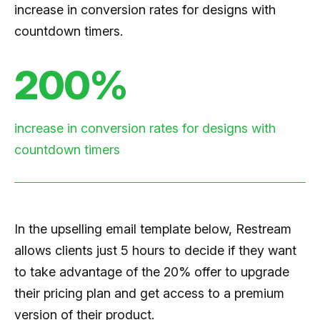
increase in conversion rates for designs with
countdown timers.
200%
increase in conversion rates for designs with
countdown timers
In the upselling email template below, Restream
allows clients just 5 hours to decide if they want
to take advantage of the 20% offer to upgrade
their pricing plan and get access to a premium
version of their product.