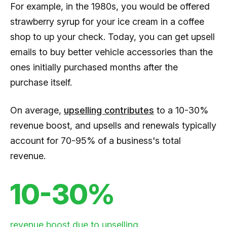
For example, in the 1980s, you would be offered
strawberry syrup for your ice cream in a coffee
shop to up your check. Today, you can get upsell
emails to buy better vehicle accessories than the
ones initially purchased months after the
purchase itself.
On average,
upselling contributes
to a 10-30%
revenue boost, and upsells and renewals typically
account for 70-95% of a business's total
revenue.
10-30%
revenue boost due to upselling