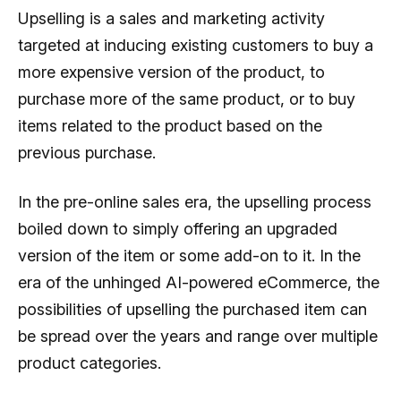
Upselling is a sales and marketing activity
targeted at inducing existing customers to buy a
more expensive version of the product, to
purchase more of the same product, or to buy
items related to the product based on the
previous purchase.
In the pre-online sales era, the upselling process
boiled down to simply offering an upgraded
version of the item or some add-on to it. In the
era of the unhinged AI-powered eCommerce, the
possibilities of upselling the purchased item can
be spread over the years and range over multiple
product categories.