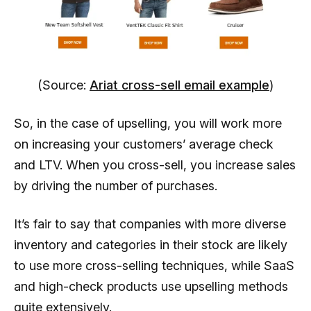
(Source:
Ariat cross-sell email example
)
So, in the case of upselling, you will work more
on increasing your customers’ average check
and LTV. When you cross-sell, you increase sales
by driving the number of purchases.
It’s fair to say that companies with more diverse
inventory and categories in their stock are likely
to use more cross-selling techniques, while SaaS
and high-check products use upselling methods
quite extensively.