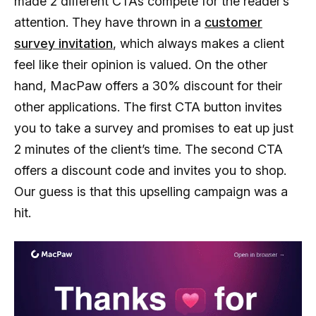
made 2 different CTAs compete for the reader’s
attention. They have thrown in a
customer
survey invitation
, which always makes a client
feel like their opinion is valued. On the other
hand, MacPaw offers a 30% discount for their
other applications. The first CTA button invites
you to take a survey and promises to eat up just
2 minutes of the client’s time. The second CTA
offers a discount code and invites you to shop.
Our guess is that this upselling campaign was a
hit.