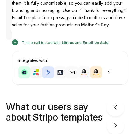
them. It is fully customizable, so you can easily add your
branding and messaging. Use our "Thank for everything"
Email Template to express gratitude to mothers and drive
Designed
sales for your fashion products on
Mother's Day
.
by
Anastasiia
This email tested with
Litmus
and
Email on Acid
Integrates with
What our users say
about Stripo templates