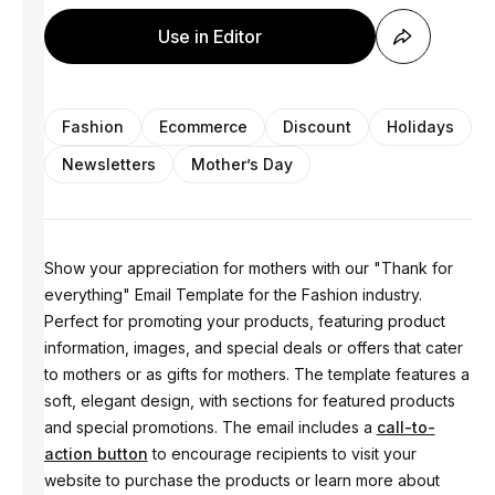
Use in Editor
Fashion
Ecommerce
Discount
Holidays
Newsletters
Mother’s Day
Show your appreciation for mothers with our "Thank for
everything" Email Template for the Fashion industry.
Perfect for promoting your products, featuring product
information, images, and special deals or offers that cater
to mothers or as gifts for mothers. The template features a
soft, elegant design, with sections for featured products
and special promotions. The email includes a
call-to-
action button
to encourage recipients to visit your
website to purchase the products or learn more about