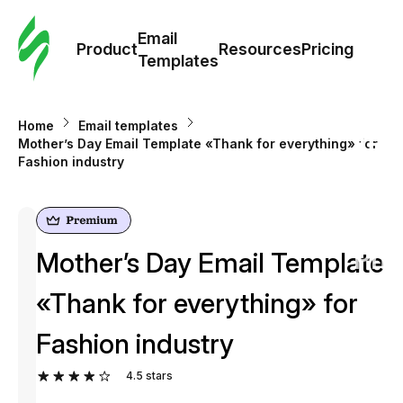
Cus
Email
Tem
Product
Resources
Pricing
Templates
Ema
Home
Email templates
Tem
Mother’s Day Email Template «Thank for everything» for
Fashion industry
R
Pric
Mother’s Day Email Template
«Thank for everything» for
Fashion industry
4.5
stars