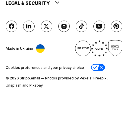
LEGAL & SECURITY
Made in Ukraine
Cookies preferences and your privacy choice
© 2026 Stripо.email — Photos provided by Pexels, Freepik,
Unsplash and Pixabay.