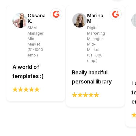
Oksana
Marina
K.
M.
SMM
Digital
Manager
Marketing
Mid-
Manager
Market
Mid-
(51-1000
Market
emp.)
(51-1000
emp.)
A world of
Really handful
templates :)
personal library
L
t
e