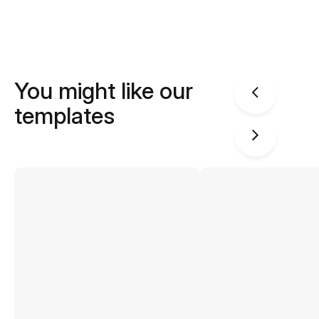
You might like our
templates