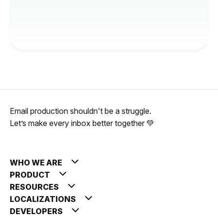
Email production shouldn't be a struggle.
Let’s make every inbox better together 💚
WHO WE ARE
PRODUCT
RESOURCES
LOCALIZATIONS
DEVELOPERS