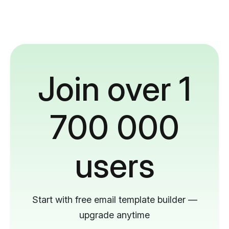
Join over 1
700 000
users
Start with free email template builder —
upgrade anytime