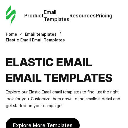
Cus
Email
Tem
Product
Resources
Pricing
Templates
Ema
Home
Email templates
Elastic Email Email Templates
Tem
ELASTIC EMAIL
R
EMAIL TEMPLATES
Pric
Explore our Elastic Email email templates to find just the right
look for you. Customize them down to the smallest detail and
get started on your campaign!
Explore More Templates