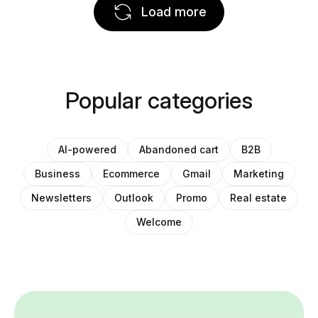
Load more
Popular categories
AI-powered
Abandoned cart
B2B
Business
Ecommerce
Gmail
Marketing
Newsletters
Outlook
Promo
Real estate
Welcome