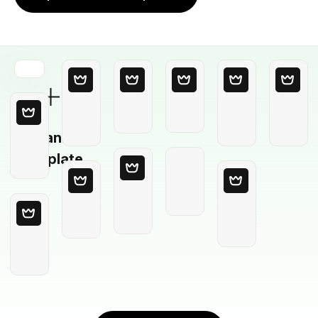
Blank
Template