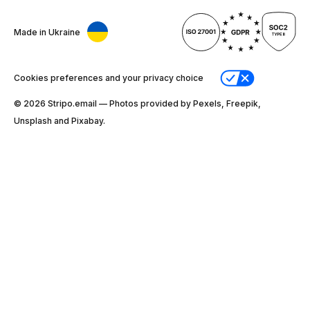
Made in Ukraine
Cookies preferences and your privacy choice
© 2026 Stripо.email — Photos provided by Pexels, Freepik,
Unsplash and Pixabay.