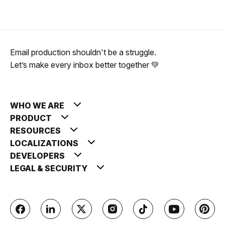
Email production shouldn't be a struggle.
Let’s make every inbox better together 💚
WHO WE ARE
PRODUCT
RESOURCES
LOCALIZATIONS
DEVELOPERS
LEGAL & SECURITY