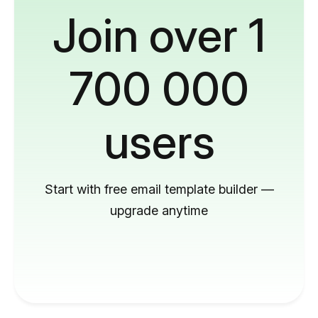
Join over 1
700 000
users
Start with free email template builder —
upgrade anytime