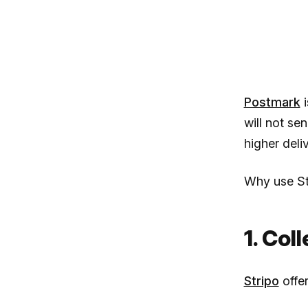
Postmark
i
will not se
higher deliv
Why use St
1. Col
Stripo
offer