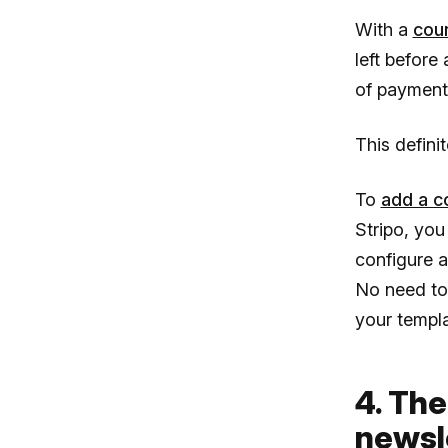
With a
cou
left before 
of payment 
This defin
To
add a c
Stripo, you
configure a
No need to 
your templat
4. The
newsl