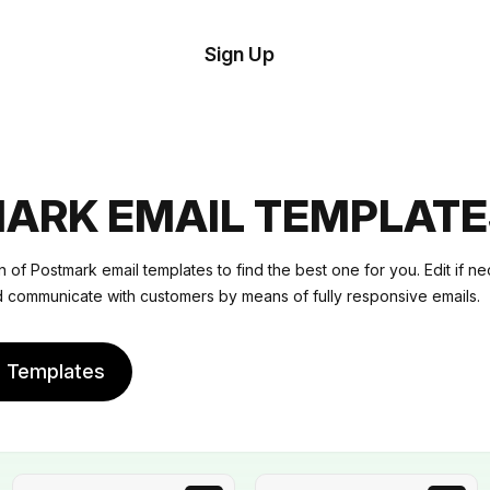
tom
Try
Sign Up
plate
Demo
Editor
il
plates
ARK EMAIL TEMPLATE
esources
 of Postmark email templates to find the best one for you. Edit if ne
 communicate with customers by means of fully responsive emails.
ing
e Templates