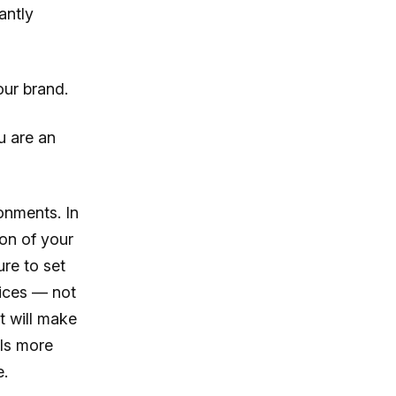
antly
our brand.
u are an
onments. In
ion of your
ure to set
ices — not
t will make
ils more
e.