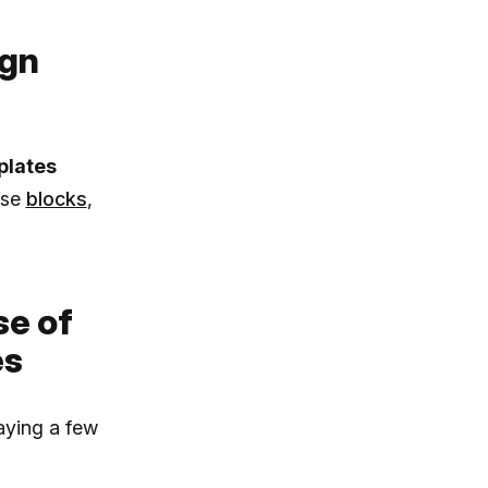
ign
plates
ese
blocks
,
se of
es
aying a few