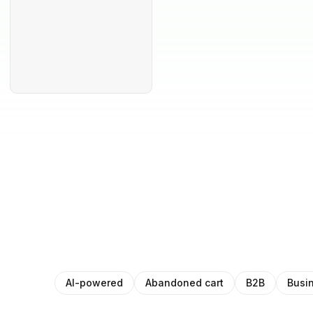
AI-powered
Abandoned cart
B2B
Busi