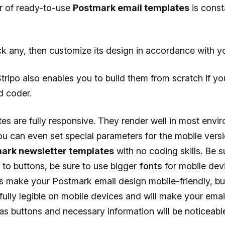
 of ready-to-use
Postmark email templates
is const
k any, then customize its design in accordance with y
ripo also enables you to build them from scratch if yo
d coder.
es are fully responsive. They render well in most envir
ou can even set special parameters for the mobile vers
mark newsletter templates
with no coding skills. Be s
” to buttons, be sure to use bigger
fonts
for mobile dev
his make your Postmark email design mobile-friendly, bu
 fully legible on mobile devices and will make your ema
 as buttons and necessary information will be noticeabl