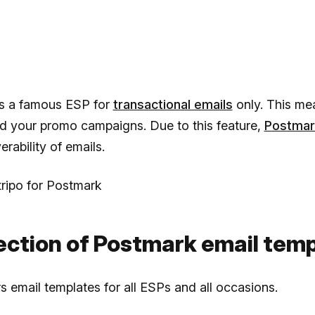
s a famous ESP for
transactional emails
only. This me
nd your promo campaigns. Due to this feature,
Postmar
erability of emails.
ripo for Postmark
lection of Postmark email tem
s email templates for all ESPs and all occasions.