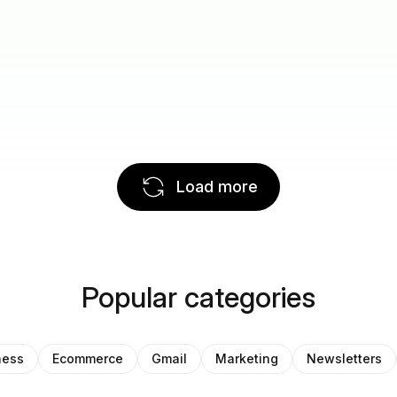
Load more
Popular categories
ness
Ecommerce
Gmail
Marketing
Newsletters