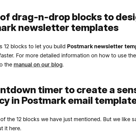
 of drag-n-drop blocks to des
ark newsletter templates
rs 12 blocks to let you build
Postmark newsletter tem
faster. For more detailed information on how to use th
to the
manual on our blog
.
untdown timer to create a sen
cy in Postmark email templat
 of the 12 blocks we have just mentioned. But we like s
 it here.