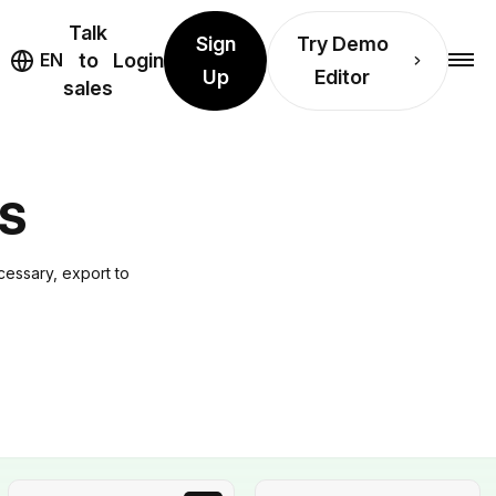
Talk
Sign
Try Demo
EN
to
Login
Up
Editor
sales
S
cessary, export to