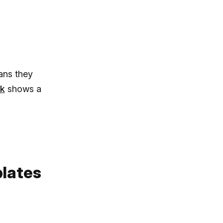
ans they
k
shows a
plates