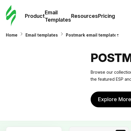
Cus
Email
Tem
Product
Resources
Pricing
Templates
Ema
Home
Email templates
Postmark email templates
Tem
POSTM
R
Browse our collection
the featured ESP and
Pric
Explore Mor