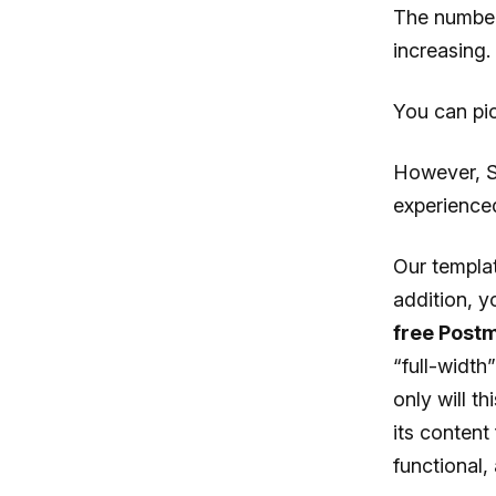
The number
increasing.
You can pic
However, St
experience
Our templat
addition, y
free Post
“full-width
only will t
its content
functional,