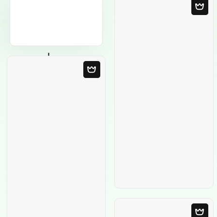
Blank Template