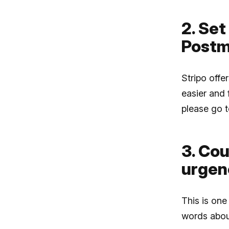
2. Set
Postm
Stripo offe
easier and 
please go 
3. Co
urgen
This is one
words about