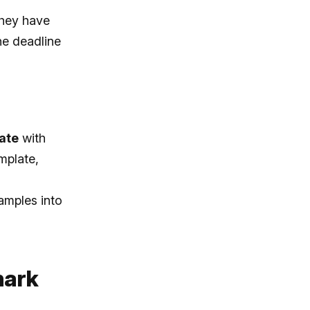
they have
the deadline
ate
with
mplate,
amples into
mark