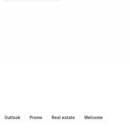
Outlook
Promo
Real estate
Welcome