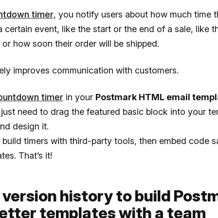
ntdown timer
, you notify users about how much time 
a certain event, like the start or the end of a sale, like 
or how soon their order will be shipped.
itely improves communication with customers.
ountdown timer
in your
Postmark HTML email templ
 just need to drag the featured basic block into your te
nd design it.
build timers with third-party tools, then embed code s
es. That’s it!
 version history to build Post
etter templates with a team