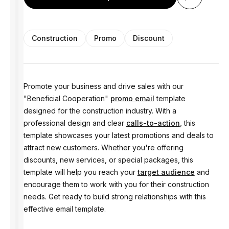
Construction
Promo
Discount
Promote your business and drive sales with our
"Beneficial Cooperation"
promo email
template
designed for the construction industry. With a
professional design and clear
calls-to-action
, this
template showcases your latest promotions and deals to
attract new customers. Whether you're offering
discounts, new services, or special packages, this
template will help you reach your
target audience
and
encourage them to work with you for their construction
needs. Get ready to build strong relationships with this
effective email template.