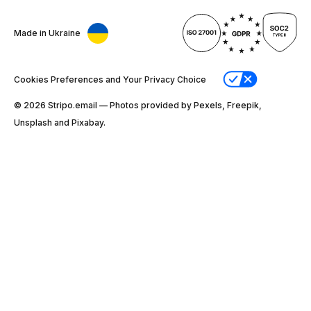
Made in Ukraine
Cookies Preferences and Your Privacy Choice
© 2026 Stripо.email — Photos provided by Pexels, Freepik,
Unsplash and Pixabay.