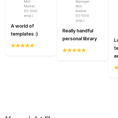
Mid-
Manager
Market
Mid-
(51-1000
Market
emp.)
(51-1000
emp.)
A world of
Really handful
templates :)
personal library
L
t
e