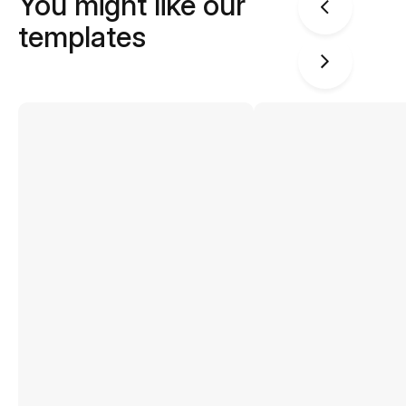
You might like our
templates