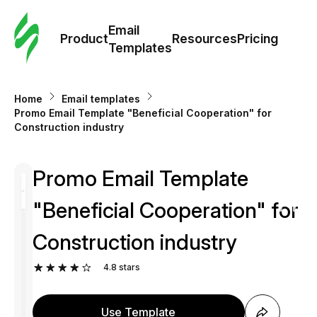
Cus
Email
Tem
Product
Resources
Pricing
Templates
Ema
Home
Email templates
Tem
Promo Email Template "Beneficial Cooperation" for
Construction industry
R
Promo Email Template
Pric
"Beneficial Cooperation" for
Construction industry
4.8
stars
Use Template