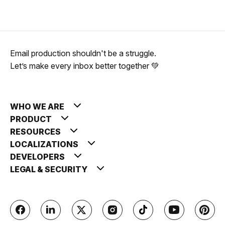
Email production shouldn't be a struggle.
Let’s make every inbox better together 💚
WHO WE ARE
PRODUCT
RESOURCES
LOCALIZATIONS
DEVELOPERS
LEGAL & SECURITY