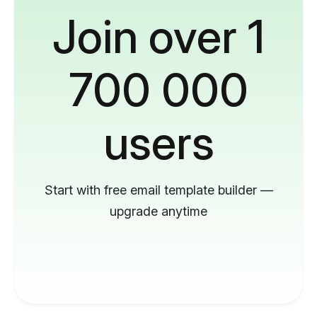
Join over 1
700 000
users
Start with free email template builder —
upgrade anytime