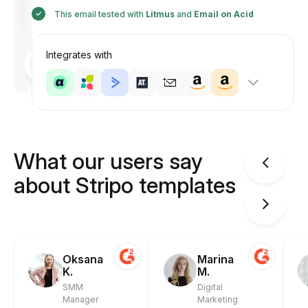
This email tested with
Litmus
and
Email on Acid
Integrates with
Designed
by
Anastasiia
What our users say
about Stripo templates
Oksana
Marina
K.
M.
SMM
Digital
Manager
Marketing