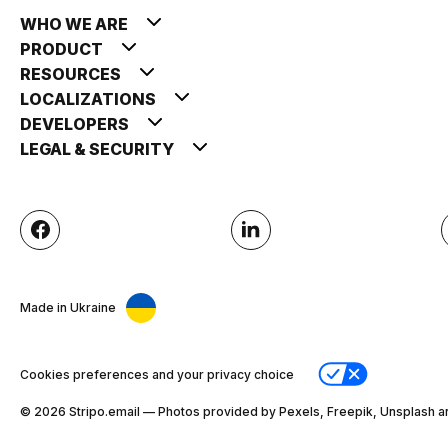
WHO WE ARE
PRODUCT
RESOURCES
LOCALIZATIONS
DEVELOPERS
LEGAL & SECURITY
Made in Ukraine
Cookies preferences and your privacy choice
© 2026 Stripо.email — Photos provided by Pexels, Freepik, Unsplash a