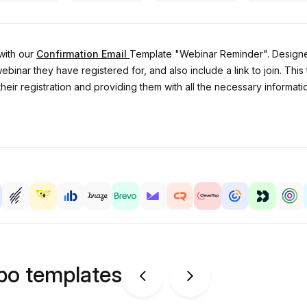
with our
Confirmation Email
Template "Webinar Reminder". Designed 
webinar they have registered for, and also include a link to join. This
eir registration and providing them with all the necessary information
ipo templates