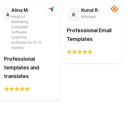
Alina M.
Kunal R.
A
K
Head of
Manager
Marketing
Computer
Professional Email
Software
Used the
Templates
software for: 6-12
months
Professional
templates and
translates