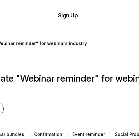
tom
Try
Sign Up
plate
Demo
Editor
il
ebinar reminder" for webinars industry
plates
esources
ate "Webinar reminder" for webin
ing
ar bundles
Confirmation
Event reminder
Social Pro