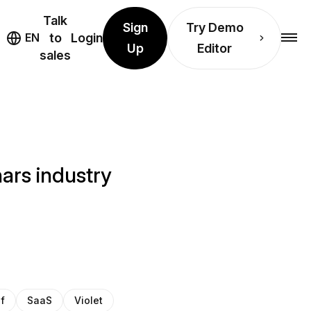
Talk
Sign
Try Demo
EN
to
Login
Up
Editor
sales
ars industry
of
SaaS
Violet