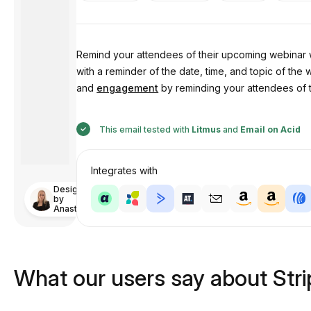
Remind your attendees of their upcoming webinar 
with a reminder of the date, time, and topic of the 
and
engagement
by reminding your attendees of th
This email tested with
Litmus
and
Email on Acid
Integrates with
Designed
by
Anastasiia
What our users say about Str