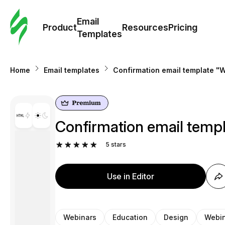
Cus
Email
Tem
Product
Resources
Pricing
Templates
Ema
Home
Email templates
Confirmation email template "W
Tem
R
Confirmation email templ
Pric
5
stars
Use in Editor
Webinars
Education
Design
Webin