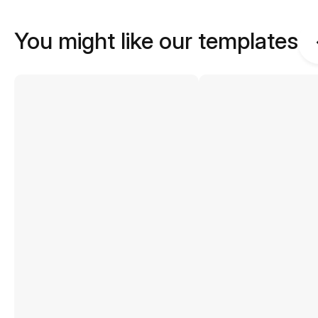
You might like our templates