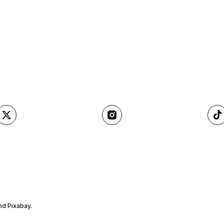
nd Pixabay.