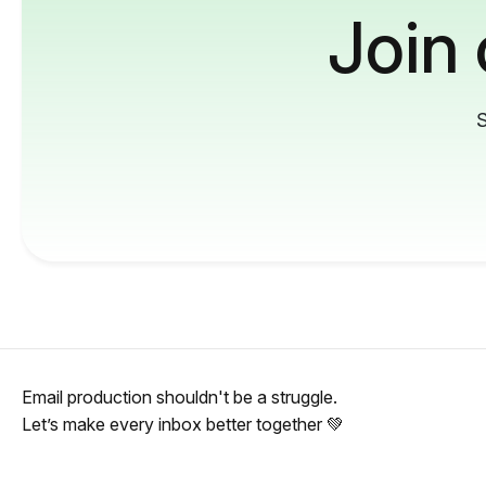
Join
S
Email production shouldn't be a struggle.
Let’s make every inbox better together 💚