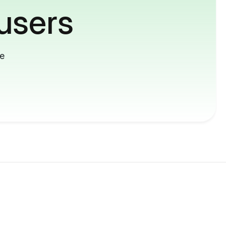
users
me