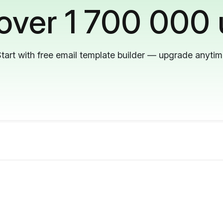
 over 1 700 000 
tart with free email template builder — upgrade anyti