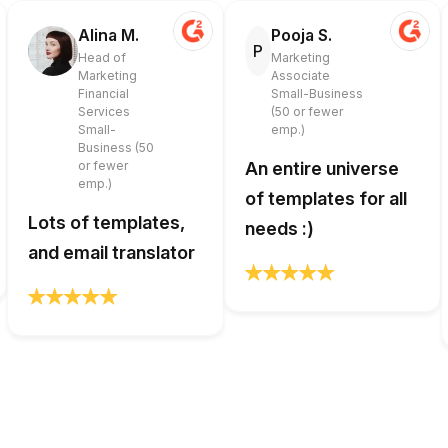
Alina M.
Pooja S.
P
Head of
Marketing
Marketing
Associate
Financial
Small-Business
Services
(50 or fewer
Small-
emp.)
Business (50
or fewer
An entire universe
emp.)
of templates for all
Lots of templates,
needs :)
and email translator