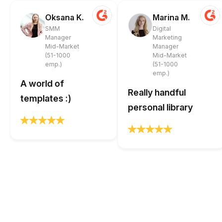
Oksana K.
Marina M.
SMM
Digital
Manager
Marketing
Mid-Market
Manager
(51-1000
Mid-Market
emp.)
(51-1000
emp.)
A world of
Really handful
templates :)
personal library