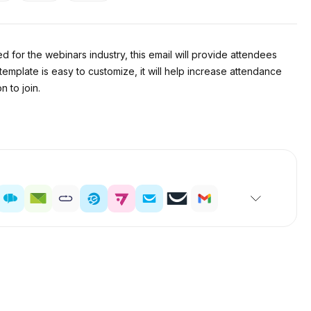
for the webinars industry, this email will provide attendees
 template is easy to customize, it will help increase attendance
 to join.