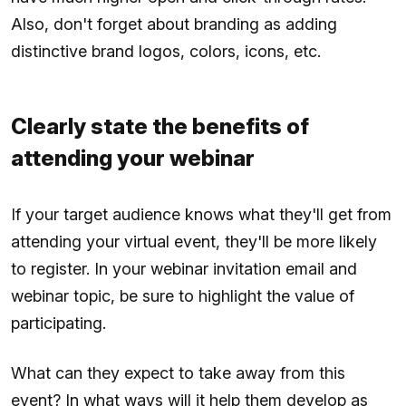
Also, don't forget about branding as adding
distinctive brand logos, colors, icons, etc.
Clearly state the benefits of
attending your webinar
If your target audience knows what they'll get from
attending your virtual event, they'll be more likely
to register. In your webinar invitation email and
webinar topic, be sure to highlight the value of
participating.
What can they expect to take away from this
event? In what ways will it help them develop as