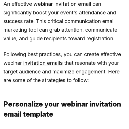
An effective
webinar invitation email
can
significantly boost your event's attendance and
success rate. This critical communication email
marketing tool can grab attention, communicate
value, and guide recipients toward registration.
Following best practices, you can create effective
webinar
invitation emails
that resonate with your
target audience and maximize engagement. Here
are some of the strategies to follow:
Personalize your webinar invitation
email template