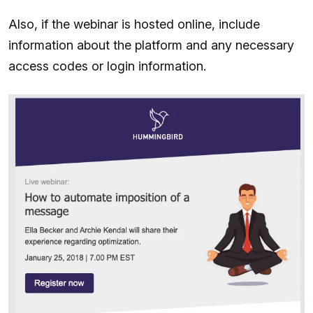
Also, if the webinar is hosted online, include
information about the platform and any necessary
access codes or login information.