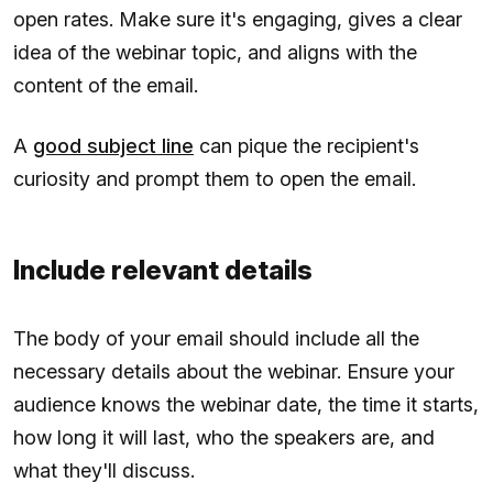
open rates. Make sure it's engaging, gives a clear
idea of the webinar topic, and aligns with the
content of the email.
A
good subject line
can pique the recipient's
curiosity and prompt them to open the email.
Include relevant details
The body of your email should include all the
necessary details about the webinar. Ensure your
audience knows the webinar date, the time it starts,
how long it will last, who the speakers are, and
what they'll discuss.