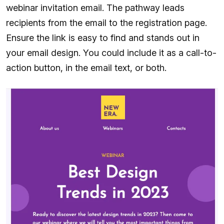
webinar invitation email. The pathway leads
recipients from the email to the registration page.
Ensure the link is easy to find and stands out in
your email design. You could include it as a call-to-
action button, in the email text, or both.