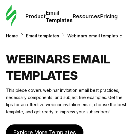
Cus
Email
Tem
Product
Resources
Pricing
Templates
Ema
Home
Email templates
Webinars email templates
Tem
WEBINARS EMAIL
R
TEMPLATES
Pric
This piece covers webinar invitation email best practices,
necessary components, and subject line examples. Get the
tips for an effective webinar invitation email, choose the best
template, and get ready to impress your subscribers!
Explore More Templates