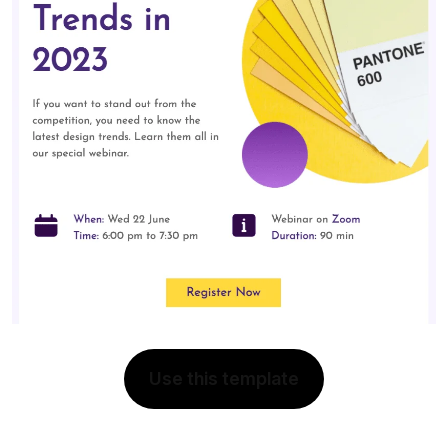
Use this template