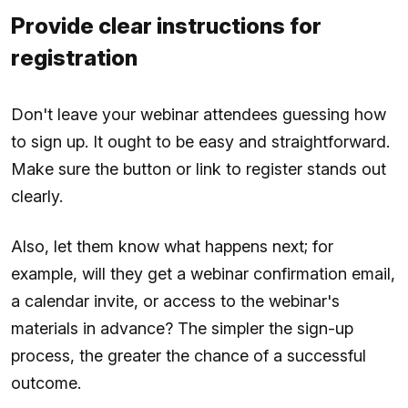
Provide clear instructions for
registration
Don't leave your webinar attendees guessing how
to sign up. It ought to be easy and straightforward.
Make sure the button or link to register stands out
clearly.
Also, let them know what happens next; for
example, will they get a webinar confirmation email,
a calendar invite, or access to the webinar's
materials in advance? The simpler the sign-up
process, the greater the chance of a successful
outcome.