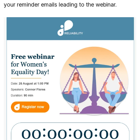
your reminder emails leading to the webinar.