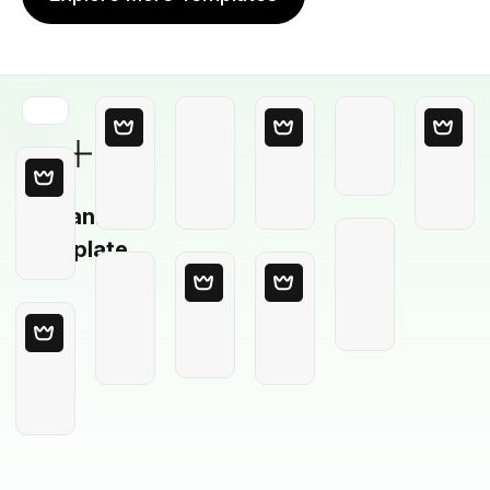
Blank
Template