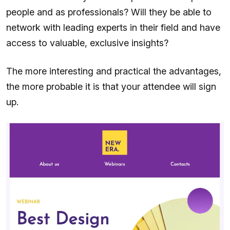
people and as professionals? Will they be able to
network with leading experts in their field and have
access to valuable, exclusive insights?
The more interesting and practical the advantages,
the more probable it is that your attendee will sign
up.