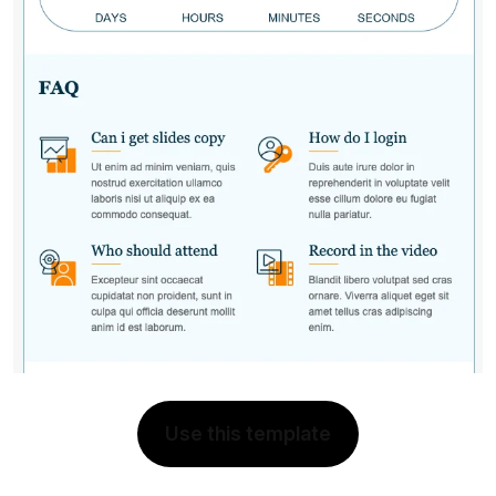
Use this template