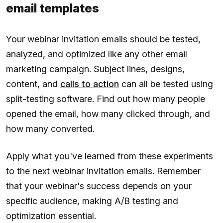
email templates
Your webinar invitation emails should be tested,
analyzed, and optimized like any other email
marketing campaign. Subject lines, designs,
content, and
calls to action
can all be tested using
split-testing software. Find out how many people
opened the email, how many clicked through, and
how many converted.
Apply what you've learned from these experiments
to the next webinar invitation emails. Remember
that your webinar's success depends on your
specific audience, making A/B testing and
optimization essential.