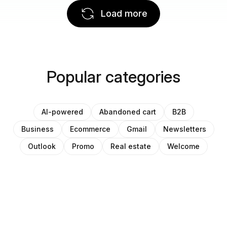
Load more
Popular categories
AI-powered
Abandoned cart
B2B
Business
Ecommerce
Gmail
Newsletters
Outlook
Promo
Real estate
Welcome