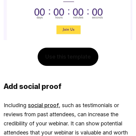
Use this template
Add social proof
Including
social proof
, such as testimonials or
reviews from past attendees, can increase the
credibility of your webinar. It can show potential
attendees that your webinar is valuable and worth