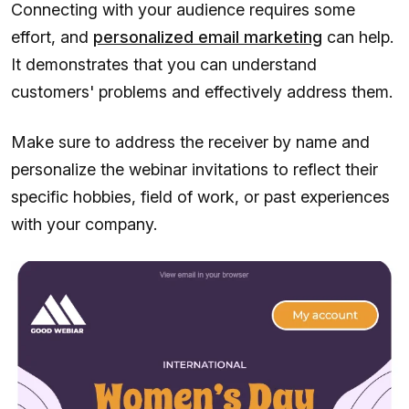
Connecting with your audience requires some
effort, and
personalized email marketing
can help.
It demonstrates that you can understand
customers' problems and effectively address them.
Make sure to address the receiver by name and
personalize the webinar invitations to reflect their
specific hobbies, field of work, or past experiences
with your company.