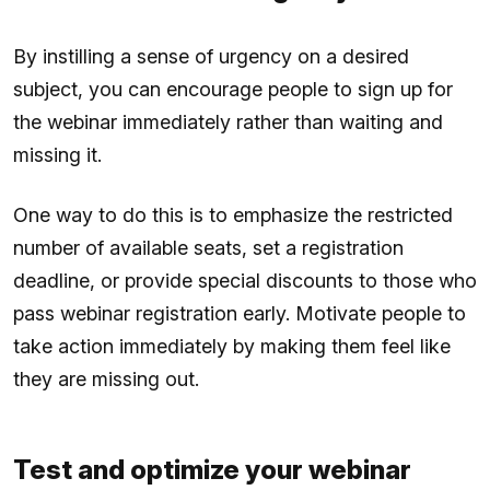
By instilling a sense of urgency on a desired
subject, you can encourage people to sign up for
the webinar immediately rather than waiting and
missing it.
One way to do this is to emphasize the restricted
number of available seats, set a registration
deadline, or provide special discounts to those who
pass webinar registration early. Motivate people to
take action immediately by making them feel like
they are missing out.
Test and optimize your webinar