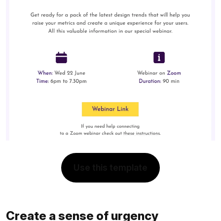
Use this template
Create a sense of urgency