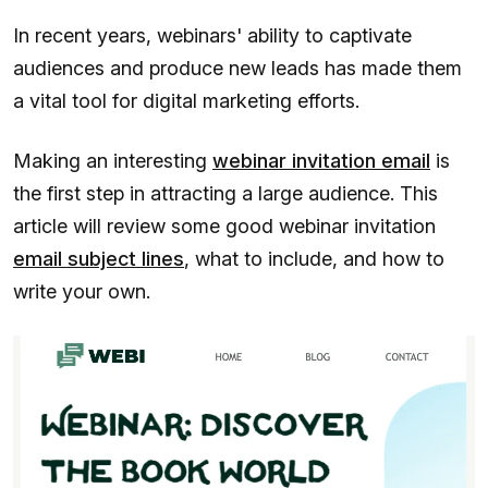
In recent years, webinars' ability to captivate
audiences and produce new leads has made them
a vital tool for digital marketing efforts.
Making an interesting
webinar invitation email
is
the first step in attracting a large audience. This
article will review some good webinar invitation
email subject lines
, what to include, and how to
write your own.