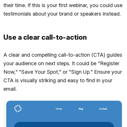
their time. If this is your first webinar, you could use
testimonials about your brand or speakers instead.
Use a clear call-to-action
A clear and compelling call-to-action (CTA) guides
your audience on next steps. It could be "Register
Now," "Save Your Spot," or "Sign Up." Ensure your
CTA is visually striking and easy to find in your
email.