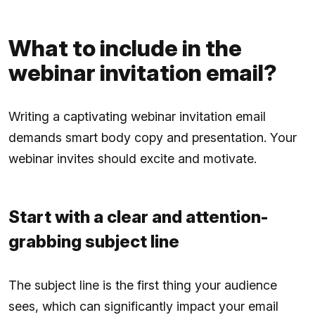
What to include in the
webinar invitation email?
Writing a captivating webinar invitation email
demands smart body copy and presentation. Your
webinar invites should excite and motivate.
Start with a clear and attention-
grabbing subject line
The subject line is the first thing your audience
sees, which can significantly impact your email