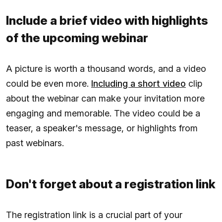
Include a brief video with highlights
of the upcoming webinar
A picture is worth a thousand words, and a video
could be even more.
Including a short video
clip
about the webinar can make your invitation more
engaging and memorable. The video could be a
teaser, a speaker's message, or highlights from
past webinars.
Don't forget about a registration link
The registration link is a crucial part of your