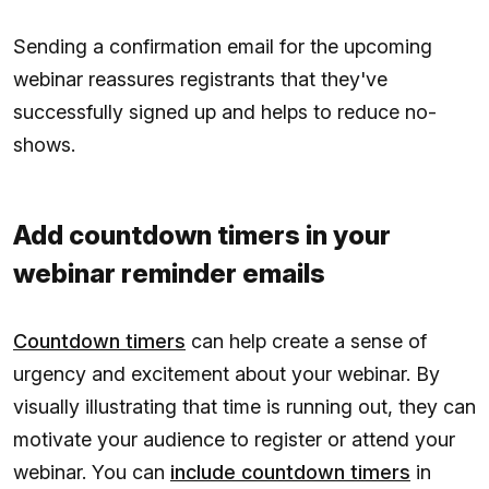
Sending a confirmation email for the upcoming
webinar reassures registrants that they've
successfully signed up and helps to reduce no-
shows.
Add countdown timers in your
webinar reminder emails
Countdown timers
can help create a sense of
urgency and excitement about your webinar. By
visually illustrating that time is running out, they can
motivate your audience to register or attend your
webinar. You can
include countdown timers
in