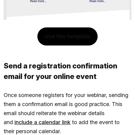
Use this template
Send a registration confirmation
email for your online event
Once someone registers for your webinar, sending
them a confirmation email is good practice. This
email should reiterate the webinar details
and
include a calendar link
to add the event to
their personal calendar.