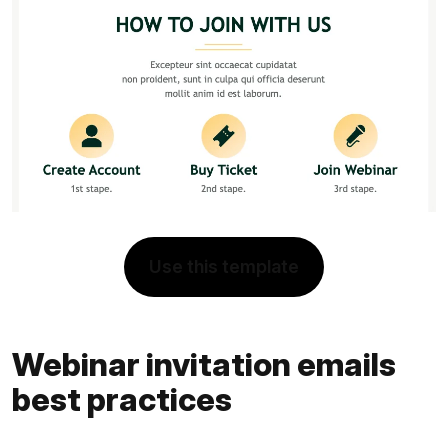
Use this template
Webinar invitation emails
best practices