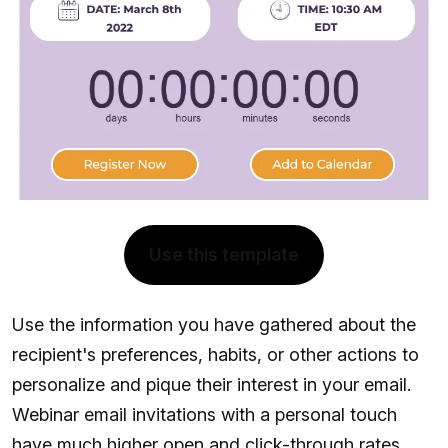
Use this template
Use the information you have gathered about the
recipient's preferences, habits, or other actions to
personalize and pique their interest in your email.
Webinar email invitations with a personal touch
have much higher open and click-through rates.