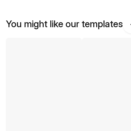
You might like our templates