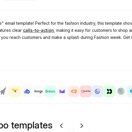
 email template! Perfect for the fashion industry, this template show
atures clear
calls-to-action
, making it easy for customers to shop 
elp you reach customers and make a splash during Fashion week. Get
ipo templates