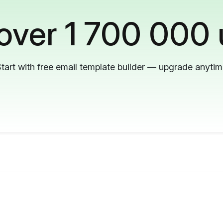
 over 1 700 000 
tart with free email template builder — upgrade anyti