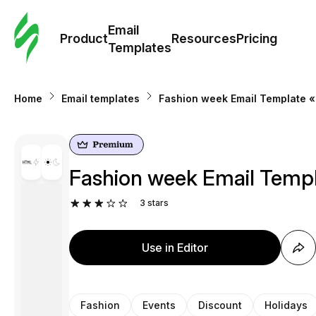
Cus
Email
Tem
Product
Resources
Pricing
Templates
Ema
Home
Email templates
Fashion week Email Template «
Tem
R
Fashion week Email Templ
Pric
3
stars
Use in Editor
Fashion
Events
Discount
Holidays