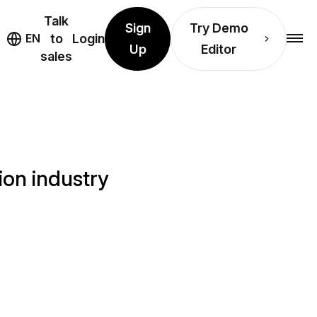
Talk
Sign
Try Demo
EN
to
Login
Up
Editor
sales
ion industry