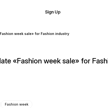
tom
Try
Sign Up
plate
Demo
Editor
il
Fashion week sale» for Fashion industry
plates
esources
ate «Fashion week sale» for Fash
ing
Fashion week