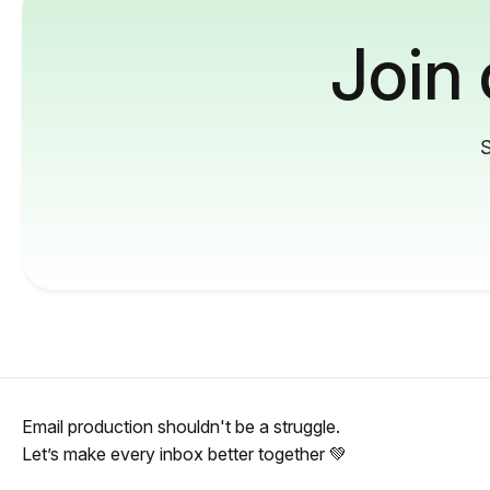
Join
S
Email production shouldn't be a struggle.
Let’s make every inbox better together 💚