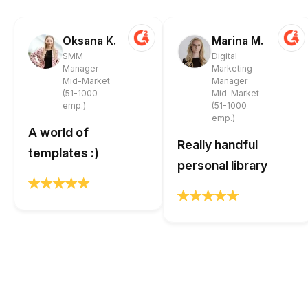
Oksana K.
Marina M.
SMM
Digital
Manager
Marketing
Mid-Market
Manager
(51-1000
Mid-Market
emp.)
(51-1000
emp.)
A world of
Really handful
templates :)
personal library