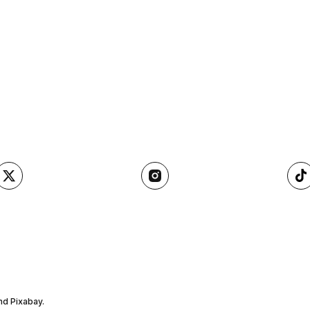
nd Pixabay.