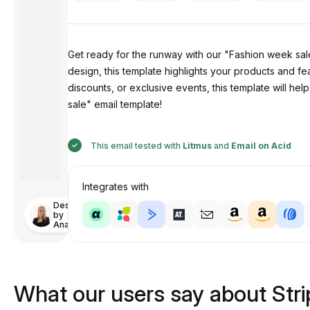
Get ready for the runway with our "Fashion week sale"
design, this template highlights your products and fe
discounts, or exclusive events, this template will h
sale" email template!
This email tested with
Litmus
and
Email on Acid
Integrates with
Designed
by
Anastasiia
What our users say about Str