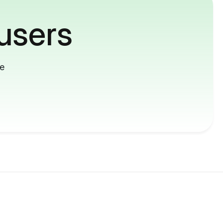
users
me