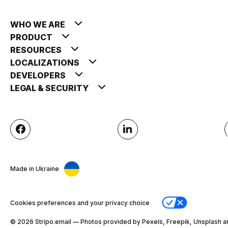
WHO WE ARE
PRODUCT
RESOURCES
LOCALIZATIONS
DEVELOPERS
LEGAL & SECURITY
Made in Ukraine
Cookies preferences and your privacy choice
© 2026 Stripо.email — Photos provided by Pexels, Freepik, Unsplash a