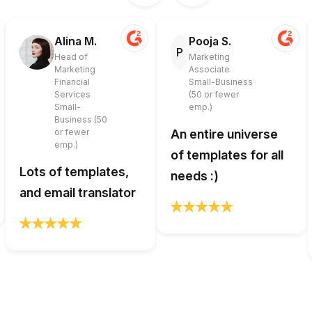
Alina M.
Pooja S.
P
Head of
Marketing
Marketing
Associate
Financial
Small-Business
Services
(50 or fewer
Small-
emp.)
Business (50
or fewer
An entire universe
emp.)
of templates for all
Lots of templates,
needs :)
and email translator