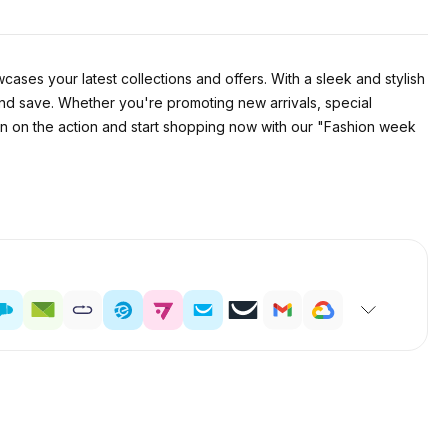
cases your latest collections and offers. With a sleek and stylish
and save. Whether you're promoting new arrivals, special
 in on the action and start shopping now with our "Fashion week