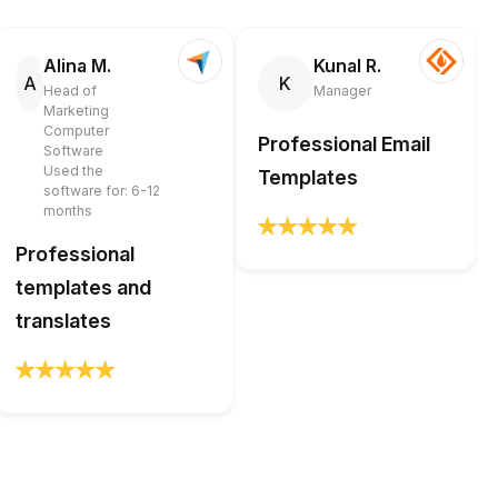
Alina M.
Kunal R.
A
K
Head of
Manager
Marketing
Computer
Professional Email
Software
Used the
Templates
software for: 6-12
months
Professional
templates and
translates