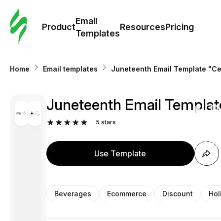
Cus
Email
Tem
Product
Resources
Pricing
Templates
Ema
Home
Email templates
Juneteenth Email Template "Ce
Tem
Juneteenth Email Template
R
5
stars
Pric
Use Template
Beverages
Ecommerce
Discount
Hol