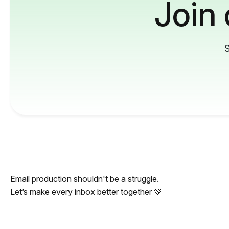
Join
S
Email production shouldn't be a struggle.
Let’s make every inbox better together 💚