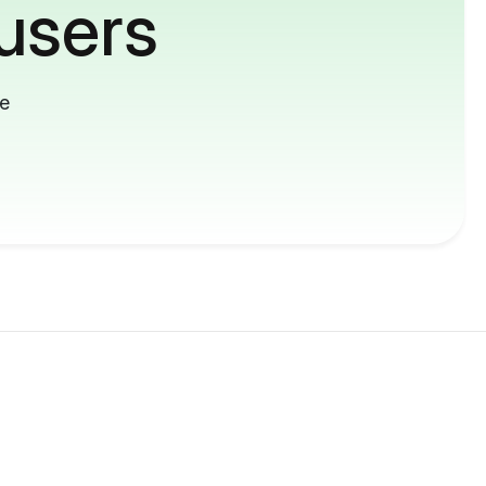
users
me