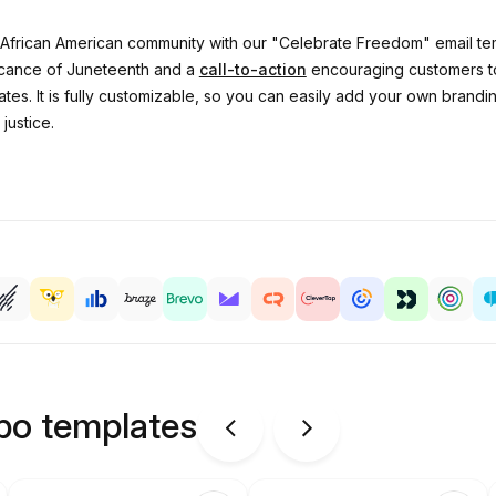
African American community with our "Celebrate Freedom" email temp
ficance of Juneteenth and a
call-to-action
encouraging customers to
tes. It is fully customizable, so you can easily add your own brand
justice.
ipo templates