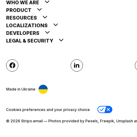
WHO WE ARE
PRODUCT
RESOURCES
LOCALIZATIONS
DEVELOPERS
LEGAL & SECURITY
Made in Ukraine
Cookies preferences and your privacy choice
© 2026 Stripо.email — Photos provided by Pexels, Freepik, Unsplash a