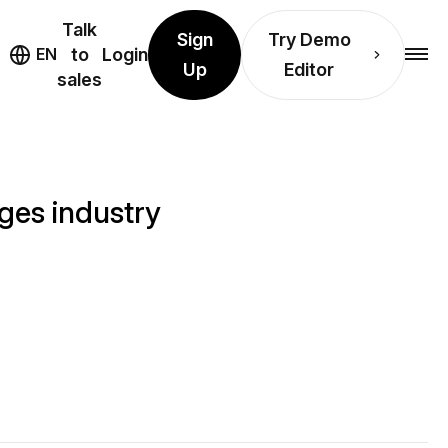
Talk
Sign
Try Demo
EN
to
Login
Up
Editor
sales
ges industry