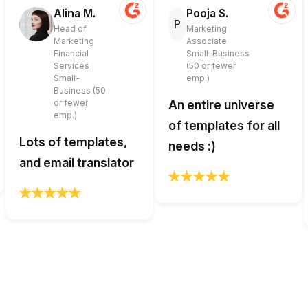
Alina M.
Pooja S.
P
Head of
Marketing
Marketing
Associate
Financial
Small-Business
Services
(50 or fewer
Small-
emp.)
Business (50
or fewer
An entire universe
emp.)
of templates for all
Lots of templates,
needs :)
and email translator