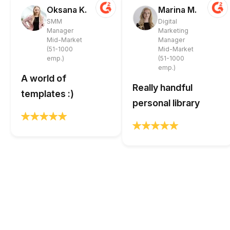
Oksana K.
Marina M.
SMM
Digital
Manager
Marketing
Mid-Market
Manager
(51-1000
Mid-Market
emp.)
(51-1000
emp.)
A world of
Really handful
templates :)
personal library