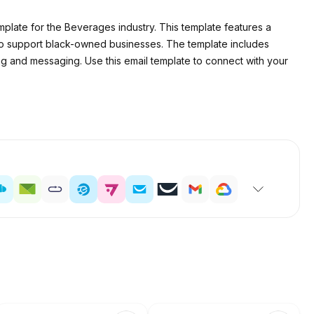
late for the Beverages industry. This template features a
 support black-owned businesses. The template includes
ing and messaging. Use this email template to connect with your