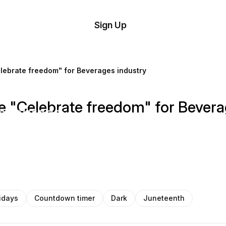
tom
Try
Sign Up
plate
Demo
Editor
il
lebrate freedom" for Beverages industry
plates
 "Celebrate freedom" for Bevera
esources
ing
idays
Countdown timer
Dark
Juneteenth