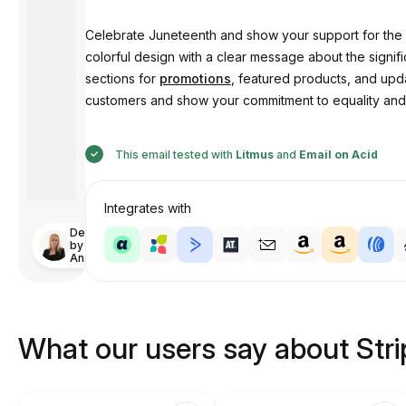
Celebrate Juneteenth and show your support for the 
colorful design with a clear message about the signi
sections for
promotions
, featured products, and upda
customers and show your commitment to equality and 
This email tested with
Litmus
and
Email on Acid
Integrates with
Designed
by
Anastasiia
What our users say about Str