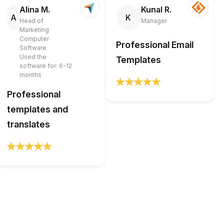
Alina M.
Kunal R.
A
K
Head of
Manager
Marketing
Computer
Professional Email
Software
Used the
Templates
software for: 6-12
months
Professional
templates and
translates