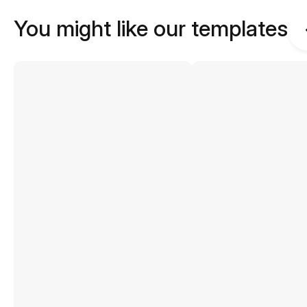
You might like our templates