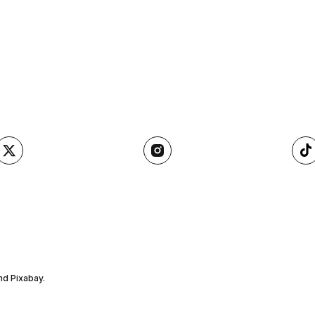
nd Pixabay.