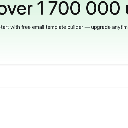
 over 1 700 000 
tart with free email template builder — upgrade anyti