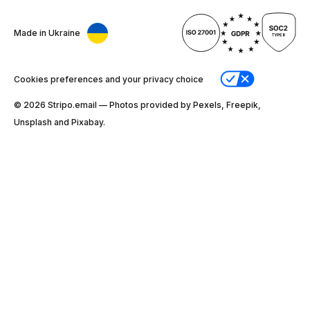
Made in Ukraine
Cookies preferences and your privacy choice
© 2026 Stripо.email — Photos provided by Pexels, Freepik,
Unsplash and Pixabay.