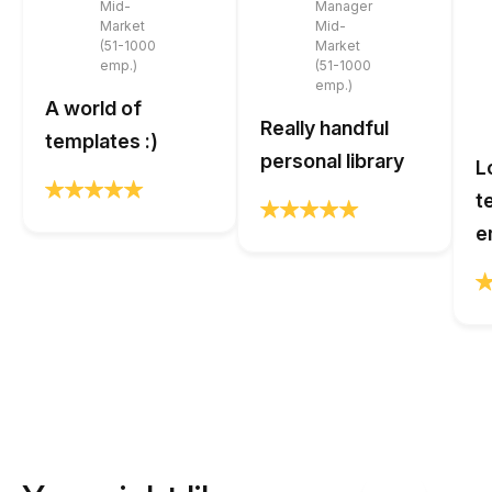
Mid-
Manager
Market
Mid-
(51-1000
Market
emp.)
(51-1000
emp.)
A world of
Really handful
templates :)
personal library
L
t
e