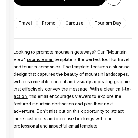
Travel
Promo
Carousel
Tourism Day
Looking to promote mountain getaways? Our "Mountain
View"
promo email
template is the perfect tool for travel
and tourism companies. The template features a stunning
design that captures the beauty of mountain landscapes,
with customizable content and visually appealing graphics
that effectively convey the message. With a clear
call-to-
action
, this email encourages viewers to explore the
featured mountain destination and plan their next
adventure. Don't miss out on this opportunity to attract
more customers and increase bookings with our
professional and impactful email template.