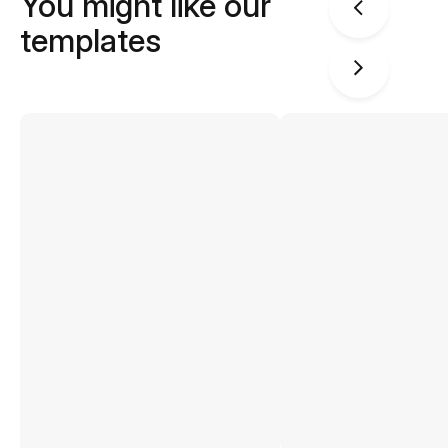
You might like our
templates