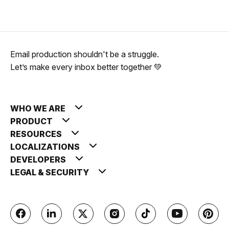
Email production shouldn't be a struggle.
Let’s make every inbox better together 💚
WHO WE ARE
PRODUCT
RESOURCES
LOCALIZATIONS
DEVELOPERS
LEGAL & SECURITY