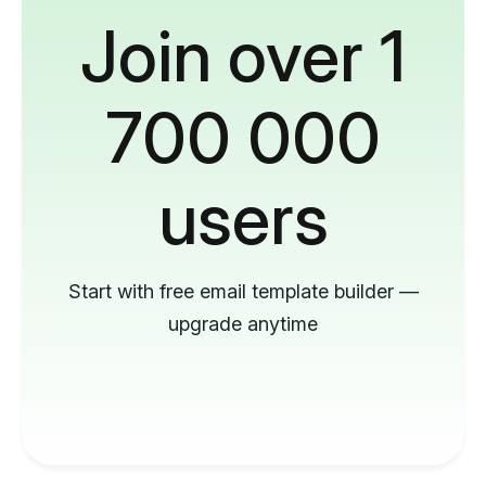
Join over 1
700 000
users
Start with free email template builder —
upgrade anytime