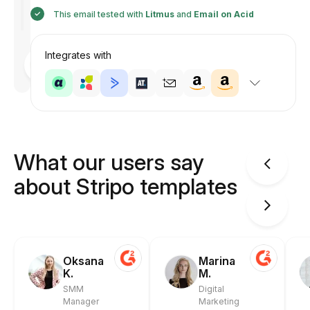
This email tested with
Litmus
and
Email on Acid
Integrates with
Designed
by
Anastasiia
What our users say
about Stripo templates
Oksana
Marina
K.
M.
SMM
Digital
Manager
Marketing