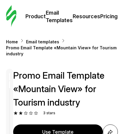
Cus
Email
Tem
Product
Resources
Pricing
Templates
Ema
Home
Email templates
Tem
Promo Email Template «Mountain View» for Tourism
industry
R
Promo Email Template
Pric
«Mountain View» for
Tourism industry
3
stars
Use Template