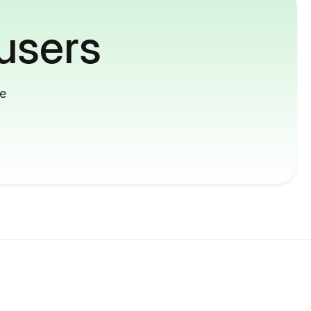
users
me