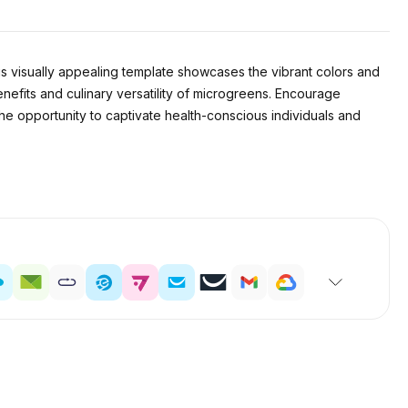
his visually appealing template showcases the vibrant colors and
nefits and culinary versatility of microgreens. Encourage
the opportunity to captivate health-conscious individuals and