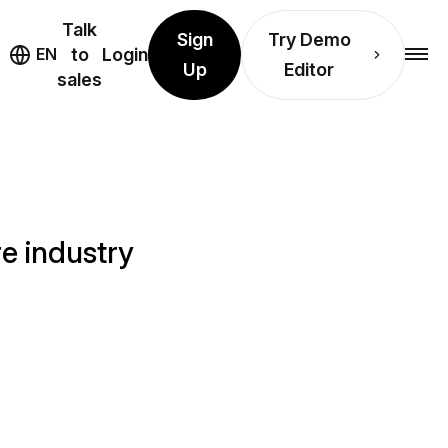
Talk
Sign
Try Demo
EN
to
Login
Up
Editor
sales
e industry