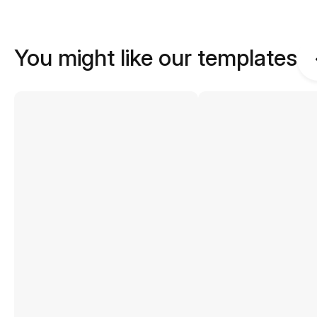
You might like our templates