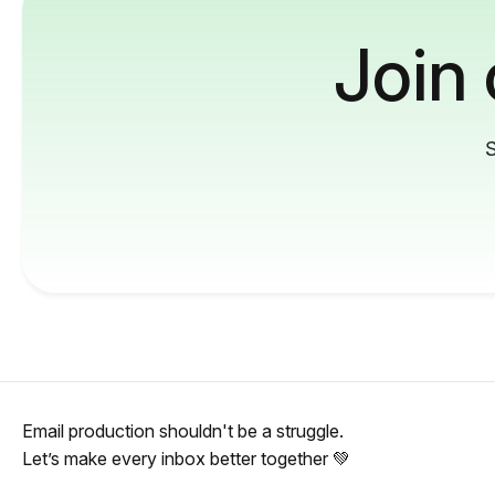
Join
S
Email production shouldn't be a struggle.
Let’s make every inbox better together 💚