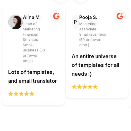
Alina M.
Pooja S.
P
Head of
Marketing
Marketing
Associate
Financial
Small-Business
Services
(50 or fewer
Small-
emp.)
Business (50
or fewer
An entire universe
emp.)
of templates for all
Lots of templates,
needs :)
and email translator