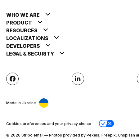
WHO WE ARE
PRODUCT
RESOURCES
LOCALIZATIONS
DEVELOPERS
LEGAL & SECURITY
Made in Ukraine
Cookies preferences and your privacy choice
© 2026 Stripо.email — Photos provided by Pexels, Freepik, Unsplash a