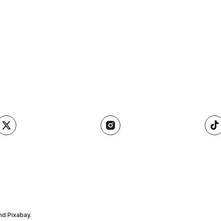
nd Pixabay.