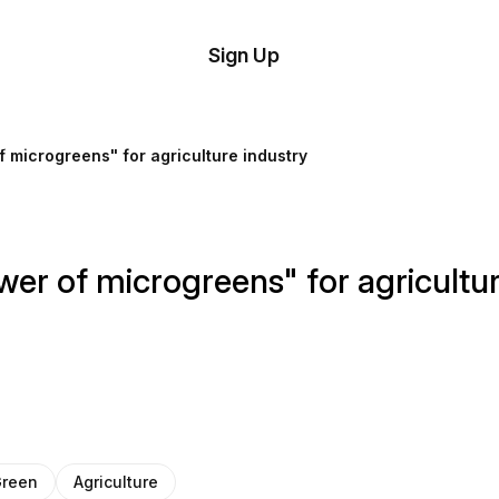
tom
Try
Sign Up
plate
Demo
Editor
il
 microgreens" for agriculture industry
plates
esources
er of microgreens" for agricultur
ing
reen
Agriculture