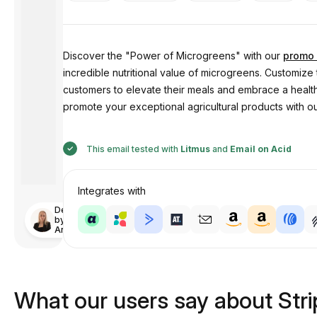
Discover the "Power of Microgreens" with our
promo 
incredible nutritional value of microgreens. Customiz
customers to elevate their meals and embrace a healthi
promote your exceptional agricultural products with o
This email tested with
Litmus
and
Email on Acid
Integrates with
Designed
by
Anastasiia
What our users say about Str