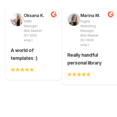
Oksana K.
Marina M.
SMM
Digital
Manager
Marketing
Mid-Market
Manager
(51-1000
Mid-Market
emp.)
(51-1000
emp.)
A world of
Really handful
templates :)
personal library