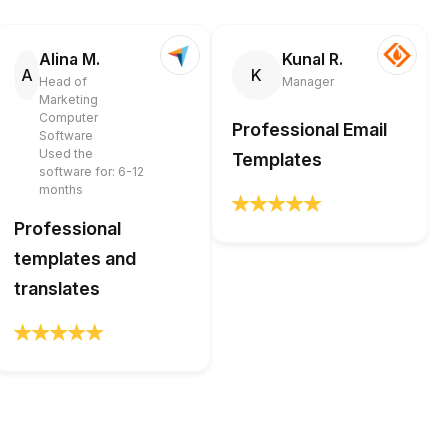
Alina M.
Kunal R.
A
K
Head of
Manager
Marketing
Computer
Professional Email
Software
Used the
Templates
software for: 6-12
months
Professional
templates and
translates