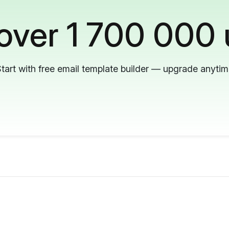
 over 1 700 000 
tart with free email template builder — upgrade anyti