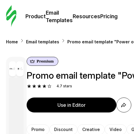
Cus
Email
Tem
Product
Resources
Pricing
Templates
Ema
Home
Email templates
Promo email template "Power of
Tem
R
Promo email template "Pow
Pric
4.7
stars
Use in Editor
Promo
Discount
Creative
Video
G