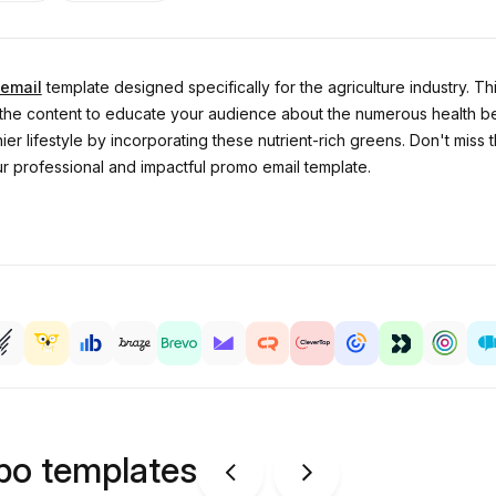
email
template designed specifically for the agriculture industry. T
e the content to educate your audience about the numerous health be
er lifestyle by incorporating these nutrient-rich greens. Don't miss 
ur professional and impactful promo email template.
ipo templates