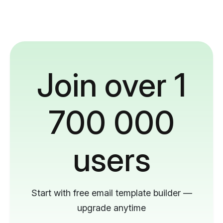
Join over 1
700 000
users
Start with free email template builder —
upgrade anytime