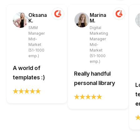
Oksana
Marina
K.
M.
SMM
Digital
Manager
Marketing
Mid-
Manager
Market
Mid-
(51-1000
Market
emp.)
(51-1000
emp.)
A world of
Really handful
templates :)
personal library
L
t
e