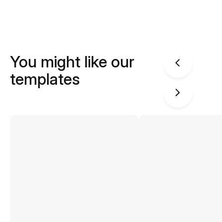
You might like our
templates