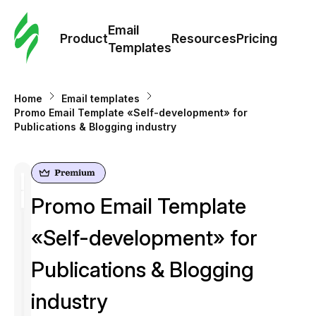
Cus
Email
Tem
Product
Resources
Pricing
Templates
Ema
Home
Email templates
Tem
Promo Email Template «Self-development» for
Publications & Blogging industry
R
Pric
Promo Email Template
«Self-development» for
Publications & Blogging
industry