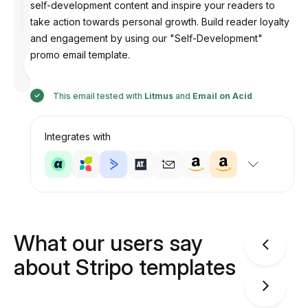
self-development content and inspire your readers to
take action towards personal growth. Build reader loyalty
and engagement by using our "Self-Development"
promo email template.
Designed
by
Anastasiia
This email tested with
Litmus
and
Email on Acid
Integrates with
What our users say
about Stripo templates