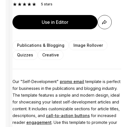
5
stars
Use in Editor
Publications & Blogging
Image Rollover
Quizzes
Creative
Our "Self-Development"
promo email
template is perfect
for businesses in the publications and blogging industry.
The template features a simple and modern design, ideal
for showcasing your latest self-development articles and
content. It includes customizable sections for article titles,
descriptions, and
call-to-action buttons
for increased
reader
engagement
. Use this template to promote your