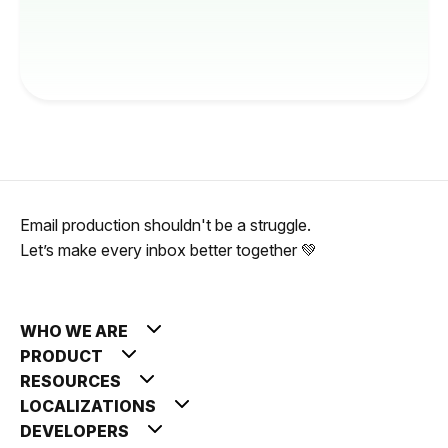
Email production shouldn't be a struggle.
Let’s make every inbox better together 💚
WHO WE ARE
PRODUCT
RESOURCES
LOCALIZATIONS
DEVELOPERS