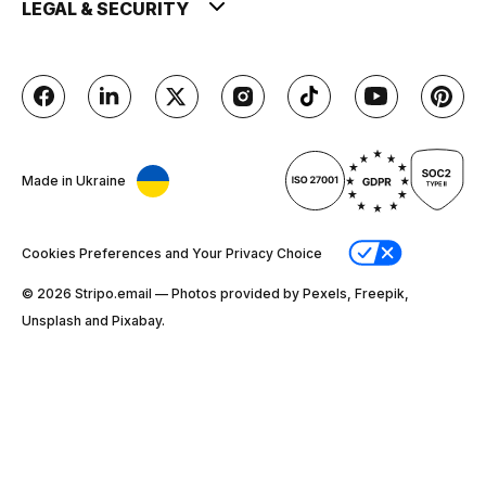
LEGAL & SECURITY
Made in Ukraine
Cookies Preferences and Your Privacy Choice
© 2026 Stripо.email — Photos provided by Pexels, Freepik,
Unsplash and Pixabay.