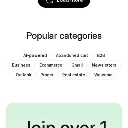
Popular categories
AI-powered
Abandoned cart
B2B
Business
Ecommerce
Gmail
Newsletters
Outlook
Promo
Real estate
Welcome
Join over 1