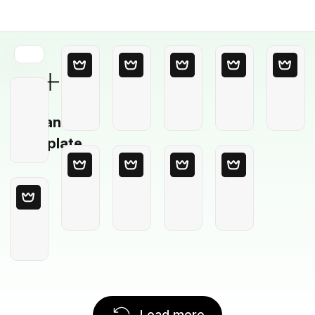
Blank
Template
Load more