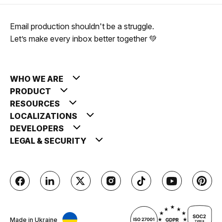
Email production shouldn't be a struggle.
Let’s make every inbox better together 💚
WHO WE ARE
PRODUCT
RESOURCES
LOCALIZATIONS
DEVELOPERS
LEGAL & SECURITY
Made in Ukraine