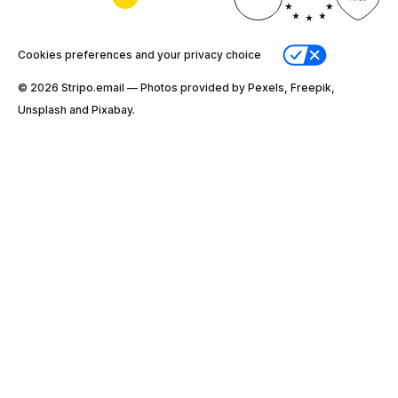
Cookies preferences and your privacy choice
© 2026 Stripо.email — Photos provided by Pexels, Freepik,
Unsplash and Pixabay.