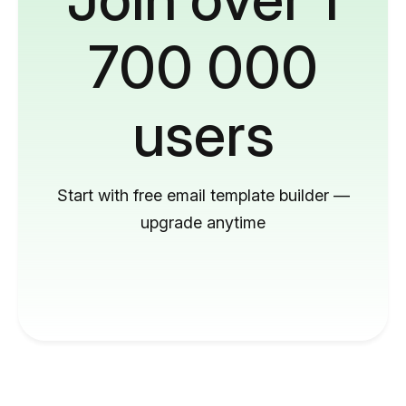
700 000
users
Start with free email template builder —
upgrade anytime