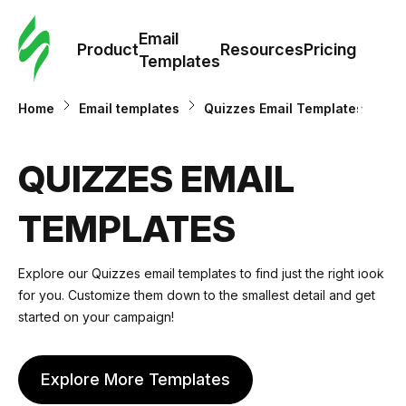
Cus
Email
Tem
Product
Resources
Pricing
Templates
Ema
Home
Email templates
Quizzes Email Templates
Tem
QUIZZES EMAIL
R
TEMPLATES
Pric
Explore our Quizzes email templates to find just the right look
for you. Customize them down to the smallest detail and get
started on your campaign!
Explore More Templates