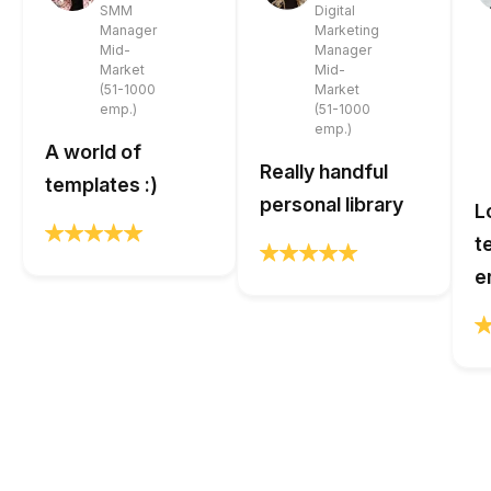
SMM
Digital
Manager
Marketing
Mid-
Manager
Market
Mid-
(51-1000
Market
emp.)
(51-1000
emp.)
A world of
Really handful
templates :)
personal library
L
t
e