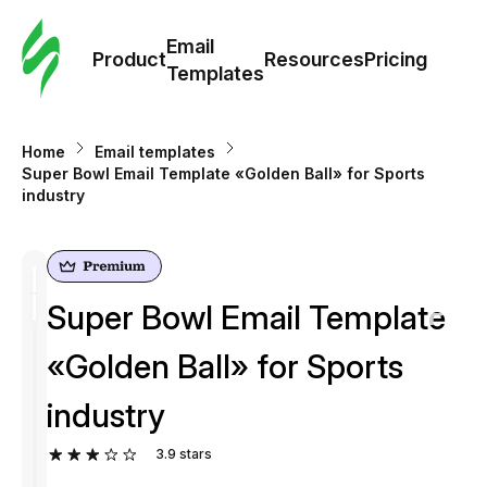
Cus
Email
Tem
Product
Resources
Pricing
Templates
Ema
Home
Email templates
Tem
Super Bowl Email Template «Golden Ball» for Sports
industry
R
Pric
Super Bowl Email Template
«Golden Ball» for Sports
industry
3.9
stars