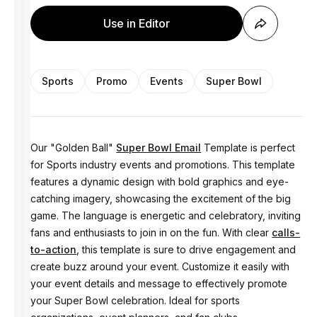
Use in Editor
Sports
Promo
Events
Super Bowl
Our "Golden Ball"
Super Bowl Email
Template is perfect
for Sports industry events and promotions. This template
features a dynamic design with bold graphics and eye-
catching imagery, showcasing the excitement of the big
game. The language is energetic and celebratory, inviting
fans and enthusiasts to join in on the fun. With clear
calls-
to-action
, this template is sure to drive engagement and
create buzz around your event. Customize it easily with
your event details and message to effectively promote
your Super Bowl celebration. Ideal for sports