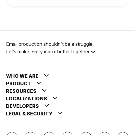
Email production shouldn't be a struggle.
Let’s make every inbox better together 💚
WHO WE ARE
PRODUCT
RESOURCES
LOCALIZATIONS
DEVELOPERS
LEGAL & SECURITY