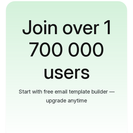
Join over 1
700 000
users
Start with free email template builder —
upgrade anytime