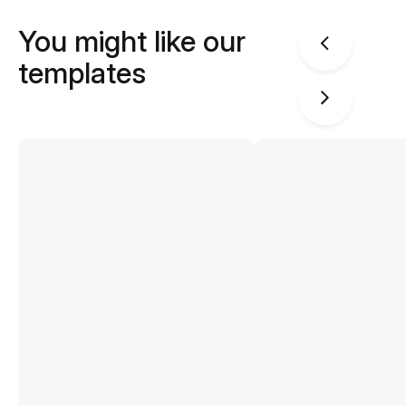
You might like our
templates