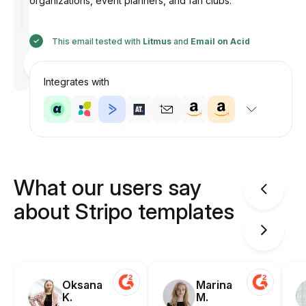
organizations, event planners, and fan clubs.
This email tested with
Litmus
and
Email on Acid
Designed
by
Anastasiia
Integrates with
What our users say
about Stripo templates
Oksana
Marina
K.
M.