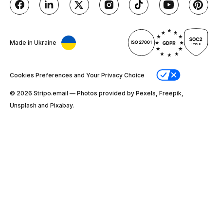
Made in Ukraine
Cookies Preferences and Your Privacy Choice
© 2026 Stripо.email — Photos provided by Pexels, Freepik,
Unsplash and Pixabay.